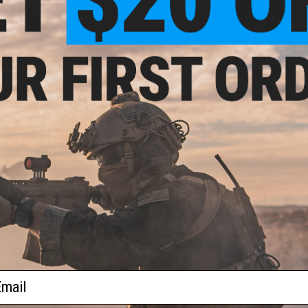
$28.00
$18.00
te Hopup and Inner Barrel Set by
Hop-Up Chamber for Marui / CYMA /
CYMA
JG M14 Series Airsoft AEG Rifl
+ CART
+ C
ail