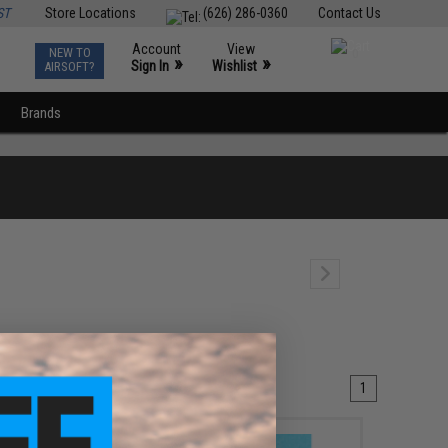
ST
Store Locations
(626) 286-0360
Contact Us
Account
View
NEW TO
0
»
»
Sign In
Wishlist
AIRSOFT?
Brands
1