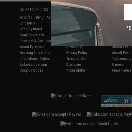
SHOP EVIKE.COM
CUSTOMER SUPPORT
RESOURCE
Airsoft
|
Fishing
|
Air Gun
Price Match
Gaming & Spe
Epic Deals
Return or Repair Service
Evike.com Bl
Shop by Brand
Product Lookup
AirsoftCON
Store Locations
FAQ
Airsoft Palo
Licensed & Exclusives
Policies & Warranty
Airsoft Trad
About Evike.com
Newsletter
Airsoft Fiel
Ordering Information
Privacy Policy
Airsoft Field
International Orders
Terms of Use
Testimonials
Evike-Europe.com
Disclaimer
Careers
Coupon Codes
Accessibility
Press Releas