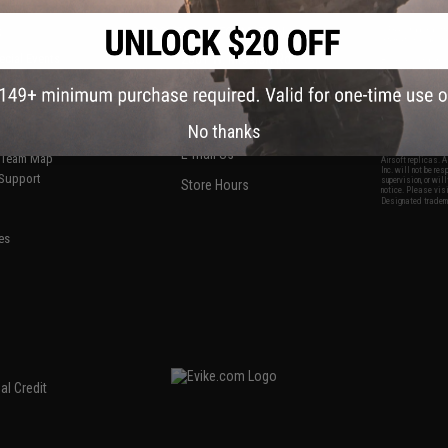
S
CONTACT INFORMATION
* Free shipping of
international desti
cial Events
2801 W. Mission Rd.
By accessing any o
the conditions in 
Alhambra, CA 91803
og & Articles
All goods sold on E
of California under
is any dispute abou
(626) 286-0360
laws of the State o
oza
M-F 7am-5pm PST
jurisdiction and ve
No thanks
Buyer assumes full 
ing Post
buyer's local regul
responsible for any
E-mail Us
d/Team Map
Airsoft replicas. A
Inc. will not be re
 Support
supervision, or wil
Store Hours
notice. Please visi
Designated tradema
es