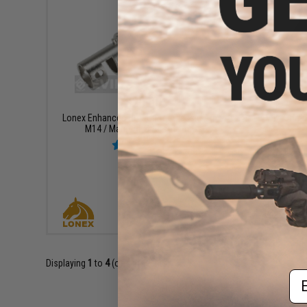
$20.00
Lonex Enhanced Hop-Up for Classic Army
M14 Comple
M14 / Marui AUG Airsoft AEGs
+ CART
Displaying
1
to
4
(of
4
products)
Em