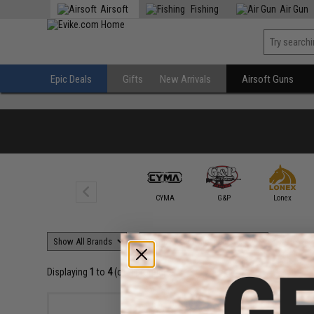
Airsoft
Fishing
Air Gun
Epic Deals
Gifts
New Arrivals
Airsoft Guns
CYMA
G&P
Lonex
Displaying
1
to
4
(of
4
products)