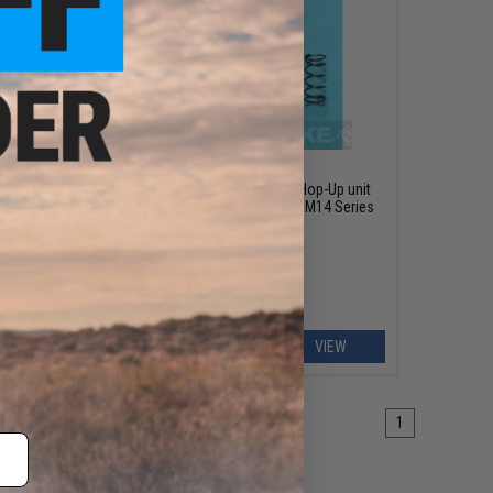
OUT OF STOCK
 Echo1 /
G&P High Performance Metal Hop-Up unit
es
for AUG and G&G Classic Army M14 Series
Airsoft AEG
ART
VIEW
1