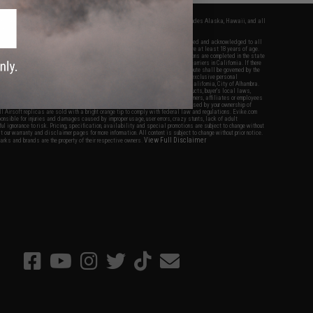
fers apply only to orders shipped within the continental United States. This excludes Alaska, Hawaii, and all
nations.
f Evike.com's services and products provided, you will have read, agreed, verified and acknowledged to all
Evike.com's
Terms of Use
and to all of our waivers and disclaimers below: You are at least 18 years of age.
vike.com are specifically for Airsoft gaming purposes only. All sale transactions are completed in the state
 California law and regulations. All shipping are done via buyer selected/paid carriers in California. If there
t or involving Evike.com's services or products provided, you agree that the dispute shall be governed by the
f California, USA, without regard to conflict of law provisions and you agree to exclusive personal
nue in the state and federal courts of the United States located in the state of California, City of Alhambra.
responsibility of all liabilities, damages, injuries, modifications done to products, buyer's local laws,
ations, and ownership of Airsoft replicas. You will not hold Evike.com Inc., its owners, affiliates or employees
 legal actions, liabilities, damages, penalties, claims, or other obligations caused by your ownership of
ll Airsoft replicas are sold with a bright orange tip to comply with federal law and regulations. Evike.com
sponsible for injuries and damages caused by improper usage, user errors, crazy stunts, lack of adult
lful ignorance to risk. Pricing, specification, availability and special promotions are subject to change without
t our warranty and disclaimer pages for more information. All content is subject to change without prior notice.
View Full Disclaimer
rks and brands are the property of their respective owners.