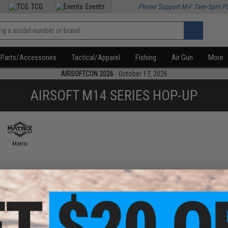
TCG
Events
Phone Support M-F 7am-5pm P
Parts/Accessories
Tactical/Apparel
Fishing
Air Gun
More
AIRSOFTCON 2026
- October 17, 2026
AIRSOFT M14 SERIES HOP-UP
Matrix