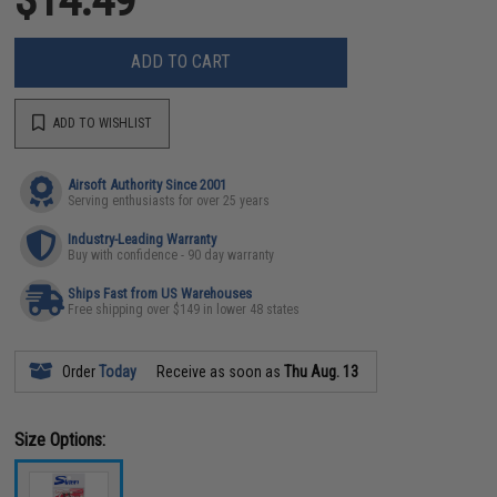
ADD TO CART
ADD TO WISHLIST
Airsoft Authority Since 2001
Serving enthusiasts for over 25 years
Industry-Leading Warranty
Buy with confidence - 90 day warranty
Ships Fast from US Warehouses
Free shipping over $149 in lower 48 states
Order
Today
Receive as soon as
Thu Aug. 13
Size Options: