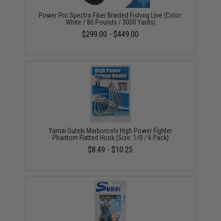
Power Pro Spectra Fiber Braided Fishing Line (Color:
White / 80 Pounds / 3000 Yards)
$299.00 - $449.00
Yamai Suteki Marboroshi High Power Fighter
Phantom Flatted Hook (Size: 1/0 / 6 Pack)
$8.49 - $10.25