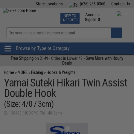
Store Locations
(626) 286-0360
Contact Us
Airsoft
Fishing
Air Gun
TCG
Events
Account
NEW TO
0
»
Sign In
AIRSOFT?
Phone Support M-F 7am-5pm PST
View
»
Wishlist
Browse by Type or Category
Free Shipping
on $149+ Orders in Lower 48 -
Save More with Hourly
Deals
Home
»
MORE
»
Fishing
»
Hooks & Weights
Yamai Suteki Hikari Twin Assist
Double Hook
(Size: 4/0 / 3cm)
ID: 130459 (HOOK-YS-TAH-40-3cm)