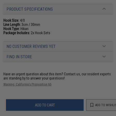
PRODUCT SPECIFICATIONS
Hook Size:
4/0
Line Length:
3cm / 30mm
Hook Type:
Hikari
Package Includes:
2x Hook Sets
NO CUSTOMER REVIEWS YET
FIND IN STORE
Have an urgent question about this item?
Contact us, our resident experts
are standing by to answer your questions!
Warning: California's Proposition 65
ADD TO CART
ADD TO WISHLI