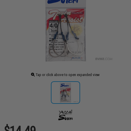
Tap or click above to open expanded view
$14.49