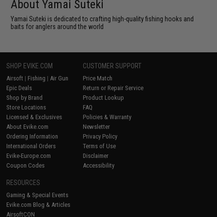
About Yamai Suteki
Yamai Suteki is dedicated to crafting high-quality fishing hooks and
baits for anglers around the world
SHOP EVIKE.COM
CUSTOMER SUPPORT
Airsoft
|
Fishing
|
Air Gun
Price Match
Epic Deals
Return or Repair Service
Shop by Brand
Product Lookup
Store Locations
FAQ
Licensed & Exclusives
Policies & Warranty
About Evike.com
Newsletter
Ordering Information
Privacy Policy
International Orders
Terms of Use
Evike-Europe.com
Disclaimer
Coupon Codes
Accessibility
RESOURCES
Gaming & Special Events
Evike.com Blog & Articles
AirsoftCON