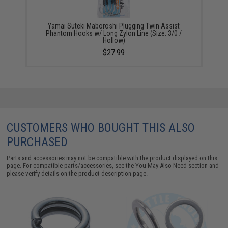
Yamai Suteki Maboroshi Plugging Twin Assist
Phantom Hooks w/ Long Zylon Line (Size: 3/0 /
Hollow)
$27.99
CUSTOMERS WHO BOUGHT THIS ALSO
PURCHASED
Parts and accessories may not be compatible with the product displayed on this
page. For compatible parts/accessories, see the
You May Also Need section
and
please verify details on the product description page.