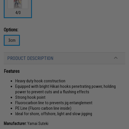
4/0
Options:
3cm
PRODUCT DESCRIPTION
Features
Heavy duty hook construction
Equipped with bright Hikari hooks penetrating power, holding
power to prevent cuts and a flushing effects
Strong hook point
Fluorocarbon line to prevents jig entanglement
PE Line (Fluoro carbon line inside)
Ideal for shore, offshore, light and slow jigging
Manufacturer:
Yamai Suteki