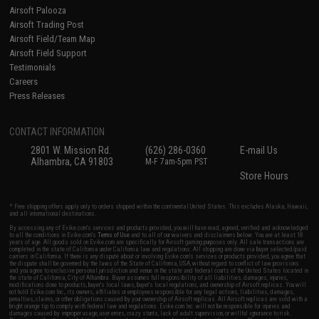
Airsoft Palooza
Airsoft Trading Post
Airsoft Field/Team Map
Airsoft Field Support
Testimonials
Careers
Press Releases
CONTACT INFORMATION
2801 W. Mission Rd.
(626) 286-0360
E-mail Us
Alhambra, CA 91803
M-F 7am-5pm PST
Store Hours
* Free shipping offers apply only to orders shipped within the continental United States. This excludes Alaska, Hawaii,
and all international destinations.
By accessing any of Evike.com's services and products provided, you will have read, agreed, verified and acknowledged
to all the conditions in Evike.com's
Terms of Use
and to all of our waivers and disclaimers below: You are at least 18
years of age. All goods sold on Evike.com are specifically for Airsoft gaming purposes only. All sale transactions are
completed in the state of California under California law and regulations. All shipping are done via buyer selected/paid
carriers in California. If there is any dispute about or involving Evike.com's services or products provided, you agree that
the dispute shall be governed by the laws of the State of California, USA, without regard to conflict of law provisions
and you agree to exclusive personal jurisdiction and venue in the state and federal courts of the United States located in
the state of California, City of Alhambra. Buyer assumes full responsibility of all liabilities, damages, injuries,
modifications done to products, buyer's local laws, buyer's local regulations, and ownership of Airsoft replicas. You will
not hold Evike.com Inc., its owners, affiliates or employees responsible for any legal actions, liabilities, damages,
penalties, claims, or other obligations caused by your ownership of Airsoft replicas. All Airsoft replicas are sold with a
bright orange tip to comply with federal law and regulations. Evike.com Inc. will not be responsible for injuries and
damages caused by improper usage, user errors, crazy stunts, lack of adult supervision, or willful ignorance to risk.