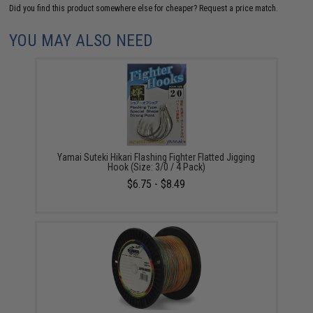
Did you find this product somewhere else for cheaper?
Request a price match.
YOU MAY ALSO NEED
Yamai Suteki Hikari Flashing Fighter Flatted Jigging
Hook (Size: 3/0 / 4 Pack)
$6.75 - $8.49