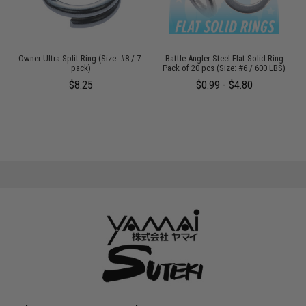
Owner Ultra Split Ring (Size: #8 / 7-
Battle Angler Steel Flat Solid Ring
B
pack)
Pack of 20 pcs (Size: #6 / 600 LBS)
$8.25
$0.99 - $4.80