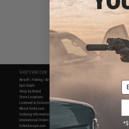
SHOP EVIKE.COM
CUSTOMER SUPPORT
RESOURCE
Airsoft
|
Fishing
|
Air Gun
Price Match
Gaming & Spe
Em
Epic Deals
Return or Repair Service
Evike.com Bl
Shop by Brand
Product Lookup
AirsoftCON
Store Locations
FAQ
Airsoft Palo
Licensed & Exclusives
Policies & Warranty
Airsoft Trad
About Evike.com
Newsletter
Airsoft Fiel
Ordering Information
Privacy Policy
Airsoft Field
International Orders
Terms of Use
Testimonials
Evike-Europe.com
Disclaimer
Careers