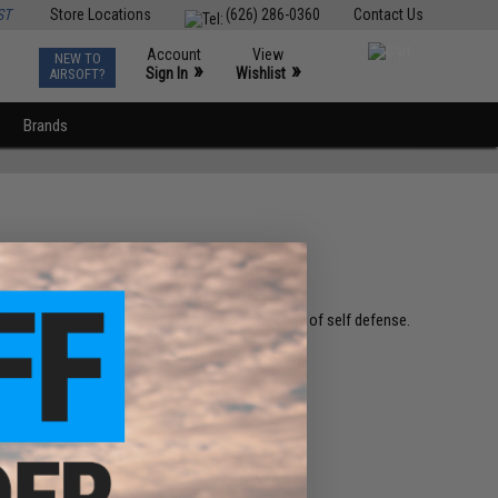
ST
Store Locations
(626) 286-0360
Contact Us
Account
View
NEW TO
0
»
»
Sign In
Wishlist
AIRSOFT?
Brands
 of our core values is the right / responsibility of self defense.