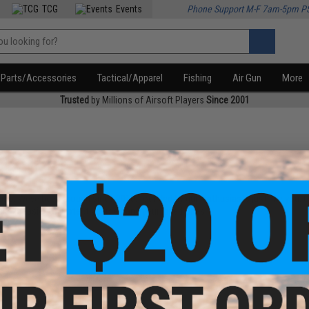
TCG
Events
Phone Support M-F 7am-5pm P
Parts/Accessories
Tactical/Apparel
Fishing
Air Gun
More
Trusted
by Millions of Airsoft Players
Since 2001
ho. Weve been around since 2010, founded by gun enthusiasts just like you. One
ke it easier to protect yourself and your loved ones.