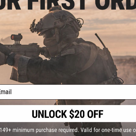
S
CONTACT INFORMATION
* Free shipping of
international desti
cial Events
2801 W. Mission Rd.
By accessing any o
ail
the conditions in 
Alhambra, CA 91803
og & Articles
All goods sold on E
of California under
is any dispute abou
(626) 286-0360
laws of the State o
oza
M-F 7am-5pm PST
jurisdiction and ve
Buyer assumes full 
ing Post
buyer's local regul
responsible for any
E-mail Us
d/Team Map
Airsoft replicas. A
Inc. will not be re
 Support
supervision, or wil
Store Hours
notice. Please visi
Designated tradema