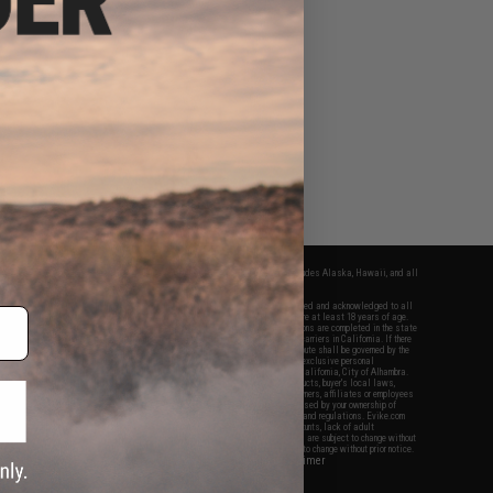
fers apply only to orders shipped within the continental United States. This excludes Alaska, Hawaii, and all
nations.
f Evike.com's services and products provided, you will have read, agreed, verified and acknowledged to all
Evike.com's
Terms of Use
and to all of our waivers and disclaimers below: You are at least 18 years of age.
vike.com are specifically for Airsoft gaming purposes only. All sale transactions are completed in the state
 California law and regulations. All shipping are done via buyer selected/paid carriers in California. If there
t or involving Evike.com's services or products provided, you agree that the dispute shall be governed by the
f California, USA, without regard to conflict of law provisions and you agree to exclusive personal
nue in the state and federal courts of the United States located in the state of California, City of Alhambra.
responsibility of all liabilities, damages, injuries, modifications done to products, buyer's local laws,
ations, and ownership of Airsoft replicas. You will not hold Evike.com Inc., its owners, affiliates or employees
 legal actions, liabilities, damages, penalties, claims, or other obligations caused by your ownership of
ll Airsoft replicas are sold with a bright orange tip to comply with federal law and regulations. Evike.com
sponsible for injuries and damages caused by improper usage, user errors, crazy stunts, lack of adult
lful ignorance to risk. Pricing, specification, availability and special promotions are subject to change without
t our warranty and disclaimer pages for more information. All content is subject to change without prior notice.
View Full Disclaimer
rks and brands are the property of their respective owners.