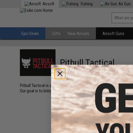
Airsoft
Fishing
Air Gun
Epic Deals
Gifts
New Arrivals
Airsoft Guns
Pitbull Tactical
Pitbull Tactical is an American company based out of Post Falls Ida
Our goal is to bring new and innovative products to market that ma