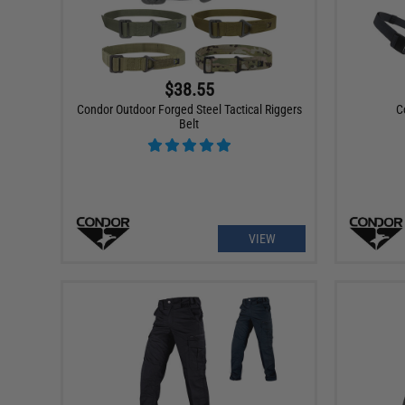
$38.55
Condor Outdoor Forged Steel Tactical Riggers
C
Belt
VIEW