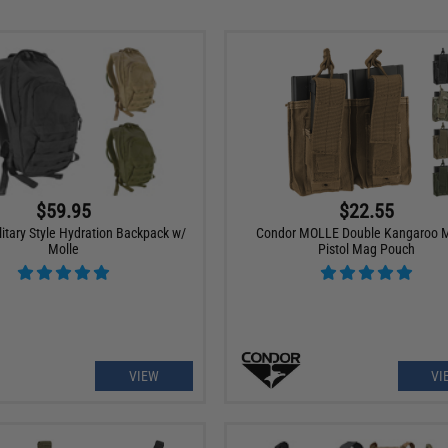
$59.95
$22.55
itary Style Hydration Backpack w/
Condor MOLLE Double Kangaroo 
Molle
Pistol Mag Pouch
VIEW
VI