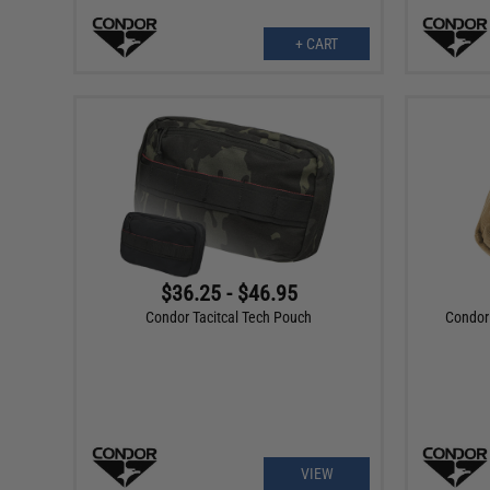
+ CART
$36.25 - $46.95
Condor Tacitcal Tech Pouch
Condor 
VIEW