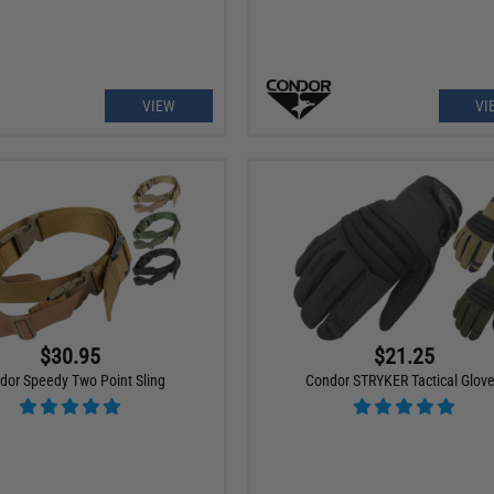
VIEW
VI
$30.95
$21.25
dor Speedy Two Point Sling
Condor STRYKER Tactical Glov