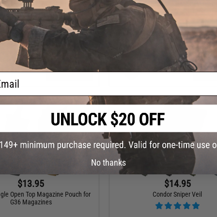
Sector Sling Bag (Color: Black)
Condor Sentinel Tactical Pant
+ CART
VI
ail
No thanks
$13.95
$14.95
ngle Open Top Magazine Pouch for
Condor Sniper Veil
G36 Magazines