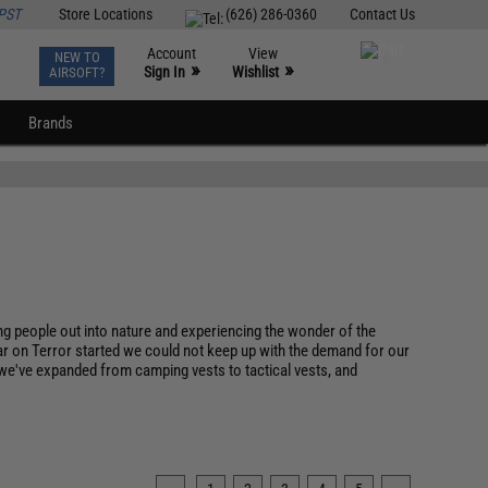
PST
Store Locations
(626) 286-0360
Contact Us
Account
View
NEW TO
0
»
»
Sign In
Wishlist
AIRSOFT?
Brands
 people out into nature and experiencing the wonder of the
r on Terror started we could not keep up with the demand for our
e we've expanded from camping vests to tactical vests, and