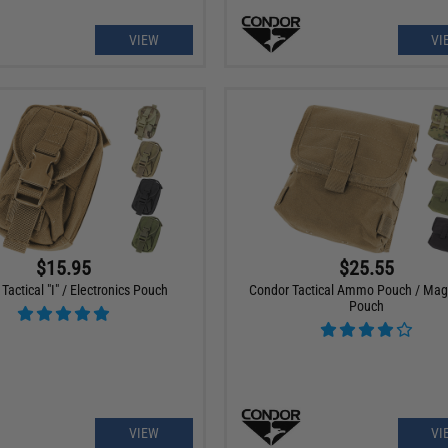
VIEW
VI
$15.95
$25.55
Tactical "I" / Electronics Pouch
Condor Tactical Ammo Pouch / Ma
Pouch
VIEW
VI