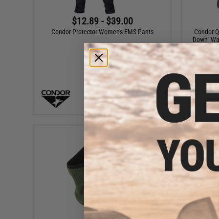
$12.89 - $39.00
Condor Protector Women's EMS Pants
Condor Q
Down" Wai
VIEW
$14.55