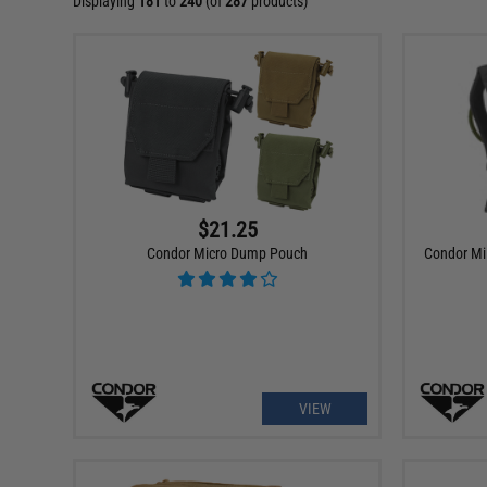
Displaying
181
to
240
(of
287
products)
$21.25
Condor Micro Dump Pouch
Condor Mil
VIEW