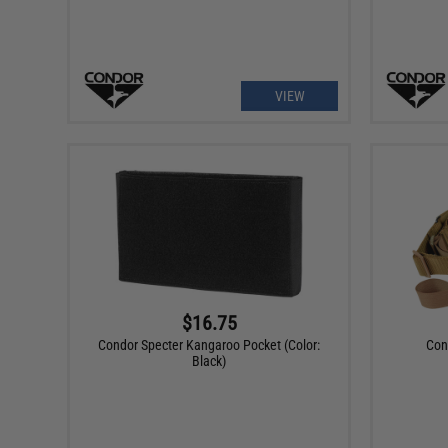
VIEW
$16.75
Condor Specter Kangaroo Pocket (Color:
Con
Black)