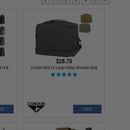
«
1
2
3
4
5
»
$28.75
M14 &
Condor MOLLE Large Utility Shoulder Bag
EW
VIEW