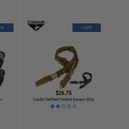
EW
+ CART
$26.75
es
Condor Swiftlink Padded Bungee Sling