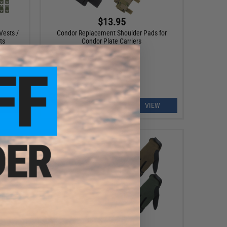
$13.95
Vests /
Condor Replacement Shoulder Pads for
ts
Condor Plate Carriers
EW
VIEW
$19.25