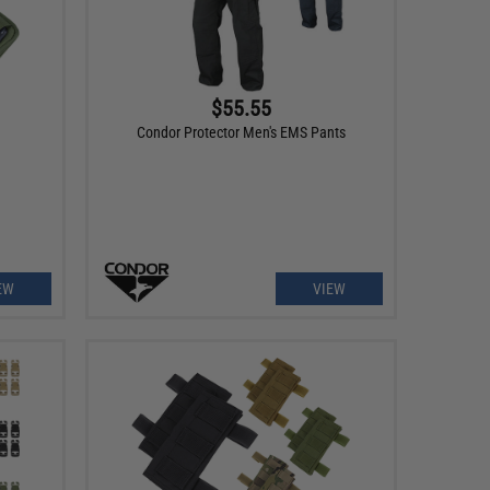
$55.55
Condor Protector Men's EMS Pants
EW
VIEW