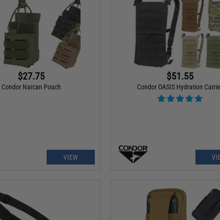
$27.75
$51.55
Condor Narcan Pouch
Condor OASIS Hydration Carrie
VIEW
VI