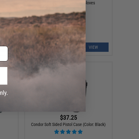
s
Condor Shooter Tactical Gloves
EW
VIEW
$37.25
Condor Soft Sided Pistol Case (Color: Black)