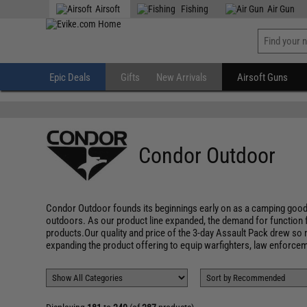
" />
Airsoft
Fishing
Air Gun
Epic Deals
Gifts
New Arrivals
Airsoft Guns
Condor Outdoor
Condor Outdoor founds its beginnings early on as a camping good
outdoors. As our product line expanded, the demand for function 
products.Our quality and price of the 3-day Assault Pack drew so m
expanding the product offering to equip warfighters, law enforceme