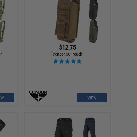
$12.75
r
Condor OC Pouch
EW
VIEW