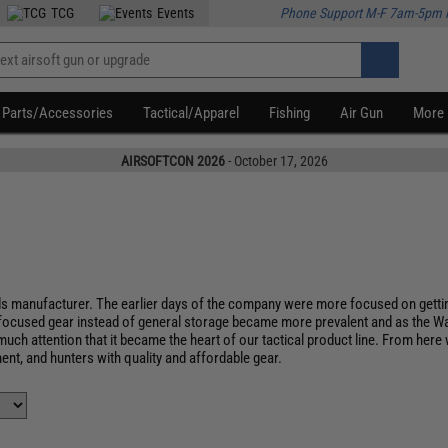
TCG
Events
Phone Support M-F 7am-5pm 
Parts/Accessories
Tactical/Apparel
Fishing
Air Gun
More
AIRSOFTCON 2026
- October 17, 2026
s manufacturer. The earlier days of the company were more focused on getting
focused gear instead of general storage became more prevalent and as the Wa
uch attention that it became the heart of our tactical product line. From her
nt, and hunters with quality and affordable gear.