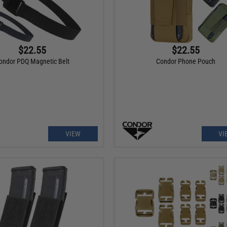
$22.55
$22.55
ondor PDQ Magnetic Belt
Condor Phone Pouch
VIEW
VI