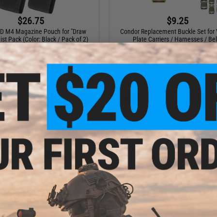
$26.75
$9.25
D M4 Magazine Pouch for "Draw
Condor Replacement Buckle Set for 
st Pack (Color: Black / Pack of 2)
Plate Carriers / Harnesses / Bel
+ CART
VI
$112.95
$60.75