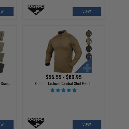
EW
VIEW
$56.55 - $80.95
g Dump
Condor Tactical Combat Shirt Gen II
EW
VIEW