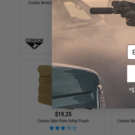
Condor Reversible Neck Gaitor (Color: OD /
Condor 
Black)
+ CART
Em
$19.25
Condor Side Plate Utility Pouch
Condor Si