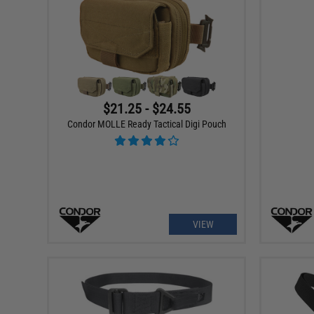
$21.25 - $24.55
Condor MOLLE Ready Tactical Digi Pouch
VIEW