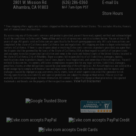
2801 W. Mission Rd.
(626) 286-0360
E-mail Us
Alhambra, CA 91803
M-F 7am-5pm PST
Store Hours
* Free shipping offers apply only to orders shipped within the continental United States. This excludes Alaska, Hawaii,
and all international destinations.
By accessing any of Evike.com's services and products provided, you will have read, agreed, verified and acknowledged
to all the conditions in Evike.com's
Terms of Use
and to all of our waivers and disclaimers below: You are at least 18
years of age. All goods sold on Evike.com are specifically for Airsoft gaming purposes only. All sale transactions are
completed in the state of California under California law and regulations. All shipping are done via buyer selected/paid
carriers in California. If there is any dispute about or involving Evike.com's services or products provided, you agree that
the dispute shall be governed by the laws of the State of California, USA, without regard to conflict of law provisions
and you agree to exclusive personal jurisdiction and venue in the state and federal courts of the United States located in
the state of California, City of Alhambra. Buyer assumes full responsibility of all liabilities, damages, injuries,
modifications done to products, buyer's local laws, buyer's local regulations, and ownership of Airsoft replicas. You will
not hold Evike.com Inc., its owners, affiliates or employees responsible for any legal actions, liabilities, damages,
penalties, claims, or other obligations caused by your ownership of Airsoft replicas. All Airsoft replicas are sold with a
bright orange tip to comply with federal law and regulations. Evike.com Inc. will not be responsible for injuries and
damages caused by improper usage, user errors, crazy stunts, lack of adult supervision, or willful ignorance to risk.
Pricing, specification, availability and special promotions are subject to change without notice. Please visit our
warranty and disclaimer pages for more information. All content is subject to change without prior notice. Designated
View Full Disclaimer
trademarks and brands are the property of their respective owners.