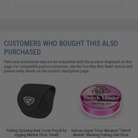
CUSTOMERS WHO BOUGHT THIS ALSO
PURCHASED
Parts and accessories may not be compatible with the product displayed on this
page. For compatible parts/accessories, see the
You May Also Need section
and
please verify details on the product description page.
Fishing Spinning Reel Cover Pouch by
Varivas Super Trout Advance "Twitch
Jigging Master (Size: Small)
Master" Marking Fishing Line (Size: