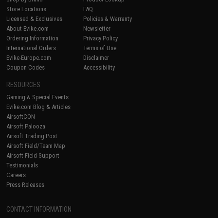
Store Locations
FAQ
Licensed & Exclusives
Policies & Warranty
About Evike.com
Newsletter
Ordering Information
Privacy Policy
International Orders
Terms of Use
Evike-Europe.com
Disclaimer
Coupon Codes
Accessibility
RESOURCES
Gaming & Special Events
Evike.com Blog & Articles
AirsoftCON
Airsoft Palooza
Airsoft Trading Post
Airsoft Field/Team Map
Airsoft Field Support
Testimonials
Careers
Press Releases
CONTACT INFORMATION