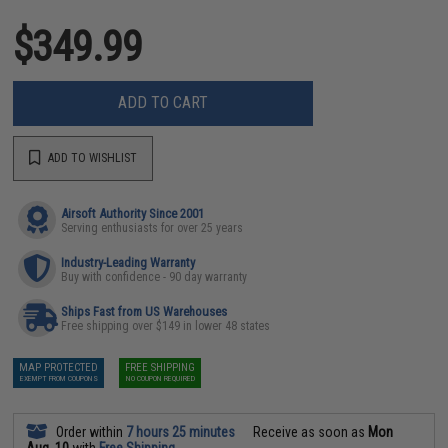
$349.99
ADD TO CART
ADD TO WISHLIST
Airsoft Authority Since 2001
Serving enthusiasts for over 25 years
Industry-Leading Warranty
Buy with confidence - 90 day warranty
Ships Fast from US Warehouses
Free shipping over $149 in lower 48 states
MAP PROTECTED
FREE SHIPPING
EXEMPT FROM COUPONS
NO COUPON REQUIRED
Order within
7 hours 25 minutes
Receive as soon as
Mon
Aug. 10
with
Free Shipping