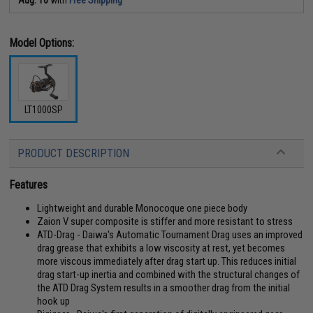
Model Options:
LT1000SP
PRODUCT DESCRIPTION
Features
Lightweight and durable Monocoque one piece body
Zaion V super composite is stiffer and more resistant to stress
ATD-Drag - Daiwa's Automatic Tournament Drag uses an improved
drag grease that exhibits a low viscosity at rest, yet becomes
more viscous immediately after drag start up. This reduces initial
drag start-up inertia and combined with the structural changes of
the ATD Drag System results in a smoother drag from the initial
hook up