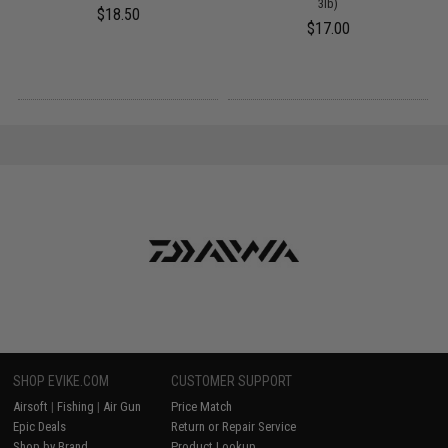
3lb)
$18.50
$17.00
SHOP EVIKE.COM
CUSTOMER SUPPORT
Airsoft
|
Fishing
|
Air Gun
Price Match
Epic Deals
Return or Repair Service
Shop by Brand
Product Lookup