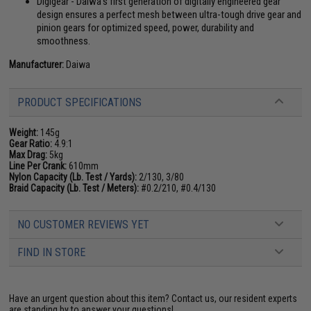
Digigear - Daiwa's first generation of digitally engineered gear
design ensures a perfect mesh between ultra-tough drive gear and
pinion gears for optimized speed, power, durability and
smoothness.
Manufacturer:
Daiwa
PRODUCT SPECIFICATIONS
Weight:
145g
Gear Ratio:
4.9:1
Max Drag:
5kg
Line Per Crank:
610mm
Nylon Capacity (Lb. Test / Yards):
2/130, 3/80
Braid Capacity (Lb. Test / Meters):
#0.2/210, #0.4/130
NO CUSTOMER REVIEWS YET
FIND IN STORE
Have an urgent question about this item?
Contact us, our resident experts
are standing by to answer your questions!