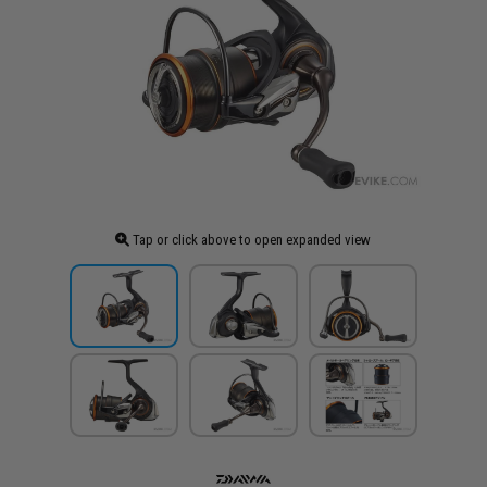
Tap or click above to open expanded view