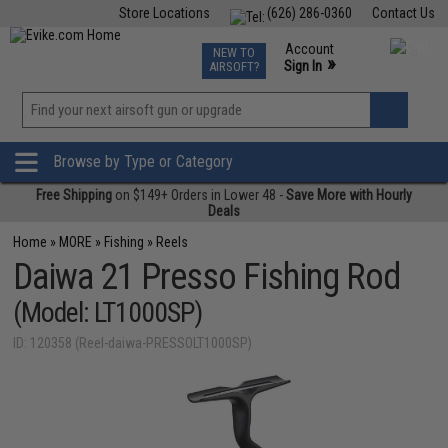
Store Locations
(626) 286-0360
Contact Us
Airsoft
Fishing
Air Gun
TCG
Events
Account
NEW TO
0
»
Sign In
AIRSOFT?
Phone Support M-F 7am-5pm PST
View
»
Wishlist
Browse by Type or Category
Free Shipping
on $149+ Orders in Lower 48 -
Save More with Hourly
Deals
Home
»
MORE
»
Fishing
»
Reels
Daiwa 21 Presso Fishing Rod
(Model: LT1000SP)
ID: 120358 (Reel-daiwa-PRESSOLT1000SP)