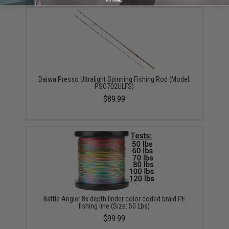
Daiwa Presso Ultralight Spinning Fishing Rod (Model:
PSO702ULFS)
$89.99
Battle Angler 8x depth finder color coded braid PE
fishing line (Size: 50 Lbs)
$99.99