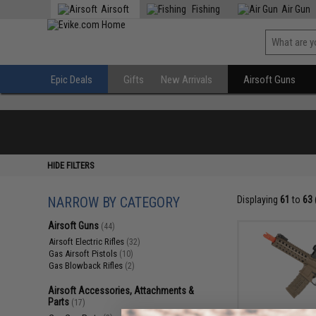
Airsoft
Fishing
Air Gun
Epic Deals
Gifts
New Arrivals
Airsoft Guns
HIDE FILTERS
NARROW BY CATEGORY
Displaying
61
to
63
Airsoft Guns
(44)
Airsoft Electric Rifles
(32)
Gas Airsoft Pistols
(10)
Gas Blowback Rifles
(2)
Airsoft Accessories, Attachments &
Parts
(17)