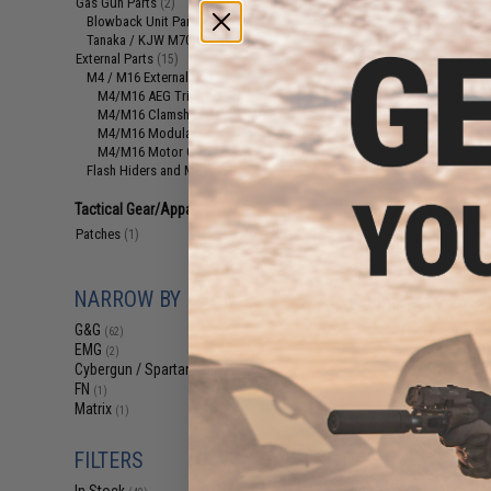
Gas Gun Parts
(2)
$19
Blowback Unit Parts
(1)
$242.00
Tanaka / KJW M700 Parts
(1)
External Parts
(15)
G&G FFR CM16 A2
M4 / M16 External Parts
(9)
7.5" Handguard (
M4/M16 AEG Triggers
(4)
Gun 
M4/M16 Clamshell Handguards
(2)
M4/M16 Modular Railed Handguards
(1)
M4/M16 Motor Grips
(2)
Flash Hiders and Muzzle Devices
(6)
Tactical Gear/Apparel
(1)
Patches
(1)
NARROW BY BRAND
Displaying
61
to
63
G&G
(62)
EMG
(2)
Cybergun / Spartan Mil/LE
(1)
FN
(1)
Matrix
(1)
FILTERS