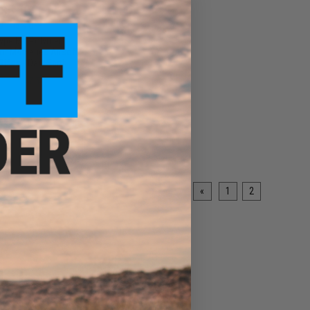
$5.50
0
45% OFF
ype M4 Polymer
or M4 Series Airsoft
ifles - Dark Earth
+ CART
«
1
2