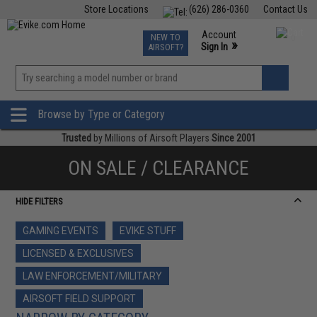
Store Locations
(626) 286-0360
Contact Us
Airsoft
Fishing
Air Gun
TCG
Events
Account
NEW TO
0
»
Sign In
AIRSOFT?
Phone Support M-F 7am-5pm PST
View
»
Wishlist
Browse by Type or Category
Trusted
by Millions of Airsoft Players
Since 2001
ON SALE / CLEARANCE
HIDE FILTERS
GAMING EVENTS
EVIKE STUFF
LICENSED & EXCLUSIVES
LAW ENFORCEMENT/MILITARY
AIRSOFT FIELD SUPPORT