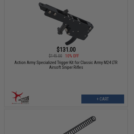
$131.00
$145.00
10% OFF
Action Army Specialized Trigger Kit for Classic Army M24 LTR
Airsoft Sniper Rifles
+ CART