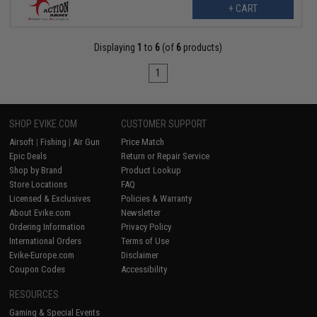
+ CART
Displaying
1
to
6
(of
6
products)
1
SHOP EVIKE.COM
CUSTOMER SUPPORT
Airsoft
|
Fishing
|
Air Gun
Price Match
Epic Deals
Return or Repair Service
Shop by Brand
Product Lookup
Store Locations
FAQ
Licensed & Exclusives
Policies & Warranty
About Evike.com
Newsletter
Ordering Information
Privacy Policy
International Orders
Terms of Use
Evike-Europe.com
Disclaimer
Coupon Codes
Accessibility
RESOURCES
Gaming & Special Events