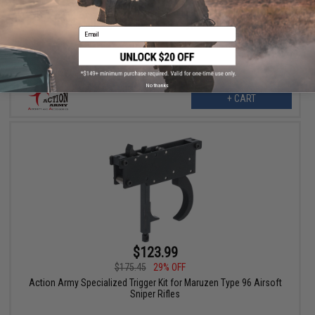
Action Army T10 CNC Aluminum Trigger for VSR-10 Airsoft
Spring Sniper Rifles (Model: Type A / Black)
Email
No thanks
+ CART
$123.99
$175.45
29% OFF
Action Army Specialized Trigger Kit for Maruzen Type 96 Airsoft
Sniper Rifles