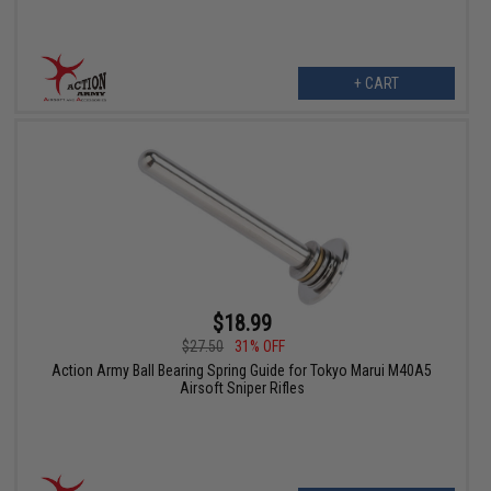
+ CART
$18.99
$27.50
31% OFF
Action Army Ball Bearing Spring Guide for Tokyo Marui M40A5
Airsoft Sniper Rifles