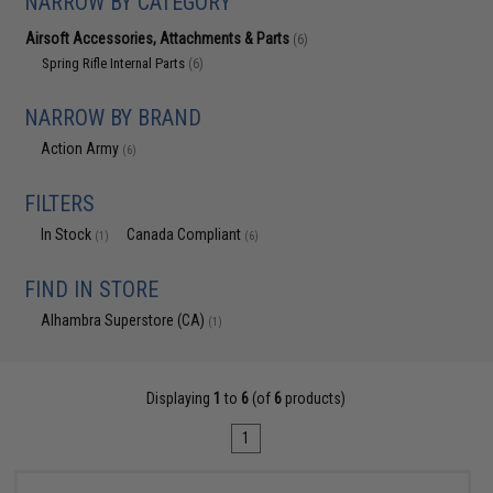
NARROW BY CATEGORY
Airsoft Accessories, Attachments & Parts
(6)
Spring Rifle Internal Parts
(6)
NARROW BY BRAND
Action Army
(6)
FILTERS
In Stock
Canada Compliant
(1)
(6)
FIND IN STORE
Alhambra Superstore (CA)
(1)
Displaying
1
to
6
(of
6
products)
1