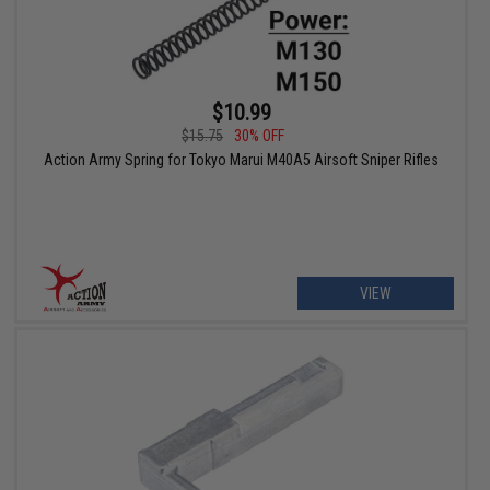
$10.99
$15.75
30% OFF
Action Army Spring for Tokyo Marui M40A5 Airsoft Sniper Rifles
VIEW