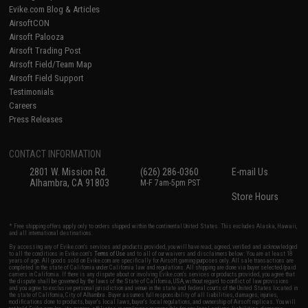
Evike.com Blog & Articles
AirsoftCON
Airsoft Palooza
Airsoft Trading Post
Airsoft Field/Team Map
Airsoft Field Support
Testimonials
Careers
Press Releases
CONTACT INFORMATION
2801 W. Mission Rd.
(626) 286-0360
E-mail Us
Alhambra, CA 91803
M-F 7am-5pm PST
Store Hours
* Free shipping offers apply only to orders shipped within the continental United States. This excludes Alaska, Hawaii,
and all international destinations.
By accessing any of Evike.com's services and products provided, you will have read, agreed, verified and acknowledged
to all the conditions in Evike.com's
Terms of Use
and to all of our waivers and disclaimers below: You are at least 18
years of age. All goods sold on Evike.com are specifically for Airsoft gaming purposes only. All sale transactions are
completed in the state of California under California law and regulations. All shipping are done via buyer selected/paid
carriers in California. If there is any dispute about or involving Evike.com's services or products provided, you agree that
the dispute shall be governed by the laws of the State of California, USA, without regard to conflict of law provisions
and you agree to exclusive personal jurisdiction and venue in the state and federal courts of the United States located in
the state of California, City of Alhambra. Buyer assumes full responsibility of all liabilities, damages, injuries,
modifications done to products, buyer's local laws, buyer's local regulations, and ownership of Airsoft replicas. You will