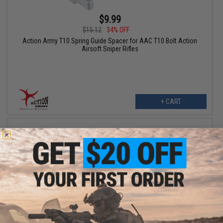
$9.99
$15.12
34% OFF
Action Army T10 Spring Guide Spacer for AAC T10 Bolt Action
Airsoft Sniper Rifles
+ CART
$15.99
$23.59
32% OFF