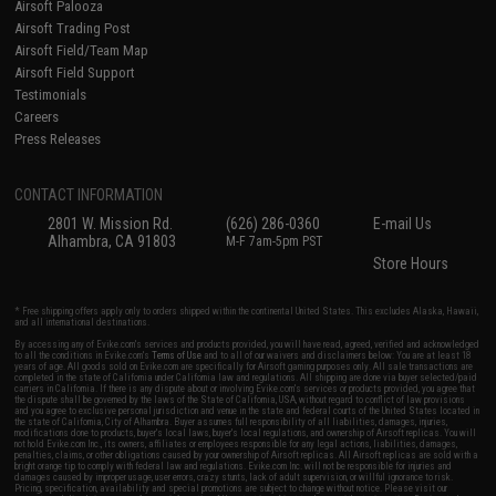
Airsoft Palooza
Airsoft Trading Post
Airsoft Field/Team Map
Airsoft Field Support
Testimonials
Careers
Press Releases
CONTACT INFORMATION
2801 W. Mission Rd.
(626) 286-0360
E-mail Us
Alhambra, CA 91803
M-F 7am-5pm PST
Store Hours
* Free shipping offers apply only to orders shipped within the continental United States. This excludes Alaska, Hawaii,
and all international destinations.
By accessing any of Evike.com's services and products provided, you will have read, agreed, verified and acknowledged
to all the conditions in Evike.com's
Terms of Use
and to all of our waivers and disclaimers below: You are at least 18
years of age. All goods sold on Evike.com are specifically for Airsoft gaming purposes only. All sale transactions are
completed in the state of California under California law and regulations. All shipping are done via buyer selected/paid
carriers in California. If there is any dispute about or involving Evike.com's services or products provided, you agree that
the dispute shall be governed by the laws of the State of California, USA, without regard to conflict of law provisions
and you agree to exclusive personal jurisdiction and venue in the state and federal courts of the United States located in
the state of California, City of Alhambra. Buyer assumes full responsibility of all liabilities, damages, injuries,
modifications done to products, buyer's local laws, buyer's local regulations, and ownership of Airsoft replicas. You will
not hold Evike.com Inc., its owners, affiliates or employees responsible for any legal actions, liabilities, damages,
penalties, claims, or other obligations caused by your ownership of Airsoft replicas. All Airsoft replicas are sold with a
bright orange tip to comply with federal law and regulations. Evike.com Inc. will not be responsible for injuries and
damages caused by improper usage, user errors, crazy stunts, lack of adult supervision, or willful ignorance to risk.
Pricing, specification, availability and special promotions are subject to change without notice. Please visit our