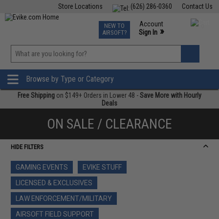
Store Locations
(626) 286-0360
Contact Us
Airsoft
Fishing
Air Gun
TCG
Events
Account
NEW TO
0
»
Sign In
AIRSOFT?
Phone Support M-F 7am-5pm PST
View
»
Wishlist
Browse by Type or Category
Free Shipping
on $149+ Orders in Lower 48 -
Save More with Hourly
Deals
ON SALE / CLEARANCE
HIDE FILTERS
GAMING EVENTS
EVIKE STUFF
LICENSED & EXCLUSIVES
LAW ENFORCEMENT/MILITARY
AIRSOFT FIELD SUPPORT