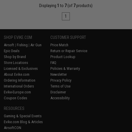
Displaying
1
to
7
(of
7
products)
1
SHOP EVIKE.COM
CUSTOMER SUPPORT
Airsoft
|
Fishing
|
Air Gun
Price Match
Epic Deals
Return or Repair Service
Shop by Brand
Product Lookup
Store Locations
FAQ
Licensed & Exclusives
Policies & Warranty
About Evike.com
Newsletter
Ordering Information
Privacy Policy
International Orders
Terms of Use
Evike-Europe.com
Disclaimer
Coupon Codes
Accessibility
RESOURCES
Gaming & Special Events
Evike.com Blog & Articles
AirsoftCON