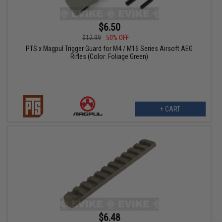
$6.50
$12.99
50% OFF
PTS x Magpul Trigger Guard for M4 / M16 Series Airsoft AEG
Rifles (Color: Foliage Green)
+ CART
$6.48