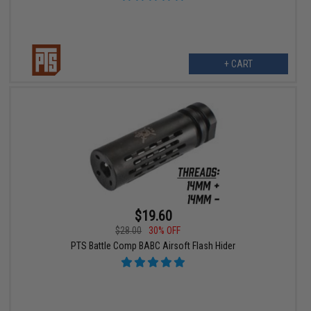
+ CART
$19.60
$28.00
30% OFF
PTS Battle Comp BABC Airsoft Flash Hider