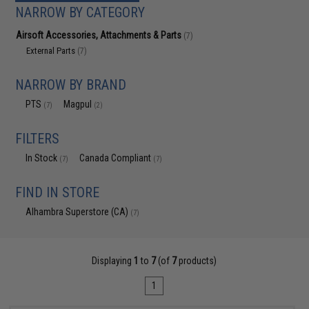
NARROW BY CATEGORY
Airsoft Accessories, Attachments & Parts
(7)
External Parts
(7)
NARROW BY BRAND
PTS
Magpul
(7)
(2)
FILTERS
In Stock
Canada Compliant
(7)
(7)
FIND IN STORE
Alhambra Superstore (CA)
(7)
Displaying
1
to
7
(of
7
products)
1