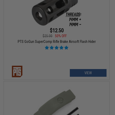
$12.50
$25.00
50% OFF
PTS GoGun SuperComp Rifle Brake Airsoft Flash Hider
VIEW