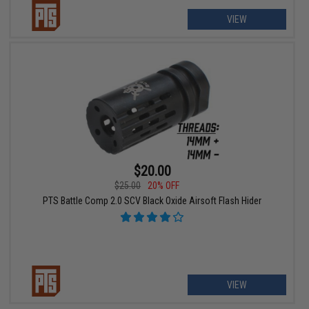
VIEW
$20.00
$25.00
20% OFF
PTS Battle Comp 2.0 SCV Black Oxide Airsoft Flash Hider
VIEW