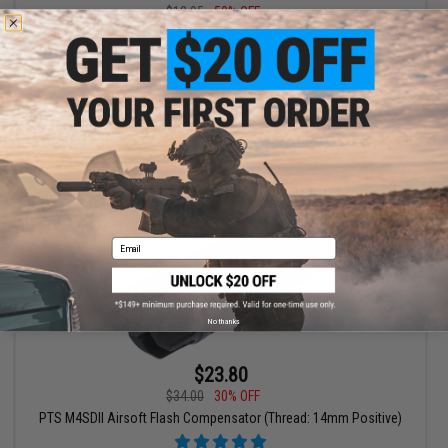
$12.95
50% OFF
PTS Enhanced Picatinny Keymod Rail Section (Length: 11 Slots /
Dark Earth)
+ CART
Email
No thanks
$23.80
$34.00
30% OFF
PTS M4SDII Airsoft Flash Compensator (Thread: 14mm Positive)