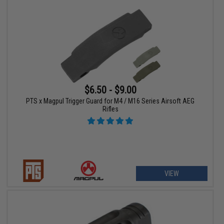
$6.50 - $9.00
PTS x Magpul Trigger Guard for M4 / M16 Series Airsoft AEG
Rifles
VIEW