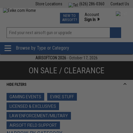
Store Locations
(626) 286-0360
Contact Us
Airsoft
Fishing
Air Gun
TCG
Events
Account
NEW TO
0
»
Sign In
AIRSOFT?
Phone Support M-F 7am-5pm PST
View
»
Wishlist
Browse by Type or Category
AIRSOFTCON 2026
- October 17, 2026
ON SALE / CLEARANCE
HIDE FILTERS
GAMING EVENTS
EVIKE STUFF
LICENSED & EXCLUSIVES
LAW ENFORCEMENT/MILITARY
AIRSOFT FIELD SUPPORT