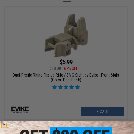
$5.99
$18.00
67% OFF
Dual-Profile Rhino Flip-up Rifle / SMG Sight by Evike - Front Sight
(Color: Dark Earth)
+ CART