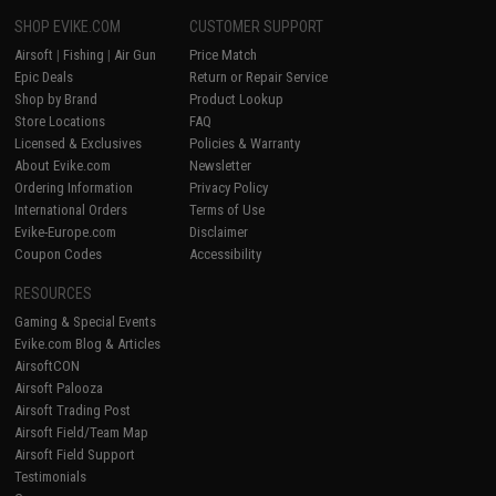
SHOP EVIKE.COM
CUSTOMER SUPPORT
Airsoft
|
Fishing
|
Air Gun
Price Match
Epic Deals
Return or Repair Service
Shop by Brand
Product Lookup
Store Locations
FAQ
Licensed & Exclusives
Policies & Warranty
About Evike.com
Newsletter
Ordering Information
Privacy Policy
International Orders
Terms of Use
Evike-Europe.com
Disclaimer
Coupon Codes
Accessibility
RESOURCES
Gaming & Special Events
Evike.com Blog & Articles
AirsoftCON
Airsoft Palooza
Airsoft Trading Post
Airsoft Field/Team Map
Airsoft Field Support
Testimonials