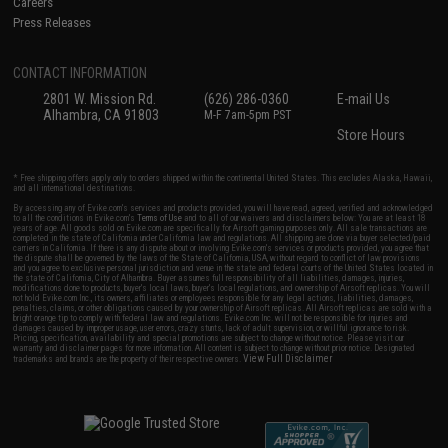
Careers
Press Releases
CONTACT INFORMATION
2801 W. Mission Rd.
(626) 286-0360
E-mail Us
Alhambra, CA 91803
M-F 7am-5pm PST
Store Hours
* Free shipping offers apply only to orders shipped within the continental United States. This excludes Alaska, Hawaii,
and all international destinations.
By accessing any of Evike.com's services and products provided, you will have read, agreed, verified and acknowledged
to all the conditions in Evike.com's
Terms of Use
and to all of our waivers and disclaimers below: You are at least 18
years of age. All goods sold on Evike.com are specifically for Airsoft gaming purposes only. All sale transactions are
completed in the state of California under California law and regulations. All shipping are done via buyer selected/paid
carriers in California. If there is any dispute about or involving Evike.com's services or products provided, you agree that
the dispute shall be governed by the laws of the State of California, USA, without regard to conflict of law provisions
and you agree to exclusive personal jurisdiction and venue in the state and federal courts of the United States located in
the state of California, City of Alhambra. Buyer assumes full responsibility of all liabilities, damages, injuries,
modifications done to products, buyer's local laws, buyer's local regulations, and ownership of Airsoft replicas. You will
not hold Evike.com Inc., its owners, affiliates or employees responsible for any legal actions, liabilities, damages,
penalties, claims, or other obligations caused by your ownership of Airsoft replicas. All Airsoft replicas are sold with a
bright orange tip to comply with federal law and regulations. Evike.com Inc. will not be responsible for injuries and
damages caused by improper usage, user errors, crazy stunts, lack of adult supervision, or willful ignorance to risk.
Pricing, specification, availability and special promotions are subject to change without notice. Please visit our
warranty and disclaimer pages for more information. All content is subject to change without prior notice. Designated
View Full Disclaimer
trademarks and brands are the property of their respective owners.