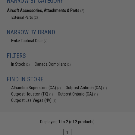
NARROW BY CATEGORY
Airsoft Accessories, Attachments & Parts
(2)
External Parts
(2)
NARROW BY BRAND
Evike Tactical Gear
(2)
FILTERS
In Stock
Canada Compliant
(2)
(2)
FIND IN STORE
Alhambra Superstore (CA)
Outpost Antioch (CA)
(2)
(1)
Outpost Houston (TX)
Outpost Ontario (CA)
(1)
(1)
Outpost Las Vegas (NV)
(1)
Displaying
1
to
2
(of
2
products)
1