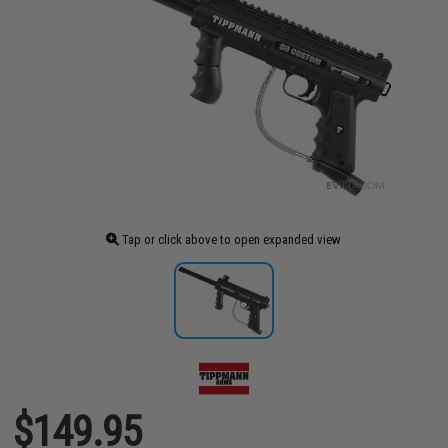
Tap or click above to open expanded view
$149.95