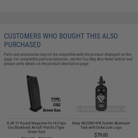
CUSTOMERS WHO BOUGHT THIS ALSO
PURCHASED
Parts and accessories may not be compatible with the product displayed on this
page. For compatible parts/accessories, see the
You May Also Need section
and
please verify details on the product description page.
ft
KJW 31 Round Magazine for Hi-Capa
Ninja 48/3000 HPA System Aluminum
)
Gas Blowback Airsoft Pistols (Type:
Tank with Evike.com Logo
Green Gas)
$79.00