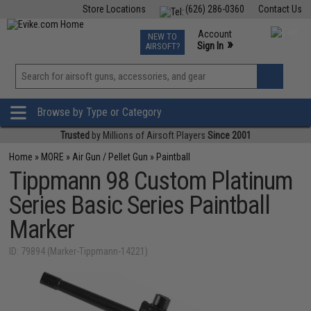
Store Locations
(626) 286-0360
Contact Us
Airsoft
Fishing
Air Gun
TCG
Events
Account
NEW TO
0
»
Sign In
AIRSOFT?
Phone Support M-F 7am-5pm PST
View
»
Wishlist
Browse by Type or Category
Trusted
by Millions of Airsoft Players
Since 2001
Home
»
MORE
»
Air Gun / Pellet Gun
»
Paintball
Tippmann 98 Custom Platinum
Series Basic Series Paintball
Marker
ID: 79894 (Marker-Tippmann-14221)