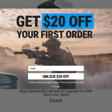
Empire Paintball 200 Round Splitter Hopper with Anti-
Jam Technology (Color: Black)
$6.95
Email
No thanks
Ninja Paintball NSL2 68/4500 SL2 Superlite Pro HPA
Tank (Color: Black)
$254.95