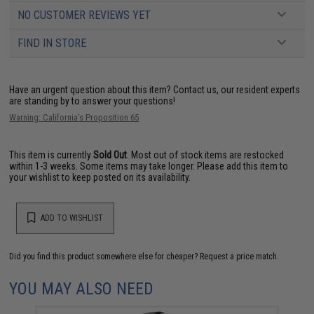
NO CUSTOMER REVIEWS YET
FIND IN STORE
Have an urgent question about this item?
Contact us, our resident experts
are standing by to answer your questions!
Warning: California's Proposition 65
This item is currently
Sold Out
. Most out of stock items are restocked
within 1-3 weeks. Some items may take longer. Please add this item to
your wishlist to keep posted on its availability.
ADD TO WISHLIST
Did you find this product somewhere else for cheaper?
Request a price match.
YOU MAY ALSO NEED