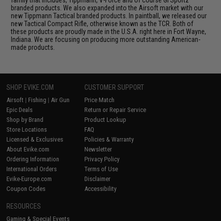
family that includes, Tippmann, V-Force and of course GI Sportz
branded products. We also expanded into the Airsoft market with our
new Tippmann Tactical branded products. In paintball, we released our
new Tactical Compact Rifle, otherwise known as the TCR. Both of
these products are proudly made in the U.S.A. right here in Fort Wayne,
Indiana. We are focusing on producing more outstanding American-
made products.
SHOP EVIKE.COM
CUSTOMER SUPPORT
Airsoft
|
Fishing
|
Air Gun
Price Match
Epic Deals
Return or Repair Service
Shop by Brand
Product Lookup
Store Locations
FAQ
Licensed & Exclusives
Policies & Warranty
About Evike.com
Newsletter
Ordering Information
Privacy Policy
International Orders
Terms of Use
Evike-Europe.com
Disclaimer
Coupon Codes
Accessibility
RESOURCES
Gaming & Special Events