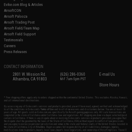
Evike.com Blog & Articles
AirsoftCON
Airsoft Palooza
Airsoft Trading Post
Airsoft Field/Team Map
Airsoft Field Support
Testimonials
Careers
Press Releases
CONTACT INFORMATION
2801 W. Mission Rd.
(626) 286-0360
E-mail Us
Alhambra, CA 91803
M-F 7am-5pm PST
Store Hours
* Free shipping offers apply only to orders shipped within the continental United States. This excludes Alaska, Hawaii,
and all international destinations.
By accessing any of Evike.com's services and products provided, you will have read, agreed, verified and acknowledged
to all the conditions in Evike.com's
Terms of Use
and to all of our waivers and disclaimers below: You are at least 18
years of age. All goods sold on Evike.com are specifically for Airsoft gaming purposes only. All sale transactions are
completed in the state of California under California law and regulations. All shipping are done via buyer selected/paid
carriers in California. If there is any dispute about or involving Evike.com's services or products provided, you agree that
the dispute shall be governed by the laws of the State of California, USA, without regard to conflict of law provisions
and you agree to exclusive personal jurisdiction and venue in the state and federal courts of the United States located in
the state of California, City of Alhambra. Buyer assumes full responsibility of all liabilities, damages, injuries,
modifications done to products, buyer's local laws, buyer's local regulations, and ownership of Airsoft replicas. You will