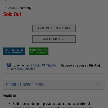
This item is currently
Sold Out
EMAIL ME WHEN IN STOCK
ADD TO WISHLIST
MAP PROTECTED
FREE SHIPPING
EXEMPT FROM COUPONS
NO COUPON REQUIRED
Order within
3 hours 49 minutes
Receive as soon as
Tue Aug.
11
with
Free Shipping
PRODUCT DESCRIPTION
Features
Split receiver design - provides easier access to internal