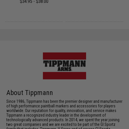
$34.95 - $38.00
About Tippmann
Since 1986, Tippmann has been the premier designer and manufacturer
of high performance paintball markers and accessories for players
worldwide. Our reputation for quality, innovation, and service makes
Tippmann a recognized industry leader in the development of
technologically advanced products. In 2014, we spent the year joining
two great companies and we are excited to be part of the GI Sportz