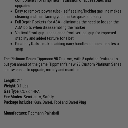
components for simplified installation of accessories and
upgrades
Easy to remove power tube - self sealing/locking gas line makes
cleaning and maintaining your marker quick and easy
Full Depth Pockets for ASA - eliminates the need to loosen the
ASA bolts when disassembling the marker
Vertical Front grip - redesigned front vertical grip for improved
stability and added texture for a bet
Picatinny Rails - makes adding carry handles, scopes, or sites a
snap
The Platinum Series Tippmann 98 Custom, with 8 updated features to
put you ahead of the game. Tippmann's new 98 Custom Platinum Series
is now easier to upgrade, modify and maintain
Length:
21"
Weight:
3.1 Lbs
Gas Type:
CO2 or HPA
Fire Modes:
Semi-auto, Safety
Package Includes:
Gun, Barrel, Tool and Barrel Plug
Manufacturer:
Tippmann Paintball