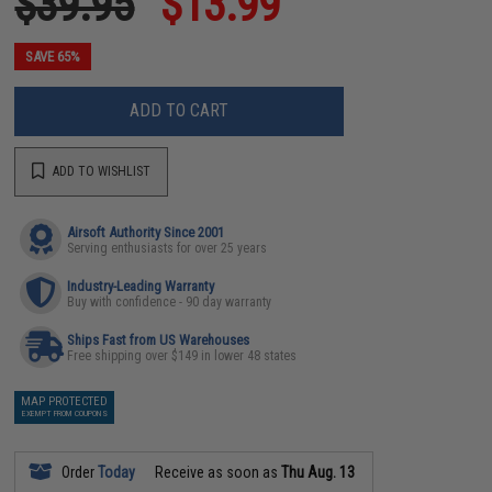
$39.95
$13.99
SAVE 65%
ADD TO CART
ADD TO WISHLIST
Airsoft Authority Since 2001
Serving enthusiasts for over 25 years
Industry-Leading Warranty
Buy with confidence - 90 day warranty
Ships Fast from US Warehouses
Free shipping over $149 in lower 48 states
MAP PROTECTED
EXEMPT FROM COUPONS
Order
Today
Receive as soon as
Thu Aug. 13