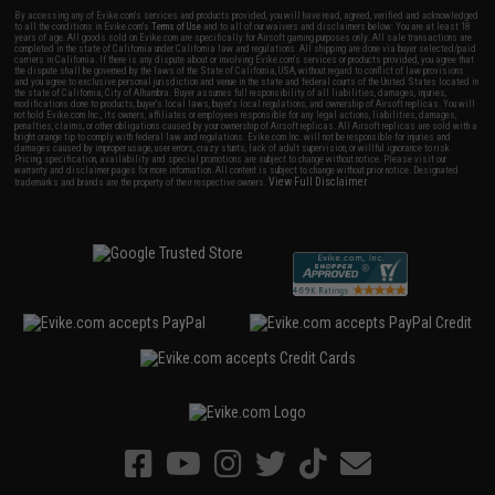
By accessing any of Evike.com's services and products provided, you will have read, agreed, verified and acknowledged
to all the conditions in Evike.com's
Terms of Use
and to all of our waivers and disclaimers below: You are at least 18
years of age. All goods sold on Evike.com are specifically for Airsoft gaming purposes only. All sale transactions are
completed in the state of California under California law and regulations. All shipping are done via buyer selected/paid
carriers in California. If there is any dispute about or involving Evike.com's services or products provided, you agree that
the dispute shall be governed by the laws of the State of California, USA, without regard to conflict of law provisions
and you agree to exclusive personal jurisdiction and venue in the state and federal courts of the United States located in
the state of California, City of Alhambra. Buyer assumes full responsibility of all liabilities, damages, injuries,
modifications done to products, buyer's local laws, buyer's local regulations, and ownership of Airsoft replicas. You will
not hold Evike.com Inc., its owners, affiliates or employees responsible for any legal actions, liabilities, damages,
penalties, claims, or other obligations caused by your ownership of Airsoft replicas. All Airsoft replicas are sold with a
bright orange tip to comply with federal law and regulations. Evike.com Inc. will not be responsible for injuries and
damages caused by improper usage, user errors, crazy stunts, lack of adult supervision, or willful ignorance to risk.
Pricing, specification, availability and special promotions are subject to change without notice. Please visit our
warranty and disclaimer pages for more information. All content is subject to change without prior notice. Designated
View Full Disclaimer
trademarks and brands are the property of their respective owners.