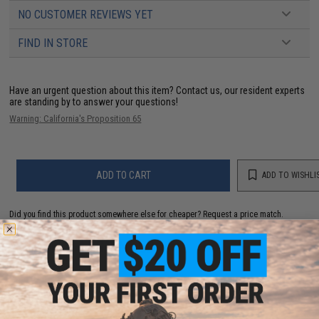
NO CUSTOMER REVIEWS YET
FIND IN STORE
Have an urgent question about this item?
Contact us, our resident experts
are standing by to answer your questions!
Warning: California's Proposition 65
ADD TO CART
ADD TO WISHLI
Did you find this product somewhere else for cheaper?
Request a price match.
YOU MAY ALSO NEED