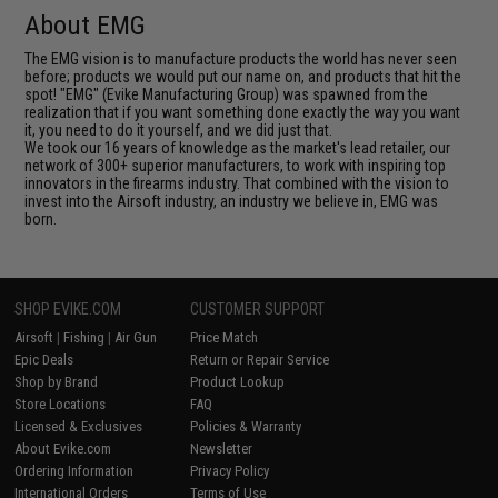
About EMG
The EMG vision is to manufacture products the world has never seen
before; products we would put our name on, and products that hit the
spot! "EMG" (Evike Manufacturing Group) was spawned from the
realization that if you want something done exactly the way you want
it, you need to do it yourself, and we did just that.
We took our 16 years of knowledge as the market's lead retailer, our
network of 300+ superior manufacturers, to work with inspiring top
innovators in the firearms industry. That combined with the vision to
invest into the Airsoft industry, an industry we believe in, EMG was
born.
SHOP EVIKE.COM
CUSTOMER SUPPORT
Airsoft
|
Fishing
|
Air Gun
Price Match
Epic Deals
Return or Repair Service
Shop by Brand
Product Lookup
Store Locations
FAQ
Licensed & Exclusives
Policies & Warranty
About Evike.com
Newsletter
Ordering Information
Privacy Policy
International Orders
Terms of Use