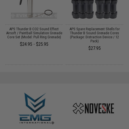
r
APS Thunder B CO2 Sound Effect
APS Spare Replacement Shells for
Airsoft / Paintball Simulation Grenade
Thunder B Sound Grenade Cores
Core Set (Model: Pull Ring Grenade)
(Package: Distraction Device / 12
T
Pack)
$24.95 - $25.95
$27.95