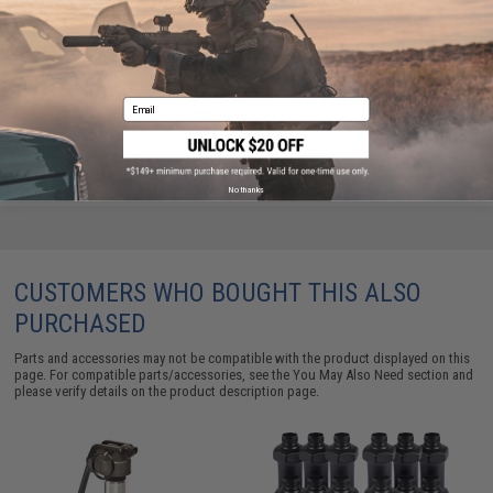
90g CO2 Cartridges for 90g / 88g Airgun Paintball
Airsoft (Quantity: Pack of 2 / Umarex)
Email
$19.99
No thanks
CUSTOMERS WHO BOUGHT THIS ALSO
PURCHASED
Parts and accessories may not be compatible with the product displayed on this
page. For compatible parts/accessories, see the
You May Also Need section
and
please verify details on the product description page.