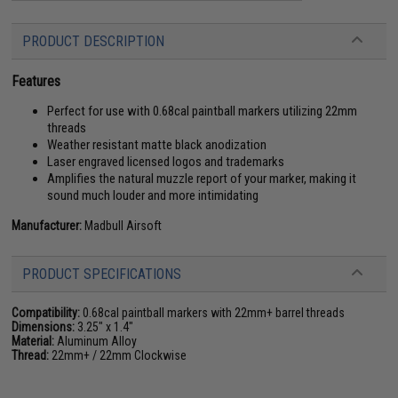
PRODUCT DESCRIPTION
Features
Perfect for use with 0.68cal paintball markers utilizing 22mm
threads
Weather resistant matte black anodization
Laser engraved licensed logos and trademarks
Amplifies the natural muzzle report of your marker, making it
sound much louder and more intimidating
Manufacturer:
Madbull Airsoft
PRODUCT SPECIFICATIONS
Compatibility:
0.68cal paintball markers with 22mm+ barrel threads
Dimensions:
3.25" x 1.4"
Material:
Aluminum Alloy
Thread:
22mm+ / 22mm Clockwise