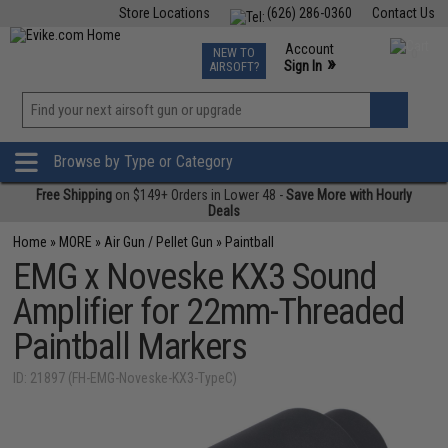
Store Locations
(626) 286-0360
Contact Us
Airsoft
Fishing
Air Gun
TCG
Events
Account
NEW TO
0
»
Sign In
AIRSOFT?
Phone Support M-F 7am-5pm PST
View
»
Wishlist
Browse by Type or Category
Free Shipping
on $149+ Orders in Lower 48 -
Save More with Hourly
Deals
Home
»
MORE
»
Air Gun / Pellet Gun
»
Paintball
EMG x Noveske KX3 Sound
Amplifier for 22mm-Threaded
Paintball Markers
ID: 21897 (FH-EMG-Noveske-KX3-TypeC)