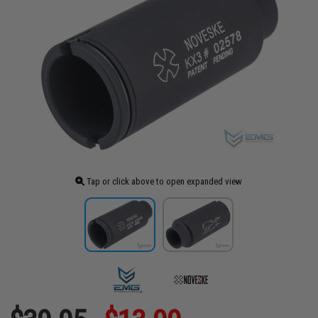
Tap or click above to open expanded view