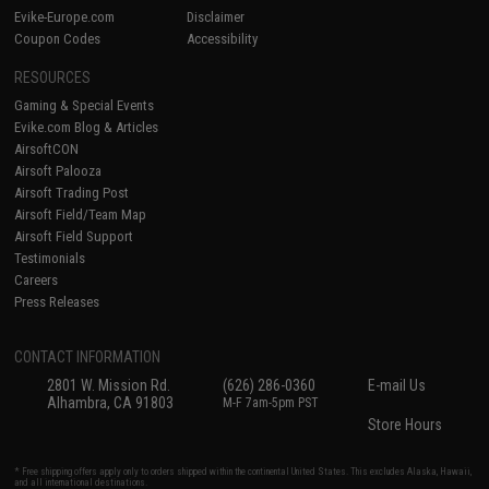
Evike-Europe.com
Disclaimer
Coupon Codes
Accessibility
RESOURCES
Gaming & Special Events
Evike.com Blog & Articles
AirsoftCON
Airsoft Palooza
Airsoft Trading Post
Airsoft Field/Team Map
Airsoft Field Support
Testimonials
Careers
Press Releases
CONTACT INFORMATION
2801 W. Mission Rd.
(626) 286-0360
E-mail Us
Alhambra, CA 91803
M-F 7am-5pm PST
Store Hours
* Free shipping offers apply only to orders shipped within the continental United States. This excludes Alaska, Hawaii,
and all international destinations.