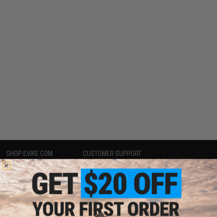
SHOP EVIKE.COM
CUSTOMER SUPPORT
Airsoft
|
Fishing
|
Air Gun
Price Match
Epic Deals
Return or Repair Service
Shop by Brand
Product Lookup
Store Locations
FAQ
Licensed & Exclusives
Policies & Warranty
About Evike.com
Newsletter