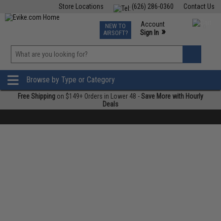
Store Locations
(626) 286-0360
Contact Us
Airsoft
Fishing
Air Gun
TCG
Events
Account
NEW TO
0
»
Sign In
AIRSOFT?
Phone Support M-F 7am-5pm PST
View
»
Wishlist
Browse by Type or Category
Free Shipping
on $149+ Orders in Lower 48 -
Save More with Hourly
Deals