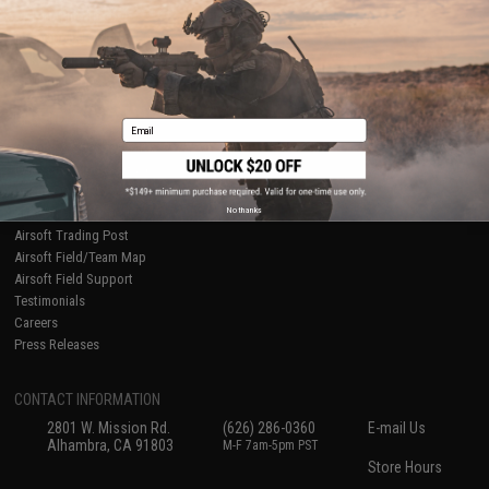
Ordering Information
Privacy Policy
International Orders
Terms of Use
Evike-Europe.com
Disclaimer
Coupon Codes
Accessibility
RESOURCES
Email
Gaming & Special Events
Evike.com Blog & Articles
AirsoftCON
No thanks
Airsoft Palooza
Airsoft Trading Post
Airsoft Field/Team Map
Airsoft Field Support
Testimonials
Careers
Press Releases
CONTACT INFORMATION
2801 W. Mission Rd.
(626) 286-0360
E-mail Us
Alhambra, CA 91803
M-F 7am-5pm PST
Store Hours