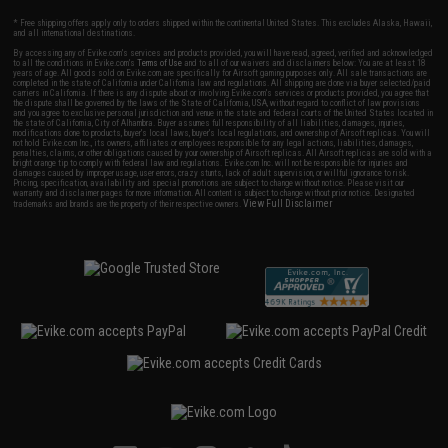
* Free shipping offers apply only to orders shipped within the continental United States. This excludes Alaska, Hawaii,
and all international destinations.
By accessing any of Evike.com's services and products provided, you will have read, agreed, verified and acknowledged
to all the conditions in Evike.com's
Terms of Use
and to all of our waivers and disclaimers below: You are at least 18
years of age. All goods sold on Evike.com are specifically for Airsoft gaming purposes only. All sale transactions are
completed in the state of California under California law and regulations. All shipping are done via buyer selected/paid
carriers in California. If there is any dispute about or involving Evike.com's services or products provided, you agree that
the dispute shall be governed by the laws of the State of California, USA, without regard to conflict of law provisions
and you agree to exclusive personal jurisdiction and venue in the state and federal courts of the United States located in
the state of California, City of Alhambra. Buyer assumes full responsibility of all liabilities, damages, injuries,
modifications done to products, buyer's local laws, buyer's local regulations, and ownership of Airsoft replicas. You will
not hold Evike.com Inc., its owners, affiliates or employees responsible for any legal actions, liabilities, damages,
penalties, claims, or other obligations caused by your ownership of Airsoft replicas. All Airsoft replicas are sold with a
bright orange tip to comply with federal law and regulations. Evike.com Inc. will not be responsible for injuries and
damages caused by improper usage, user errors, crazy stunts, lack of adult supervision, or willful ignorance to risk.
Pricing, specification, availability and special promotions are subject to change without notice. Please visit our
warranty and disclaimer pages for more information. All content is subject to change without prior notice. Designated
View Full Disclaimer
trademarks and brands are the property of their respective owners.