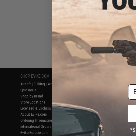
SHOP EVIKE.COM
CUSTOMER SUPPORT
RESOURCE
Airsoft
|
Fishing
|
Air Gun
Price Match
Gaming & Spe
Em
Epic Deals
Return or Repair Service
Evike.com Bl
Shop by Brand
Product Lookup
AirsoftCON
Store Locations
FAQ
Airsoft Palo
Licensed & Exclusives
Policies & Warranty
Airsoft Trad
About Evike.com
Newsletter
Airsoft Fiel
Ordering Information
Privacy Policy
Airsoft Field
International Orders
Terms of Use
Testimonials
Evike-Europe.com
Disclaimer
Careers