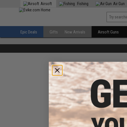
Airsoft
Fishing
Air Gun
Epic Deals
Gifts
New Arrivals
Airsoft Guns