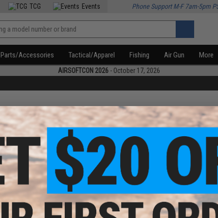
TCG
Events
Phone Support M-F 7am-5pm P
Parts/Accessories
Tactical/Apparel
Fishing
Air Gun
More
AIRSOFTCON 2026
- October 17, 2026