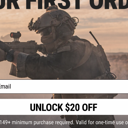
S
CONTACT INFORMATION
* Free shipping of
international desti
cial Events
2801 W. Mission Rd.
By accessing any o
ail
the conditions in 
Alhambra, CA 91803
og & Articles
All goods sold on E
of California under
is any dispute abou
(626) 286-0360
laws of the State o
oza
M-F 7am-5pm PST
jurisdiction and ve
Buyer assumes full 
ing Post
buyer's local regul
responsible for any
E-mail Us
d/Team Map
Airsoft replicas. A
Inc. will not be re
 Support
supervision, or wil
Store Hours
notice. Please visi
Designated tradema