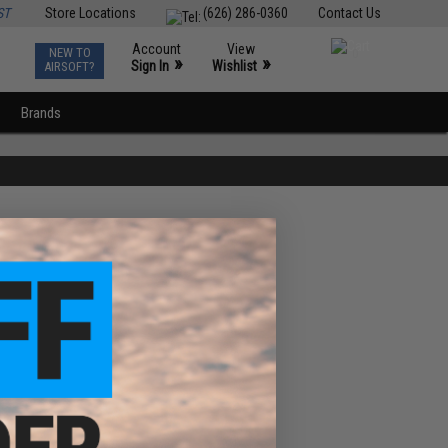
ST
Store Locations
(626) 286-0360
Contact Us
Account
View
NEW TO
0
»
»
Sign In
Wishlist
AIRSOFT?
Brands