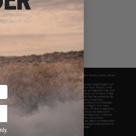
fers apply only to orders shipped within the continental United States. This excludes Alaska, Hawaii, and all
nations.
f Evike.com's services and products provided, you will have read, agreed, verified and acknowledged to all
Evike.com's
Terms of Use
and to all of our waivers and disclaimers below: You are at least 18 years of age.
vike.com are specifically for Airsoft gaming purposes only. All sale transactions are completed in the state
 California law and regulations. All shipping are done via buyer selected/paid carriers in California. If there
t or involving Evike.com's services or products provided, you agree that the dispute shall be governed by the
f California, USA, without regard to conflict of law provisions and you agree to exclusive personal
nue in the state and federal courts of the United States located in the state of California, City of Alhambra.
responsibility of all liabilities, damages, injuries, modifications done to products, buyer's local laws,
ations, and ownership of Airsoft replicas. You will not hold Evike.com Inc., its owners, affiliates or employees
 legal actions, liabilities, damages, penalties, claims, or other obligations caused by your ownership of
ll Airsoft replicas are sold with a bright orange tip to comply with federal law and regulations. Evike.com
sponsible for injuries and damages caused by improper usage, user errors, crazy stunts, lack of adult
lful ignorance to risk. Pricing, specification, availability and special promotions are subject to change without
t our warranty and disclaimer pages for more information. All content is subject to change without prior notice.
View Full Disclaimer
rks and brands are the property of their respective owners.