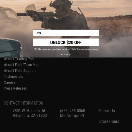
International Orders
Terms of Use
Evike-Europe.com
Disclaimer
Coupon Codes
Accessibility
RESOURCES
Email
Gaming & Special Events
Evike.com Blog & Articles
AirsoftCON
Airsoft Palooza
No thanks
Airsoft Trading Post
Airsoft Field/Team Map
Airsoft Field Support
Testimonials
Careers
Press Releases
CONTACT INFORMATION
2801 W. Mission Rd.
(626) 286-0360
E-mail Us
Alhambra, CA 91803
M-F 7am-5pm PST
Store Hours