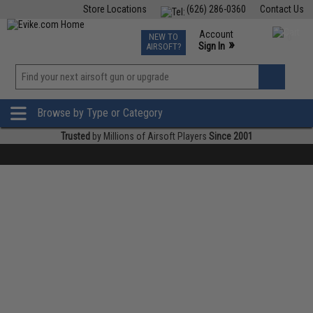
Store Locations
(626) 286-0360
Contact Us
Airsoft
Fishing
Air Gun
TCG
Events
Account
NEW TO
0
»
Sign In
AIRSOFT?
Phone Support M-F 7am-5pm PST
View
»
Wishlist
Browse by Type or Category
Trusted
by Millions of Airsoft Players
Since 2001