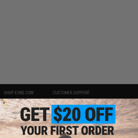
SHOP EVIKE.COM
CUSTOMER SUPPORT
Airsoft
|
Fishing
|
Air Gun
Price Match
Epic Deals
Return or Repair Service
Shop by Brand
Product Lookup
Store Locations
FAQ
Licensed & Exclusives
Policies & Warranty
About Evike.com
Newsletter
Ordering Information
Privacy Policy