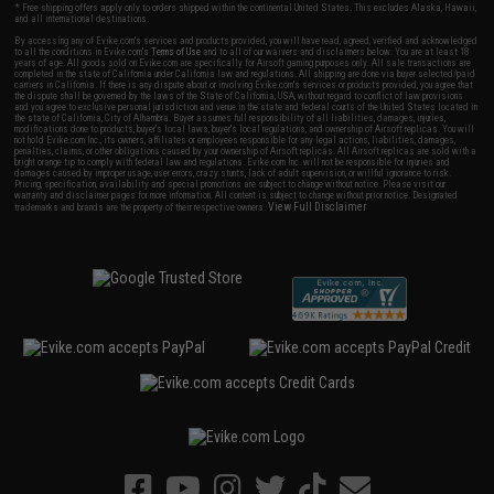
* Free shipping offers apply only to orders shipped within the continental United States. This excludes Alaska, Hawaii,
and all international destinations.
By accessing any of Evike.com's services and products provided, you will have read, agreed, verified and acknowledged
to all the conditions in Evike.com's
Terms of Use
and to all of our waivers and disclaimers below: You are at least 18
years of age. All goods sold on Evike.com are specifically for Airsoft gaming purposes only. All sale transactions are
completed in the state of California under California law and regulations. All shipping are done via buyer selected/paid
carriers in California. If there is any dispute about or involving Evike.com's services or products provided, you agree that
the dispute shall be governed by the laws of the State of California, USA, without regard to conflict of law provisions
and you agree to exclusive personal jurisdiction and venue in the state and federal courts of the United States located in
the state of California, City of Alhambra. Buyer assumes full responsibility of all liabilities, damages, injuries,
modifications done to products, buyer's local laws, buyer's local regulations, and ownership of Airsoft replicas. You will
not hold Evike.com Inc., its owners, affiliates or employees responsible for any legal actions, liabilities, damages,
penalties, claims, or other obligations caused by your ownership of Airsoft replicas. All Airsoft replicas are sold with a
bright orange tip to comply with federal law and regulations. Evike.com Inc. will not be responsible for injuries and
damages caused by improper usage, user errors, crazy stunts, lack of adult supervision, or willful ignorance to risk.
Pricing, specification, availability and special promotions are subject to change without notice. Please visit our
warranty and disclaimer pages for more information. All content is subject to change without prior notice. Designated
View Full Disclaimer
trademarks and brands are the property of their respective owners.