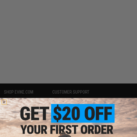
SHOP EVIKE.COM
CUSTOMER SUPPORT
Airsoft
|
Fishing
|
Air Gun
Price Match
Epic Deals
Return or Repair Service
Shop by Brand
Product Lookup
Store Locations
FAQ
Licensed & Exclusives
Policies & Warranty
About Evike.com
Newsletter
Ordering Information
Privacy Policy