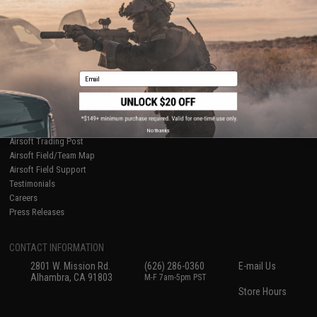
International Orders
Terms of Use
Evike-Europe.com
Disclaimer
Coupon Codes
Accessibility
RESOURCES
Email
Gaming & Special Events
Evike.com Blog & Articles
AirsoftCON
Airsoft Palooza
No thanks
Airsoft Trading Post
Airsoft Field/Team Map
Airsoft Field Support
Testimonials
Careers
Press Releases
CONTACT INFORMATION
2801 W. Mission Rd.
(626) 286-0360
E-mail Us
Alhambra, CA 91803
M-F 7am-5pm PST
Store Hours