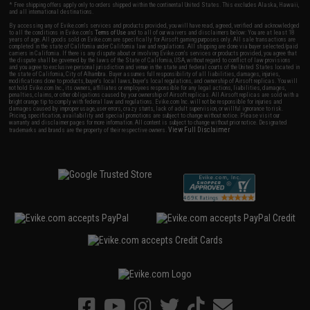
* Free shipping offers apply only to orders shipped within the continental United States. This excludes Alaska, Hawaii,
and all international destinations.
By accessing any of Evike.com's services and products provided, you will have read, agreed, verified and acknowledged
to all the conditions in Evike.com's
Terms of Use
and to all of our waivers and disclaimers below: You are at least 18
years of age. All goods sold on Evike.com are specifically for Airsoft gaming purposes only. All sale transactions are
completed in the state of California under California law and regulations. All shipping are done via buyer selected/paid
carriers in California. If there is any dispute about or involving Evike.com's services or products provided, you agree that
the dispute shall be governed by the laws of the State of California, USA, without regard to conflict of law provisions
and you agree to exclusive personal jurisdiction and venue in the state and federal courts of the United States located in
the state of California, City of Alhambra. Buyer assumes full responsibility of all liabilities, damages, injuries,
modifications done to products, buyer's local laws, buyer's local regulations, and ownership of Airsoft replicas. You will
not hold Evike.com Inc., its owners, affiliates or employees responsible for any legal actions, liabilities, damages,
penalties, claims, or other obligations caused by your ownership of Airsoft replicas. All Airsoft replicas are sold with a
bright orange tip to comply with federal law and regulations. Evike.com Inc. will not be responsible for injuries and
damages caused by improper usage, user errors, crazy stunts, lack of adult supervision, or willful ignorance to risk.
Pricing, specification, availability and special promotions are subject to change without notice. Please visit our
warranty and disclaimer pages for more information. All content is subject to change without prior notice. Designated
View Full Disclaimer
trademarks and brands are the property of their respective owners.