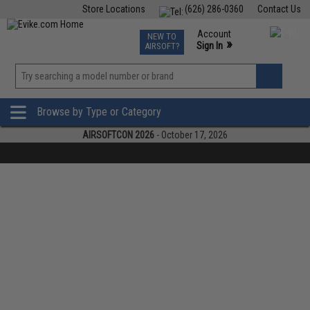
Store Locations
(626) 286-0360
Contact Us
Airsoft
Fishing
Air Gun
TCG
Events
Account
NEW TO
0
»
Sign In
AIRSOFT?
Phone Support M-F 7am-5pm PST
View
»
Wishlist
Browse by Type or Category
AIRSOFTCON 2026
- October 17, 2026