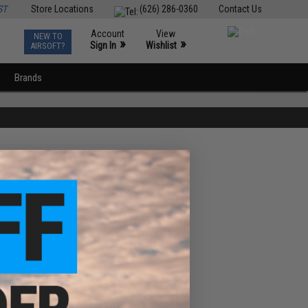
ST
Store Locations
(626) 286-0360
Contact Us
Account
View
NEW TO
0
»
»
Sign In
Wishlist
AIRSOFT?
Brands