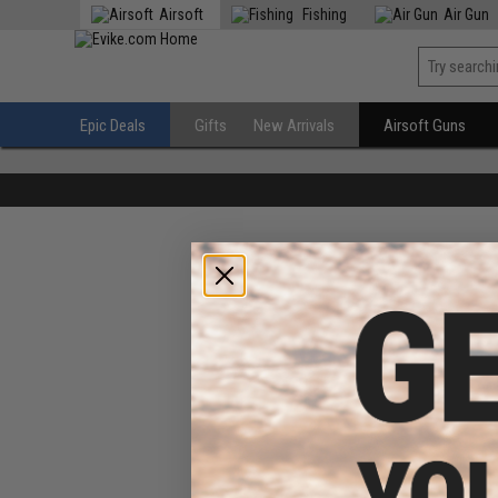
Airsoft
Fishing
Air Gun
Epic Deals
Gifts
New Arrivals
Airsoft Guns