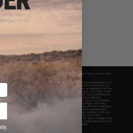
fers apply only to orders shipped within the continental United States. This excludes Alaska, Hawaii, and all
nations.
f Evike.com's services and products provided, you will have read, agreed, verified and acknowledged to all
Evike.com's
Terms of Use
and to all of our waivers and disclaimers below: You are at least 18 years of age.
vike.com are specifically for Airsoft gaming purposes only. All sale transactions are completed in the state
 California law and regulations. All shipping are done via buyer selected/paid carriers in California. If there
t or involving Evike.com's services or products provided, you agree that the dispute shall be governed by the
f California, USA, without regard to conflict of law provisions and you agree to exclusive personal
nue in the state and federal courts of the United States located in the state of California, City of Alhambra.
responsibility of all liabilities, damages, injuries, modifications done to products, buyer's local laws,
ations, and ownership of Airsoft replicas. You will not hold Evike.com Inc., its owners, affiliates or employees
 legal actions, liabilities, damages, penalties, claims, or other obligations caused by your ownership of
ll Airsoft replicas are sold with a bright orange tip to comply with federal law and regulations. Evike.com
sponsible for injuries and damages caused by improper usage, user errors, crazy stunts, lack of adult
lful ignorance to risk. Pricing, specification, availability and special promotions are subject to change without
t our warranty and disclaimer pages for more information. All content is subject to change without prior notice.
View Full Disclaimer
rks and brands are the property of their respective owners.