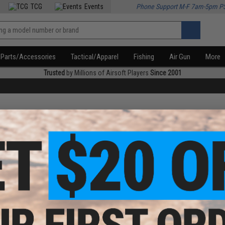
TCG
Events
Phone Support M-F 7am-5pm P
Parts/Accessories
Tactical/Apparel
Fishing
Air Gun
More
Trusted
by Millions of Airsoft Players
Since 2001