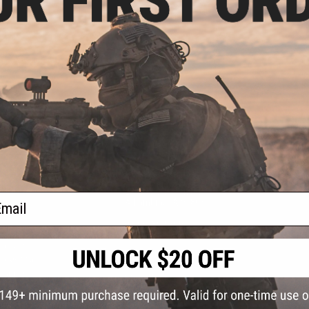
S
CONTACT INFORMATION
* Free shipping of
international desti
cial Events
2801 W. Mission Rd.
By accessing any o
ail
the conditions in 
Alhambra, CA 91803
og & Articles
All goods sold on E
of California under
is any dispute abou
(626) 286-0360
laws of the State o
oza
M-F 7am-5pm PST
jurisdiction and ve
Buyer assumes full 
ing Post
buyer's local regul
responsible for any
E-mail Us
d/Team Map
Airsoft replicas. A
Inc. will not be re
 Support
supervision, or wil
Store Hours
notice. Please visi
Designated tradema