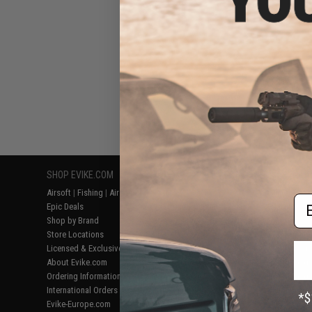
SHOP EVIKE.COM
CUSTOMER SUPPORT
RESOURCE
Airsoft
|
Fishing
|
Air Gun
Price Match
Gaming & Spe
Em
Epic Deals
Return or Repair Service
Evike.com Bl
Shop by Brand
Product Lookup
AirsoftCON
Store Locations
FAQ
Airsoft Palo
Licensed & Exclusives
Policies & Warranty
Airsoft Trad
About Evike.com
Newsletter
Airsoft Fiel
Ordering Information
Privacy Policy
Airsoft Field
International Orders
Terms of Use
Testimonials
Evike-Europe.com
Disclaimer
Careers