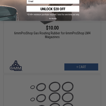
No thanks
$10.00
6mmProShop Gas Routing Rubber for 6mmProShop LM4
Magazines
+ CART