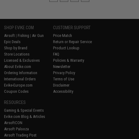
SHOP EVIKE.COM
CUSTOMER SUPPORT
Airsoft
|
Fishing
|
Air Gun
Price Match
Epic Deals
Return or Repair Service
Shop by Brand
Product Lookup
Store Locations
FAQ
Licensed & Exclusives
Policies & Warranty
About Evike.com
Newsletter
Ordering Information
Privacy Policy
International Orders
Terms of Use
Evike-Europe.com
Disclaimer
Coupon Codes
Accessibility
RESOURCES
Gaming & Special Events
Evike.com Blog & Articles
AirsoftCON
Airsoft Palooza
Airsoft Trading Post