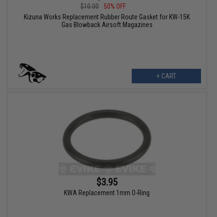
$10.00
50% OFF
Kizuna Works Replacement Rubber Route Gasket for KW-15K
Gas Blowback Airsoft Magazines
+ CART
$3.95
KWA Replacement 1mm O-Ring