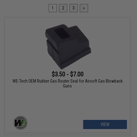
1
2
3
»
$3.50 - $7.00
WE-Tech OEM Rubber Gas Router Seal for Airsoft Gas Blowback
Guns
VIEW