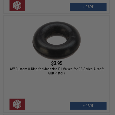
+ CART
$3.95
AW Custom O-Ring for Magazine Fill Valves for DS Series Airsoft
GBB Pistols
+ CART