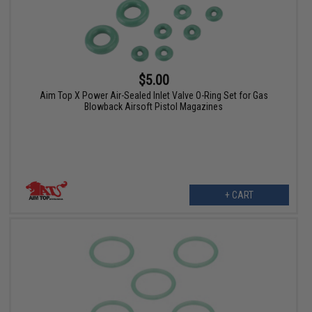
$5.00
Aim Top X Power Air-Sealed Inlet Valve O-Ring Set for Gas
Blowback Airsoft Pistol Magazines
+ CART