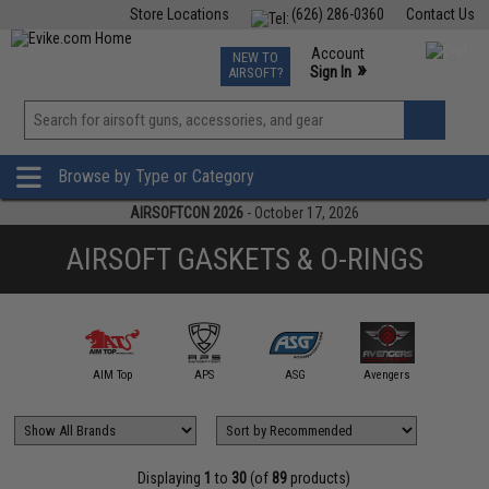
Store Locations
(626) 286-0360
Contact Us
Airsoft
Fishing
Air Gun
TCG
Events
Account
NEW TO
0
»
Sign In
AIRSOFT?
Phone Support M-F 7am-5pm PST
View
»
Wishlist
Browse by Type or Category
AIRSOFTCON 2026
- October 17, 2026
AIRSOFT GASKETS & O-RINGS
mmProShop
AIM Top
APS
ASG
Avengers
AW Cus
Displaying
1
to
30
(of
89
products)