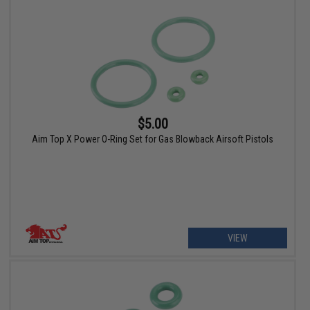
$5.00
Aim Top X Power O-Ring Set for Gas Blowback Airsoft Pistols
VIEW