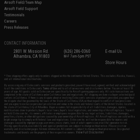
Airsoft Field/Team Map
Airsoft Field Support
Testimonials
Careers
Press Releases
CONTACT INFORMATION
2801 W. Mission Rd.
(626) 286-0360
E-mail Us
Alhambra, CA 91803
M-F 7am-5pm PST
Store Hours
* Free shipping offers apply only to orders shipped within the continental United States. This excludes Alaska, Hawaii,
and all international destinations.
By accessing any of Evike.com's services and products provided, you will have read, agreed, verified and acknowledged
to all the conditions in Evike.com's
Terms of Use
and to all of our waivers and disclaimers below: You are at least 18
years of age. All goods sold on Evike.com are specifically for Airsoft gaming purposes only. All sale transactions are
completed in the state of California under California law and regulations. All shipping are done via buyer selected/paid
carriers in California. If there is any dispute about or involving Evike.com's services or products provided, you agree that
the dispute shall be governed by the laws of the State of California, USA, without regard to conflict of law provisions
and you agree to exclusive personal jurisdiction and venue in the state and federal courts of the United States located in
the state of California, City of Alhambra. Buyer assumes full responsibility of all liabilities, damages, injuries,
modifications done to products, buyer's local laws, buyer's local regulations, and ownership of Airsoft replicas. You will
not hold Evike.com Inc., its owners, affiliates or employees responsible for any legal actions, liabilities, damages,
penalties, claims, or other obligations caused by your ownership of Airsoft replicas. All Airsoft replicas are sold with a
bright orange tip to comply with federal law and regulations. Evike.com Inc. will not be responsible for injuries and
damages caused by improper usage, user errors, crazy stunts, lack of adult supervision, or willful ignorance to risk.
Pricing, specification, availability and special promotions are subject to change without notice. Please visit our
warranty and disclaimer pages for more information. All content is subject to change without prior notice. Designated
View Full Disclaimer
trademarks and brands are the property of their respective owners.