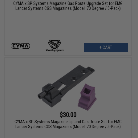
CYMA x SP Systems Magazine Gas Route Upgrade Set for EMG
Lancer Systems CGS Magazines (Model: 70 Degree / 5-Pack)
+ CART
$30.00
CYMA x SP Systems Magazine Lip and Gas Route Set for EMG
Lancer Systems CGS Magazines (Model: 70 Degree / 5-Pack)