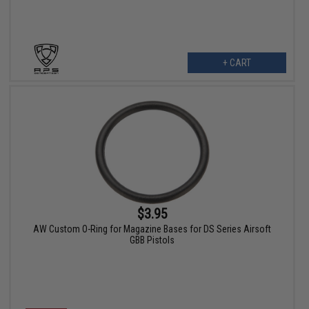
+ CART
$3.95
AW Custom O-Ring for Magazine Bases for DS Series Airsoft
GBB Pistols