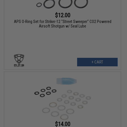
$12.00
APS O-Ring Set for Striker-12 "Street Sweeper" CO2 Powered
Airsoft Shotgun w/ Seal Lube
+ CART
$14.00