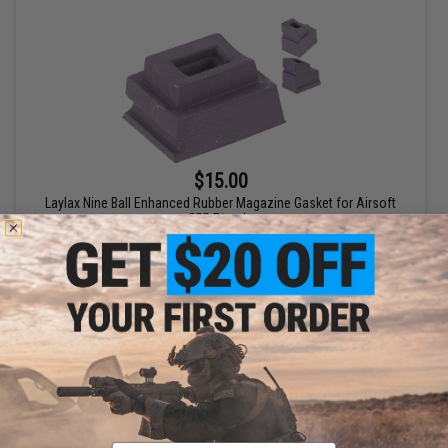
$15.00
Laylax Nine Ball Enhanced Rubber Magazine Gasket for Airsoft
GBB Pistols
VIEW
Email