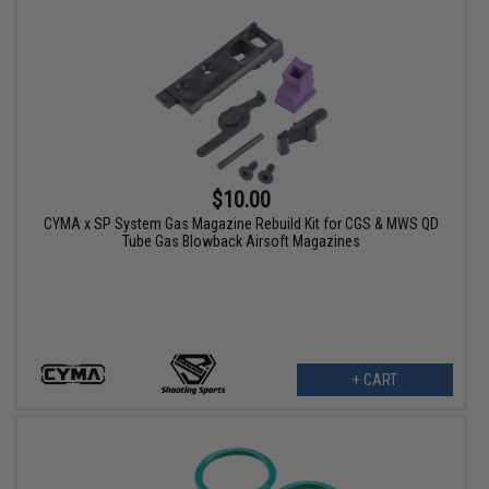
$10.00
CYMA x SP System Gas Magazine Rebuild Kit for CGS & MWS QD
Tube Gas Blowback Airsoft Magazines
+ CART