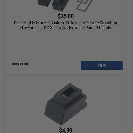
$35.00
Guns Modify Extreme Custom 70 Degree Magazine Gasket for
Elite Force GLOCK Series Gas Blowback Airsoft Pistols
VIEW
$4.99