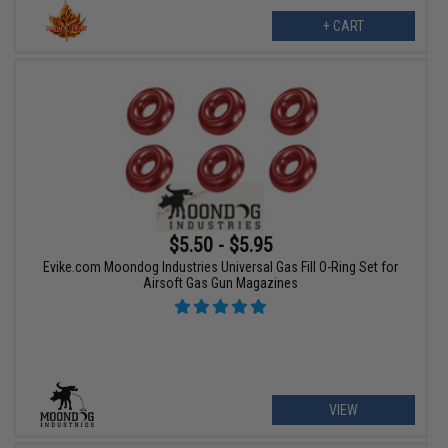
+ CART
$5.50 - $5.95
Evike.com Moondog Industries Universal Gas Fill O-Ring Set for
Airsoft Gas Gun Magazines
VIEW