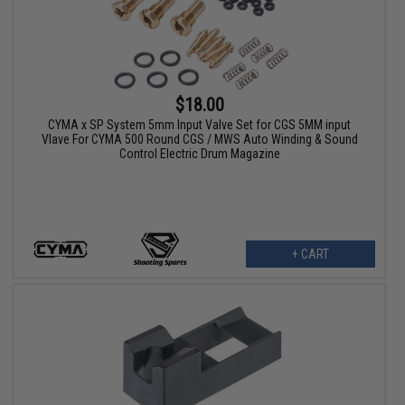
$18.00
CYMA x SP System 5mm Input Valve Set for CGS 5MM input
Vlave For CYMA 500 Round CGS / MWS Auto Winding & Sound
Control Electric Drum Magazine
+ CART