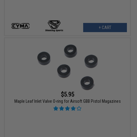
+ CART
$5.95
Maple Leaf Inlet Valve O-ring for Airsoft GBB Pistol Magazines