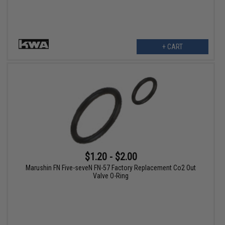
+ CART
$1.20 - $2.00
Marushin FN Five-seveN FN-57 Factory Replacement Co2 Out
Valve O-Ring