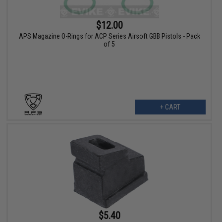
$12.00
APS Magazine O-Rings for ACP Series Airsoft GBB Pistols - Pack
of 5
+ CART
$5.40