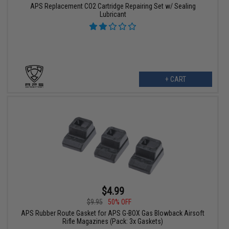
APS Replacement CO2 Cartridge Repairing Set w/ Sealing
Lubricant
+ CART
$4.99
$9.95
50% OFF
APS Rubber Route Gasket for APS G-BOX Gas Blowback Airsoft
Rifle Magazines (Pack: 3x Gaskets)