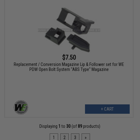
$7.50
Replacement / Conversion Magazine Lip & Follower set for WE
PDW Open Bolt System "ABS Type" Magazine
+ CART
Displaying
1
to
30
(of
89
products)
1
2
3
»