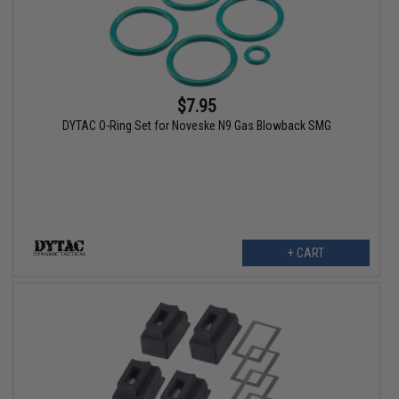
$7.95
DYTAC O-Ring Set for Noveske N9 Gas Blowback SMG
+ CART