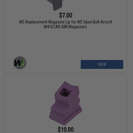
$7.00
WE Replacement Magazine Lip for WE Open Bolt Airsoft
M4/SCAR GBB Magazines
VIEW
$10.00