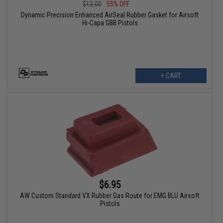
$12.00
55% OFF
Dynamic Precision Enhanced AirSeal Rubber Gasket for Airsoft
Hi-Capa GBB Pistols
+ CART
$6.95
AW Custom Standard VX Rubber Gas Route for EMG BLU Airsoft
Pistols