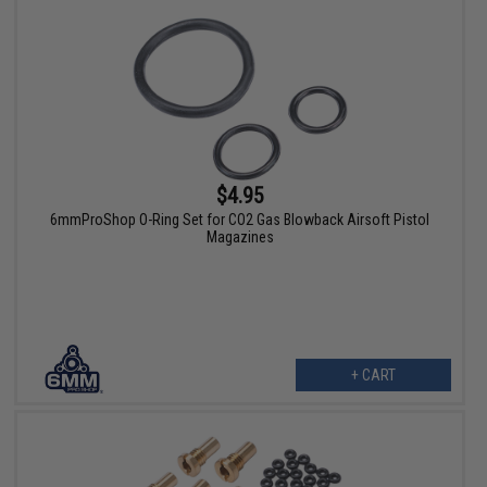
$4.95
6mmProShop O-Ring Set for CO2 Gas Blowback Airsoft Pistol
Magazines
+ CART