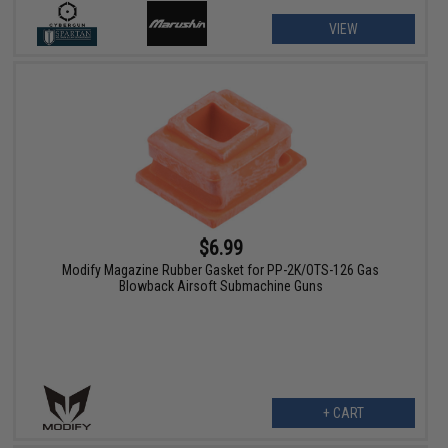
VIEW
$6.99
Modify Magazine Rubber Gasket for PP-2K/OTS-126 Gas
Blowback Airsoft Submachine Guns
+ CART