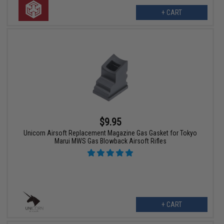
+ CART
$9.95
Unicorn Airsoft Replacement Magazine Gas Gasket for Tokyo
Marui MWS Gas Blowback Airsoft Rifles
+ CART