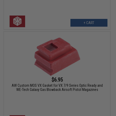
+ CART
$6.95
AW Custom MOS VX Gasket for VX 7/9 Series Optic Ready and
WE-Tech Galaxy Gas Blowback Airsoft Pistol Magazines