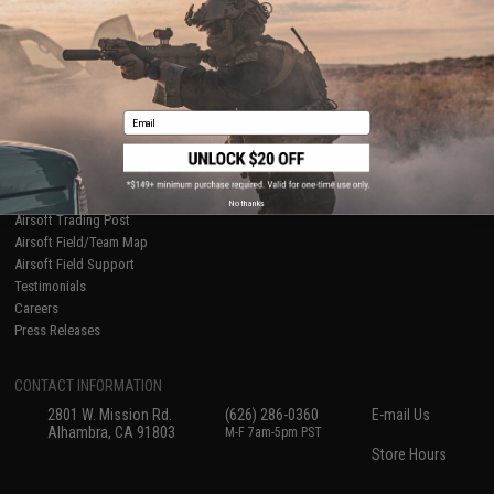
International Orders
Terms of Use
Evike-Europe.com
Disclaimer
Coupon Codes
Accessibility
RESOURCES
Email
Gaming & Special Events
Evike.com Blog & Articles
AirsoftCON
Airsoft Palooza
No thanks
Airsoft Trading Post
Airsoft Field/Team Map
Airsoft Field Support
Testimonials
Careers
Press Releases
CONTACT INFORMATION
2801 W. Mission Rd.
(626) 286-0360
E-mail Us
Alhambra, CA 91803
M-F 7am-5pm PST
Store Hours