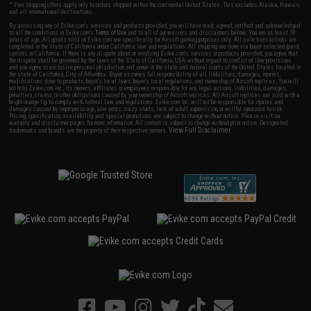
* Free shipping offers apply only to orders shipped within the continental United States. This excludes Alaska, Hawaii,
and all international destinations.
By accessing any of Evike.com's services and products provided, you will have read, agreed, verified and acknowledged
to all the conditions in Evike.com's
Terms of Use
and to all of our waivers and disclaimers below: You are at least 18
years of age. All goods sold on Evike.com are specifically for Airsoft gaming purposes only. All sale transactions are
completed in the state of California under California law and regulations. All shipping are done via buyer selected/paid
carriers in California. If there is any dispute about or involving Evike.com's services or products provided, you agree that
the dispute shall be governed by the laws of the State of California, USA, without regard to conflict of law provisions
and you agree to exclusive personal jurisdiction and venue in the state and federal courts of the United States located in
the state of California, City of Alhambra. Buyer assumes full responsibility of all liabilities, damages, injuries,
modifications done to products, buyer's local laws, buyer's local regulations, and ownership of Airsoft replicas. You will
not hold Evike.com Inc., its owners, affiliates or employees responsible for any legal actions, liabilities, damages,
penalties, claims, or other obligations caused by your ownership of Airsoft replicas. All Airsoft replicas are sold with a
bright orange tip to comply with federal law and regulations. Evike.com Inc. will not be responsible for injuries and
damages caused by improper usage, user errors, crazy stunts, lack of adult supervision, or willful ignorance to risk.
Pricing, specification, availability and special promotions are subject to change without notice. Please visit our
warranty and disclaimer pages for more information. All content is subject to change without prior notice. Designated
View Full Disclaimer
trademarks and brands are the property of their respective owners.