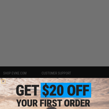
SHOP EVIKE.COM
CUSTOMER SUPPORT
Airsoft
|
Fishing
|
Air Gun
Price Match
Epic Deals
Return or Repair Service
Shop by Brand
Product Lookup
Store Locations
FAQ
Licensed & Exclusives
Policies & Warranty
About Evike.com
Newsletter
Ordering Information
Privacy Policy