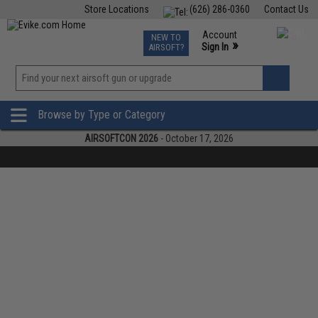
Store Locations
(626) 286-0360
Contact Us
Airsoft
Fishing
Air Gun
TCG
Events
Account
NEW TO
0
»
Sign In
AIRSOFT?
Phone Support M-F 7am-5pm PST
View
»
Wishlist
Browse by Type or Category
AIRSOFTCON 2026
- October 17, 2026