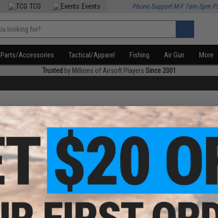
TCG
Events
Phone Support M-F 7am-5pm P
Parts/Accessories
Tactical/Apparel
Fishing
Air Gun
More
Trusted
by Millions of Airsoft Players
Since 2001