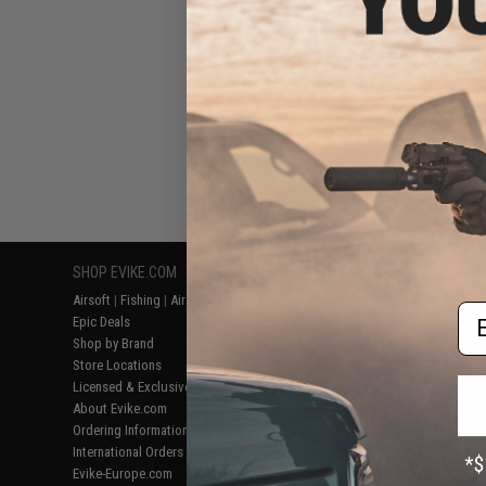
SHOP EVIKE.COM
CUSTOMER SUPPORT
RESOURCE
Airsoft
|
Fishing
|
Air Gun
Price Match
Gaming & Spe
Em
Epic Deals
Return or Repair Service
Evike.com Bl
Shop by Brand
Product Lookup
AirsoftCON
Store Locations
FAQ
Airsoft Palo
Licensed & Exclusives
Policies & Warranty
Airsoft Trad
About Evike.com
Newsletter
Airsoft Fiel
Ordering Information
Privacy Policy
Airsoft Field
International Orders
Terms of Use
Testimonials
Evike-Europe.com
Disclaimer
Careers