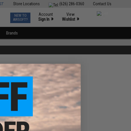
ST
Store Locations
(626) 286-0360
Contact Us
Account
View
NEW TO
0
»
»
Sign In
Wishlist
AIRSOFT?
Brands