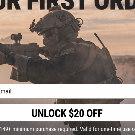
S
CONTACT INFORMATION
* Free shipping of
international desti
cial Events
2801 W. Mission Rd.
By accessing any o
ail
the conditions in 
Alhambra, CA 91803
og & Articles
All goods sold on E
of California under
is any dispute abou
(626) 286-0360
laws of the State o
oza
M-F 7am-5pm PST
jurisdiction and ve
Buyer assumes full 
ing Post
buyer's local regul
responsible for any
E-mail Us
d/Team Map
Airsoft replicas. A
Inc. will not be re
 Support
supervision, or wil
Store Hours
notice. Please visi
Designated tradema