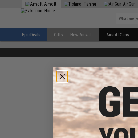
Airsoft
Fishing
Air Gun
Epic Deals
Gifts
New Arrivals
Airsoft Guns