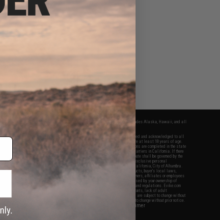
fers apply only to orders shipped within the continental United States. This excludes Alaska, Hawaii, and all
nations.
f Evike.com's services and products provided, you will have read, agreed, verified and acknowledged to all
Evike.com's
Terms of Use
and to all of our waivers and disclaimers below: You are at least 18 years of age.
vike.com are specifically for Airsoft gaming purposes only. All sale transactions are completed in the state
 California law and regulations. All shipping are done via buyer selected/paid carriers in California. If there
t or involving Evike.com's services or products provided, you agree that the dispute shall be governed by the
f California, USA, without regard to conflict of law provisions and you agree to exclusive personal
nue in the state and federal courts of the United States located in the state of California, City of Alhambra.
responsibility of all liabilities, damages, injuries, modifications done to products, buyer's local laws,
ations, and ownership of Airsoft replicas. You will not hold Evike.com Inc., its owners, affiliates or employees
 legal actions, liabilities, damages, penalties, claims, or other obligations caused by your ownership of
ll Airsoft replicas are sold with a bright orange tip to comply with federal law and regulations. Evike.com
sponsible for injuries and damages caused by improper usage, user errors, crazy stunts, lack of adult
lful ignorance to risk. Pricing, specification, availability and special promotions are subject to change without
t our warranty and disclaimer pages for more information. All content is subject to change without prior notice.
View Full Disclaimer
rks and brands are the property of their respective owners.