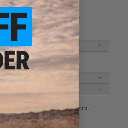
 barrels
e Airsoft GBB hopup units
ident experts are standing by to answer your questions!