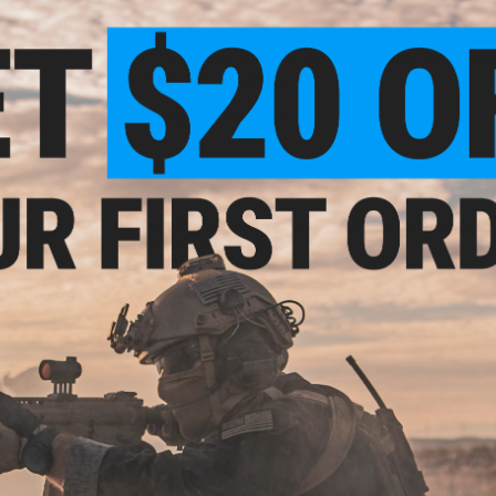
Features
High quality silicone rubber construction
Compatible with most standard TM spec Airsoft GBB
Improves accuracy and consistency
Manufacturer:
Slong Airsoft
 Oil
PRODUCT SPECIFICATIONS
 50mL
00CST)
Compatibility:
For Tokyo Marui, VFC, KJW and other compatibl
Material:
Silicone Rubber
NO CUSTOMER REVIEWS YET
FIND IN STORE
Have an urgent question about this item?
Contact us, our res
Warning: California's Proposition 65