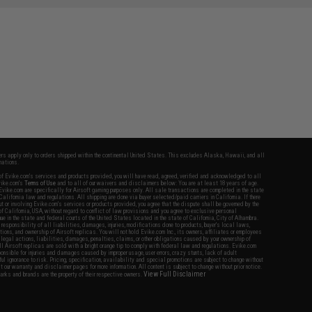
fers apply only to orders shipped within the continental United States. This excludes Alaska, Hawaii, and all
nations.
f Evike.com's services and products provided, you will have read, agreed, verified and acknowledged to all
Evike.com's
Terms of Use
and to all of our waivers and disclaimers below: You are at least 18 years of age.
vike.com are specifically for Airsoft gaming purposes only. All sale transactions are completed in the state
 California law and regulations. All shipping are done via buyer selected/paid carriers in California. If there
t or involving Evike.com's services or products provided, you agree that the dispute shall be governed by the
f California, USA, without regard to conflict of law provisions and you agree to exclusive personal
nue in the state and federal courts of the United States located in the state of California, City of Alhambra.
responsibility of all liabilities, damages, injuries, modifications done to products, buyer's local laws,
ations, and ownership of Airsoft replicas. You will not hold Evike.com Inc., its owners, affiliates or employees
 legal actions, liabilities, damages, penalties, claims, or other obligations caused by your ownership of
ll Airsoft replicas are sold with a bright orange tip to comply with federal law and regulations. Evike.com
sponsible for injuries and damages caused by improper usage, user errors, crazy stunts, lack of adult
lful ignorance to risk. Pricing, specification, availability and special promotions are subject to change without
t our warranty and disclaimer pages for more information. All content is subject to change without prior notice.
View Full Disclaimer
rks and brands are the property of their respective owners.