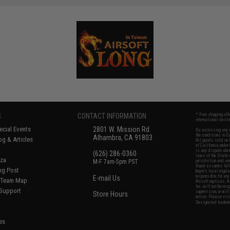
S
CONTACT INFORMATION
* Free shipping of
international desti
cial Events
2801 W. Mission Rd.
By accessing any o
the conditions in 
Alhambra, CA 91803
og & Articles
All goods sold on E
of California under
is any dispute abou
(626) 286-0360
laws of the State o
oza
M-F 7am-5pm PST
jurisdiction and ve
Buyer assumes full 
ing Post
buyer's local regul
responsible for any
E-mail Us
d/Team Map
Airsoft replicas. A
Inc. will not be re
 Support
supervision, or wil
Store Hours
notice. Please visi
Designated tradema
es