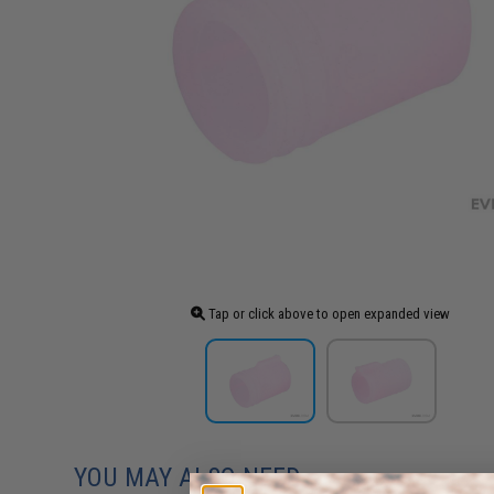
Tap or click above to open expanded view
YOU MAY ALSO NEED