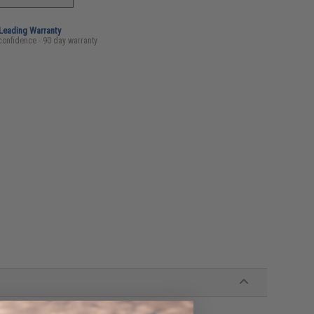
-Leading Warranty
confidence - 90 day warranty