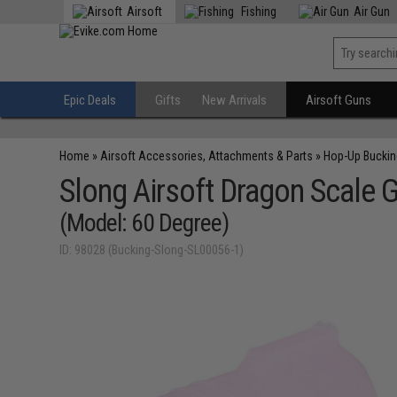
Airsoft
Fishing
Air Gun
Epic Deals
Gifts
New Arrivals
Airsoft Guns
Home
»
Airsoft Accessories, Attachments & Parts
»
Hop-Up Bucki
Slong Airsoft Dragon Scale
(Model: 60 Degree)
ID: 98028 (Bucking-Slong-SL00056-1)