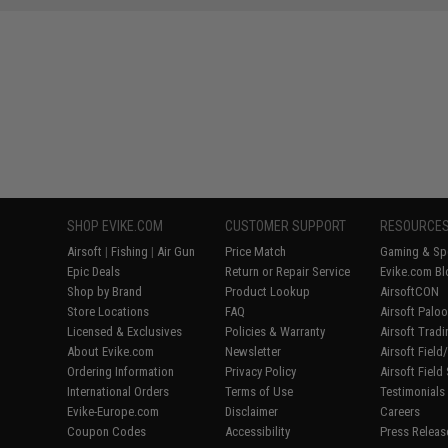
SHOP EVIKE.COM
CUSTOMER SUPPORT
RESOURCE
Airsoft
|
Fishing
|
Air Gun
Price Match
Gaming & Spe
Epic Deals
Return or Repair Service
Evike.com Bl
Shop by Brand
Product Lookup
AirsoftCON
Store Locations
FAQ
Airsoft Palo
Licensed & Exclusives
Policies & Warranty
Airsoft Trad
About Evike.com
Newsletter
Airsoft Fiel
Ordering Information
Privacy Policy
Airsoft Field
International Orders
Terms of Use
Testimonials
Evike-Europe.com
Disclaimer
Careers
Coupon Codes
Accessibility
Press Releas