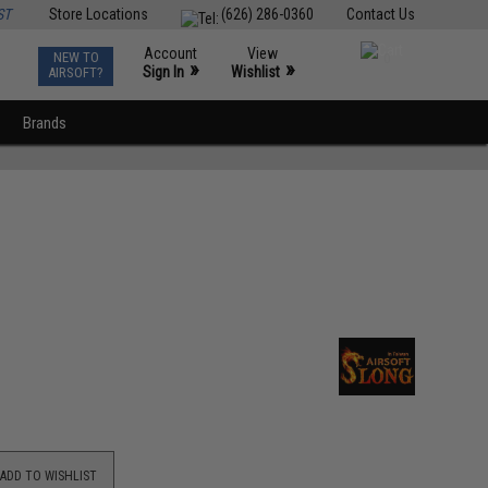
ST
Store Locations
(626) 286-0360
Contact Us
Account
View
NEW TO
0
»
»
Sign In
Wishlist
AIRSOFT?
Brands
ADD TO WISHLIST