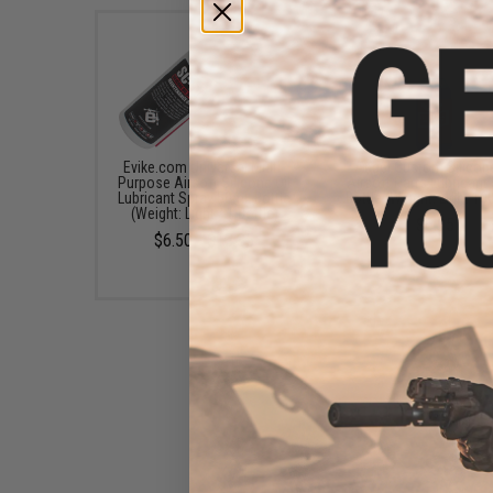
Evike.com Universal Multi-
Angel Custom Silicone
Purpose Airsoft Silicone Oil
Airsoft Parts Lubricant
Lubricant Spray 50mL Bottle
Bottle (Weight: Light 1
(Weight: Light / 1 Bottle)
$6.95
$6.50 - $12.35