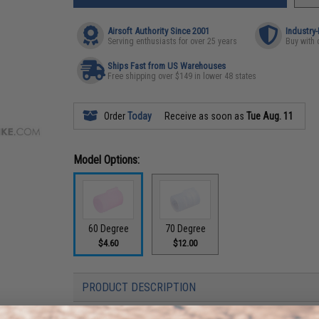
Airsoft Authority Since 2001
Industry
Serving enthusiasts for over 25 years
Buy with 
Ships Fast from US Warehouses
Free shipping over $149 in lower 48 states
Order
Today
Receive as soon as
Tue Aug. 11
Model Options:
60 Degree
70 Degree
$4.60
$12.00
PRODUCT DESCRIPTION