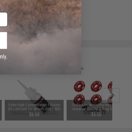
ADD TO WISHLIST
e match.
 please verify details on the product description page.
Evike High Concentration Silicone
Evike.com Moondog Industries
Oil Lubricant for Airsoft GBB / AEG
Universal Gas Fill O-Ring Set for
Guns (50ml)
Airsoft Gas Gun Magazines (Color:
$6.50
$5.50
Pink)