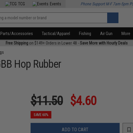
TCG
Events
Phone Support M-F 7am-5pm P
Parts/Accessories
Tactical/Apparel
Fishing
Air Gun
More
Free Shipping
on $149+ Orders in Lower 48 -
Save More with Hourly Deals
ngs
 GBB Hop Rubber
$11.50
$4.60
SAVE 60%
ADD TO CART