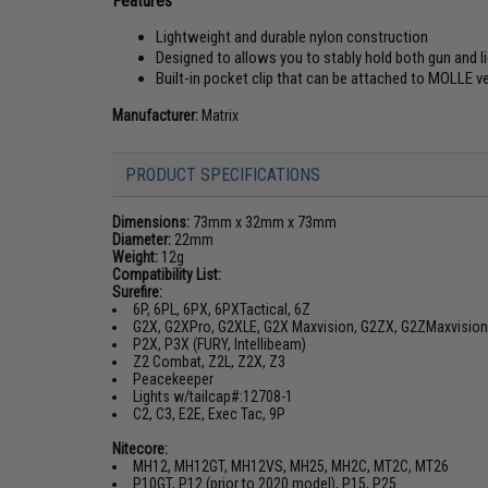
Features
Lightweight and durable nylon construction
Designed to allows you to stably hold both gun and l
Built-in pocket clip that can be attached to MOLLE 
Manufacturer:
Matrix
PRODUCT SPECIFICATIONS
Dimensions:
73mm x 32mm x 73mm
Diameter:
22mm
Weight:
12g
Compatibility List:
Surefire:
6P, 6PL, 6PX, 6PXTactical, 6Z
G2X, G2XPro, G2XLE, G2X Maxvision, G2ZX, G2ZMaxvision
P2X, P3X (FURY, Intellibeam)
Z2 Combat, Z2L, Z2X, Z3
Peacekeeper
Lights w/tailcap#:12708-1
C2, C3, E2E, Exec Tac, 9P
Nitecore:
MH12, MH12GT, MH12VS, MH25, MH2C, MT2C, MT26
P10GT, P12 (prior to 2020 model), P15, P25