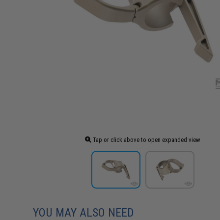
Tap or click above to open expanded view
YOU MAY ALSO NEED