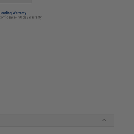
-Leading Warranty
confidence - 90 day warranty