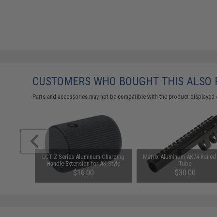
CUSTOMERS WHO BOUGHT THIS ALSO
Parts and accessories may not be compatible with the product displayed 
led Rear
LCT Z Series Aluminum Charging
Matrix Aluminum AK74 Railed
G Rifles
Handle Extension for AK-Style
Tube
Airsoft AEGs (Model: ZRP-1 /
$16.00
$30.00
AKMs and AK74s)