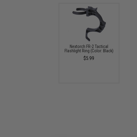
Nextorch FR-2 Tactical
Flashlight Ring (Color: Black)
$5.99