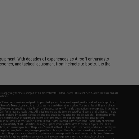
ft equipment. With decades of experiences as Airsoft enthusiasts
essories, and tactical equipment from helmets to boots. It is the
fers apply only to orders shipped within the continental United States. This excludes Alaska, Hawaii, and all
nations.
f Evike.com's services and products provided, you will have read, agreed, verified and acknowledged to all
Evike.com's
Terms of Use
and to all of our waivers and disclaimers below: You are at least 18 years of age.
vike.com are specifically for Airsoft gaming purposes only. All sale transactions are completed in the state
 California law and regulations. All shipping are done via buyer selected/paid carriers in California. If there
t or involving Evike.com's services or products provided, you agree that the dispute shall be governed by the
f California, USA, without regard to conflict of law provisions and you agree to exclusive personal
nue in the state and federal courts of the United States located in the state of California, City of Alhambra.
responsibility of all liabilities, damages, injuries, modifications done to products, buyer's local laws,
ations, and ownership of Airsoft replicas. You will not hold Evike.com Inc., its owners, affiliates or employees
 legal actions, liabilities, damages, penalties, claims, or other obligations caused by your ownership of
ll Airsoft replicas are sold with a bright orange tip to comply with federal law and regulations. Evike.com
sponsible for injuries and damages caused by improper usage, user errors, crazy stunts, lack of adult