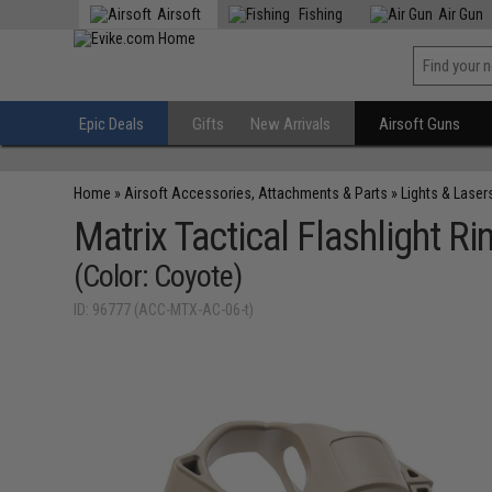
Airsoft
Fishing
Air Gun
Epic Deals
Gifts
New Arrivals
Airsoft Guns
Home
»
Airsoft Accessories, Attachments & Parts
»
Lights & Laser
Matrix Tactical Flashlight Ri
(Color: Coyote)
ID: 96777 (ACC-MTX-AC-06-t)