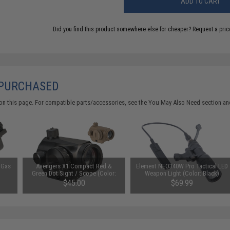
ADD TO CART
Did you find this product somewhere else for cheaper?
Request a pric
 PURCHASED
on this page. For compatible parts/accessories, see the
You May Also Need section
and
 Gas
Avengers X1 Compact Red &
Element NEO340W Pro Tactical LED
Green Dot Sight / Scope (Color:
Weapon Light (Color: Black)
Black)
$45.00
$69.99