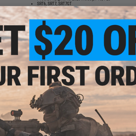
SRT6, SRT7, SRT7GT
Streamlight:
Protac HL, HL-X Polytac series (current models w/ remova
Elzetta:
All Models (may impeded rotary switch function)
Modlite:
All handheld models
Fenix:
PD32, PD32 V2, PD35 (prior to 2020), UC30 TK16 (not V2)
Pelican:
M6 series (metal), 7000
PK Design:
PK FL2 LE
Powertac:
E5
FourSevens:
MMR-X, MMX-360
Thrunite:
TN12