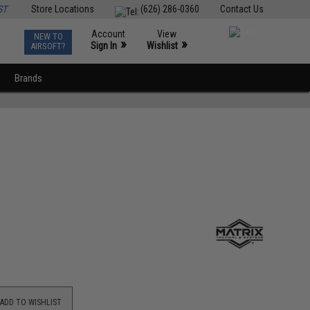
ST
Store Locations
(626) 286-0360
Contact Us
Account
View
NEW TO
0
»
»
Sign In
Wishlist
AIRSOFT?
Brands
ADD TO WISHLIST