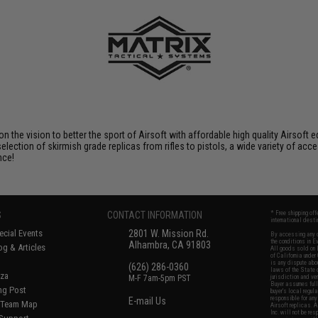
 on the vision to better the sport of Airsoft with affordable high quality Airso
selection of skirmish grade replicas from rifles to pistols, a wide variety of acc
nce!
S
CONTACT INFORMATION
* Free shipping of
international desti
cial Events
2801 W. Mission Rd.
By accessing any o
the conditions in 
Alhambra, CA 91803
og & Articles
All goods sold on E
of California under
is any dispute abou
(626) 286-0360
laws of the State o
oza
M-F 7am-5pm PST
jurisdiction and ve
Buyer assumes full 
ing Post
buyer's local regul
responsible for any
E-mail Us
d/Team Map
Airsoft replicas. A
Inc. will not be re