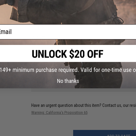
OLight:
M22
JetBeam:
ail
BC25
Malkoff:
MD2 (Stock Tailcap)
Material:
Nylon
NO CUSTOMER REVIEWS YET
No thanks
FIND IN STORE
Have an urgent question about this item?
Contact us, our res
Warning: California's Proposition 65