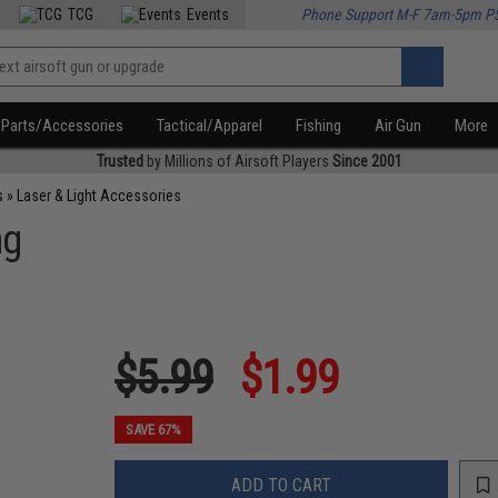
TCG
Events
Phone Support M-F 7am-5pm P
Parts/Accessories
Tactical/Apparel
Fishing
Air Gun
More
Trusted
by Millions of Airsoft Players
Since 2001
s
»
Laser & Light Accessories
ng
$5.99
$1.99
SAVE 67%
ADD TO CART