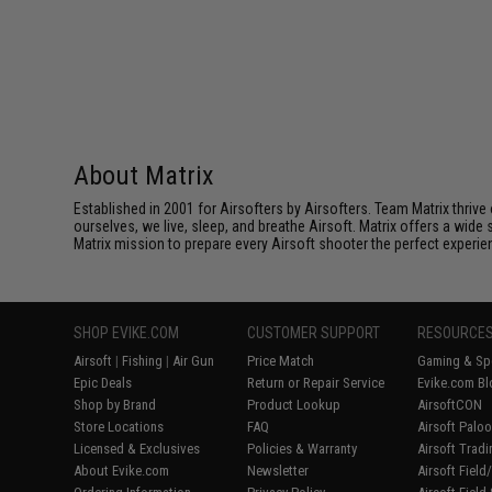
About Matrix
Established in 2001 for Airsofters by Airsofters. Team Matrix thrive
ourselves, we live, sleep, and breathe Airsoft. Matrix offers a wide 
Matrix mission to prepare every Airsoft shooter the perfect experie
SHOP EVIKE.COM
CUSTOMER SUPPORT
RESOURCE
Airsoft
|
Fishing
|
Air Gun
Price Match
Gaming & Spe
Epic Deals
Return or Repair Service
Evike.com Bl
Shop by Brand
Product Lookup
AirsoftCON
Store Locations
FAQ
Airsoft Palo
Licensed & Exclusives
Policies & Warranty
Airsoft Trad
About Evike.com
Newsletter
Airsoft Fiel