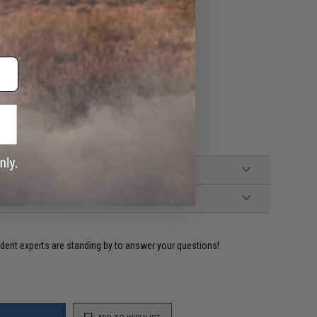
ident experts are standing by to answer your questions!