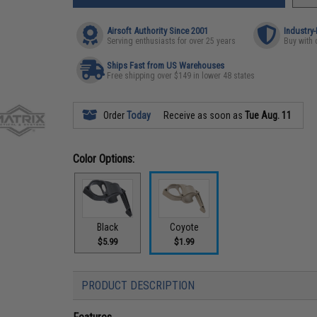
Airsoft Authority Since 2001
Industry
Serving enthusiasts for over 25 years
Buy with 
Ships Fast from US Warehouses
Free shipping over $149 in lower 48 states
Order
Today
Receive as soon as
Tue Aug. 11
Color Options:
Black
Coyote
$5.99
$1.99
PRODUCT DESCRIPTION