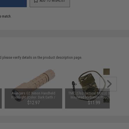
ADD TO WISHLIST
e match.
 please verify details on the product description page.
Avengers G2 Xenon Handheld
TMC 27oz Tactical MOLLE Double-
Flashlight (Color: Dark Earth /
Insulated Hydration Pouch with
Flashlight Only)
Bladder (Color: Olive Drab)
$12.97
$11.99
SAVE 35%
SAVE 52%
$19.95
$25.00