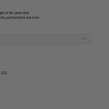
ight at the same time
vests, pant pockets and more
, G2Z