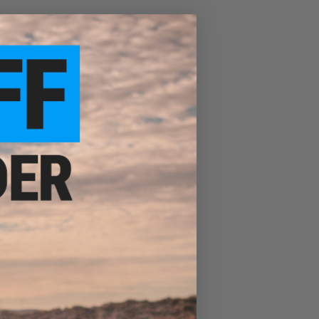
ble tailcaps only)
, UC35, UC35 V2