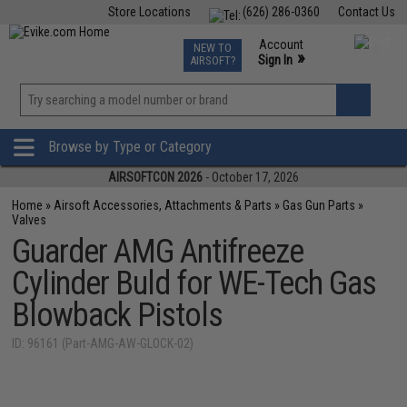
Store Locations
(626) 286-0360
Contact Us
Airsoft
Fishing
Air Gun
TCG
Events
Account
NEW TO
0
»
Sign In
AIRSOFT?
Phone Support M-F 7am-5pm PST
View
»
Wishlist
Browse by Type or Category
AIRSOFTCON 2026
- October 17, 2026
Home
»
Airsoft Accessories, Attachments & Parts
»
Gas Gun Parts
»
Valves
Guarder AMG Antifreeze
Cylinder Buld for WE-Tech Gas
Blowback Pistols
ID: 96161 (Part-AMG-AW-GLOCK-02)