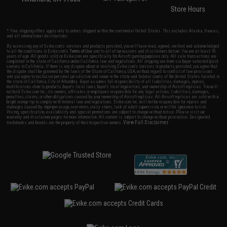
Store Hours
* Free shipping offers apply only to orders shipped within the continental United States. This excludes Alaska, Hawaii,
and all international destinations.
By accessing any of Evike.com's services and products provided, you will have read, agreed, verified and acknowledged
to all the conditions in Evike.com's
Terms of Use
and to all of our waivers and disclaimers below: You are at least 18
years of age. All goods sold on Evike.com are specifically for Airsoft gaming purposes only. All sale transactions are
completed in the state of California under California law and regulations. All shipping are done via buyer selected/paid
carriers in California. If there is any dispute about or involving Evike.com's services or products provided, you agree that
the dispute shall be governed by the laws of the State of California, USA, without regard to conflict of law provisions
and you agree to exclusive personal jurisdiction and venue in the state and federal courts of the United States located in
the state of California, City of Alhambra. Buyer assumes full responsibility of all liabilities, damages, injuries,
modifications done to products, buyer's local laws, buyer's local regulations, and ownership of Airsoft replicas. You will
not hold Evike.com Inc., its owners, affiliates or employees responsible for any legal actions, liabilities, damages,
penalties, claims, or other obligations caused by your ownership of Airsoft replicas. All Airsoft replicas are sold with a
bright orange tip to comply with federal law and regulations. Evike.com Inc. will not be responsible for injuries and
damages caused by improper usage, user errors, crazy stunts, lack of adult supervision, or willful ignorance to risk.
Pricing, specification, availability and special promotions are subject to change without notice. Please visit our
warranty and disclaimer pages for more information. All content is subject to change without prior notice. Designated
View Full Disclaimer
trademarks and brands are the property of their respective owners.