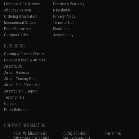
Licensed & Exclusives
Policies & Warranty
About Evike.com
Newsletter
Ordering Information
Privacy Policy
International Orders
Terms of Use
Evike-Europe.com
Disclaimer
Coupon Codes
Accessibility
RESOURCES
Gaming & Special Events
Evike.com Blog & Articles
AirsoftCON
Airsoft Palooza
Airsoft Trading Post
Airsoft Field/Team Map
Airsoft Field Support
Testimonials
Careers
Press Releases
CONTACT INFORMATION
2801 W. Mission Rd.
(626) 286-0360
E-mail Us
Alhambra, CA 91803
M-F 7am-5pm PST