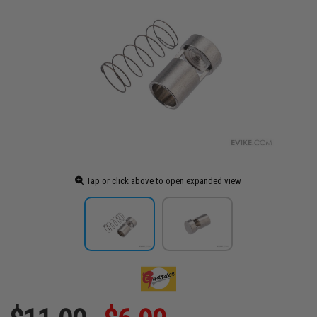
Tap or click above to open expanded view