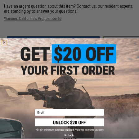
Have an urgent question about this item?
Contact us, our resident experts
are standing by to answer your questions!
Warning: California's Proposition 65
ADD TO CART
ADD TO WISHLI
Did you find this product somewhere else for cheaper?
Request a price match.
YOU MAY ALSO NEED
Email
Airsoft Masterpiece Guide Rod for Tokyo Marui Hi-
Capa 5.1 (Color: Silver)
No thanks
$14.80