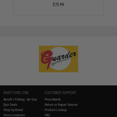
$75.99
SHOP EVIKE.COM
CUSTOMER SUPPORT
Airsoft
|
Fishing
|
Air Gun
Price Match
Epic Deals
Return or Repair Service
Shop by Brand
Product Lookup
Store Locations
FAQ