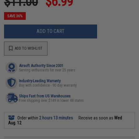
$11.00
$6.99
SAVE 36%
ADD TO CART
ADD TO WISHLIST
Airsoft Authority Since 2001
Serving enthusiasts for over 25 years
Industry-Leading Warranty
Buy with confidence - 90 day warranty
Ships Fast from US Warehouses
Free shipping over $149 in lower 48 states
Order within
2 hours 13 minutes
Receive as soon as
Wed
Aug. 12