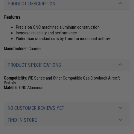
PRODUCT DESCRIPTION
Features
Precision CNC machined aluminum construction
Increase reliability and performance
Wider than standard cuts by 1mm for increased airflow
Manufacturer:
Guarder
PRODUCT SPECIFICATIONS
Compatibility:
WE Series and Other Compatible Gas Blowback Airsoft
Pistols
Material:
CNC Aluminum
NO CUSTOMER REVIEWS YET
FIND IN STORE