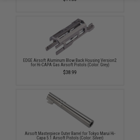
EDGE Airsoft Aluminum Blow Back Housing Version2
for Hi-CAPA Gas Airsoft Pistols (Color: Grey)
$38.99
Airsoft Masterpiece Outer Barrel for Tokyo Marui Hi-
Capa 5.1 Airsoft Pistols (Color: Silver)