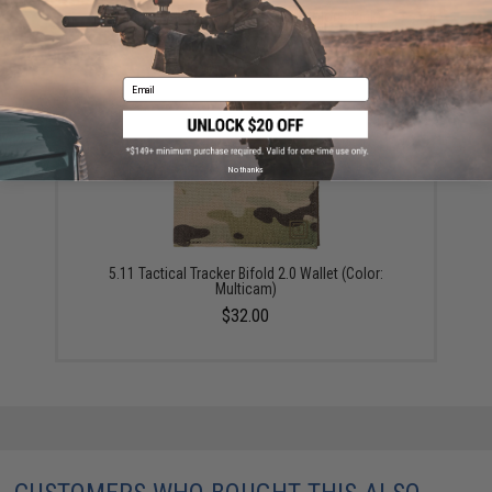
Magpul DAKA Everyday Wallet (Color: Black)
$23.70
Email
No thanks
5.11 Tactical Tracker Bifold 2.0 Wallet (Color:
Multicam)
$32.00