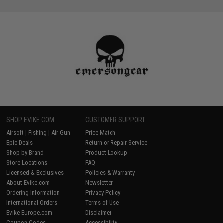
SHOP EVIKE.COM
CUSTOMER SUPPORT
Airsoft
|
Fishing
|
Air Gun
Price Match
Epic Deals
Return or Repair Service
Shop by Brand
Product Lookup
Store Locations
FAQ
Licensed & Exclusives
Policies & Warranty
About Evike.com
Newsletter
Ordering Information
Privacy Policy
International Orders
Terms of Use
Evike-Europe.com
Disclaimer
Coupon Codes
Accessibility