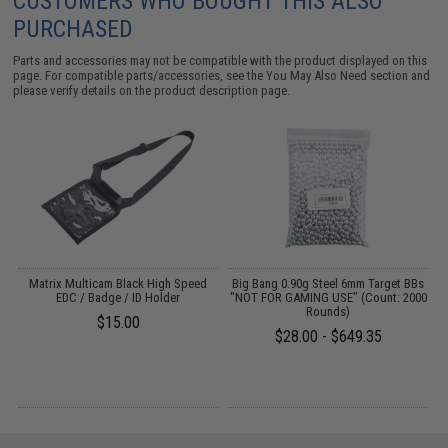
CUSTOMERS WHO BOUGHT THIS ALSO
PURCHASED
Parts and accessories may not be compatible with the product displayed on this
page. For compatible parts/accessories, see the
You May Also Need section
and
please verify details on the product description page.
m
Matrix Multicam Black High Speed
Big Bang 0.90g Steel 6mm Target BBs
l
EDC / Badge / ID Holder
"NOT FOR GAMING USE" (Count: 2000
e
Rounds)
$15.00
$28.00 - $649.35