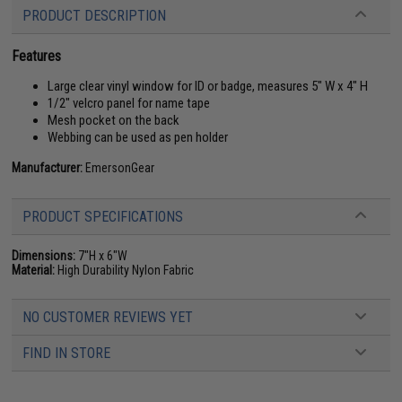
PRODUCT DESCRIPTION
Features
Large clear vinyl window for ID or badge, measures 5" W x 4" H
1/2" velcro panel for name tape
Mesh pocket on the back
Webbing can be used as pen holder
Manufacturer:
EmersonGear
PRODUCT SPECIFICATIONS
Dimensions:
7"H x 6"W
Material:
High Durability Nylon Fabric
NO CUSTOMER REVIEWS YET
FIND IN STORE