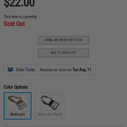
$22.00
This item is currently
Sold Out
EMAIL ME WHEN IN STOCK
ADD TO WISHLIST
Order
Today
Receive as soon as
Tue Aug. 11
Color Options:
Multicam
Multicam Black