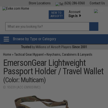
Store Locations
(626) 286-0360
Contact Us
Airsoft
Fishing
Air Gun
TCG
Events
Account
NEW TO
0
»
Sign In
AIRSOFT?
Phone Support M-F 7am-5pm PST
View
»
Wishlist
Browse by Type or Category
Trusted
by Millions of Airsoft Players
Since 2001
Home
»
Tactical Gear/Apparel
»
Keychains, Carabiners & Lanyards
EmersonGear Lightweight
Passport Holder / Travel Wallet
(Color: Multicam)
ID: 95039 (ACC-EM9059MC)