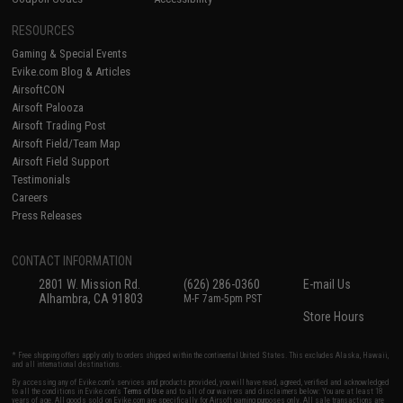
RESOURCES
Gaming & Special Events
Evike.com Blog & Articles
AirsoftCON
Airsoft Palooza
Airsoft Trading Post
Airsoft Field/Team Map
Airsoft Field Support
Testimonials
Careers
Press Releases
CONTACT INFORMATION
2801 W. Mission Rd.
(626) 286-0360
E-mail Us
Alhambra, CA 91803
M-F 7am-5pm PST
Store Hours
* Free shipping offers apply only to orders shipped within the continental United States. This excludes Alaska, Hawaii,
and all international destinations.
By accessing any of Evike.com's services and products provided, you will have read, agreed, verified and acknowledged
to all the conditions in Evike.com's
Terms of Use
and to all of our waivers and disclaimers below: You are at least 18
years of age. All goods sold on Evike.com are specifically for Airsoft gaming purposes only. All sale transactions are