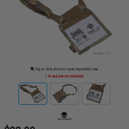
Tap or click above to open expanded view
ID and pen not included