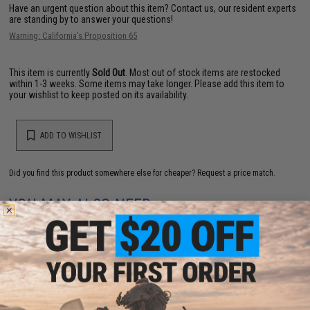
Have an urgent question about this item?
Contact us, our resident experts
are standing by to answer your questions!
Warning: California's Proposition 65
This item is currently
Sold Out
. Most out of stock items are restocked
within 1-3 weeks. Some items may take longer. Please add this item to
your wishlist to keep posted on its availability.
ADD TO WISHLIST
Did you find this product somewhere else for cheaper?
Request a price match.
YOU MAY ALSO NEED