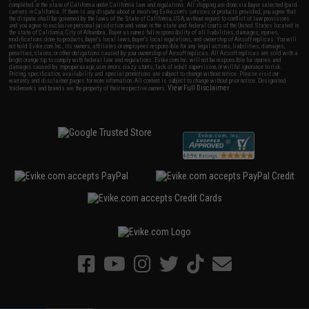
completed in the state of California under California law and regulations. All shipping are done via buyer selected/paid
carriers in California. If there is any dispute about or involving Evike.com's services or products provided, you agree that
the dispute shall be governed by the laws of the State of California, USA, without regard to conflict of law provisions
and you agree to exclusive personal jurisdiction and venue in the state and federal courts of the United States located in
the state of California, City of Alhambra. Buyer assumes full responsibility of all liabilities, damages, injuries,
modifications done to products, buyer's local laws, buyer's local regulations, and ownership of Airsoft replicas. You will
not hold Evike.com Inc., its owners, affiliates or employees responsible for any legal actions, liabilities, damages,
penalties, claims, or other obligations caused by your ownership of Airsoft replicas. All Airsoft replicas are sold with a
bright orange tip to comply with federal law and regulations. Evike.com Inc. will not be responsible for injuries and
damages caused by improper usage, user errors, crazy stunts, lack of adult supervision, or willful ignorance to risk.
Pricing, specification, availability and special promotions are subject to change without notice. Please visit our
warranty and disclaimer pages for more information. All content is subject to change without prior notice. Designated
View Full Disclaimer
trademarks and brands are the property of their respective owners.