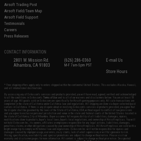
Airsoft Trading Post
Airsoft Field/Team Map
Airsoft Field Support
Testimonials
Careers
Press Releases
CONTACT INFORMATION
2801 W. Mission Rd.
(626) 286-0360
E-mail Us
Alhambra, CA 91803
M-F 7am-5pm PST
Store Hours
* Free shipping offers apply only to orders shipped within the continental United States. This excludes Alaska, Hawaii,
and all international destinations.
By accessing any of Evike.com's services and products provided, you will have read, agreed, verified and acknowledged
to all the conditions in Evike.com's
Terms of Use
and to all of our waivers and disclaimers below: You are at least 18
years of age. All goods sold on Evike.com are specifically for Airsoft gaming purposes only. All sale transactions are
completed in the state of California under California law and regulations. All shipping are done via buyer selected/paid
carriers in California. If there is any dispute about or involving Evike.com's services or products provided, you agree that
the dispute shall be governed by the laws of the State of California, USA, without regard to conflict of law provisions
and you agree to exclusive personal jurisdiction and venue in the state and federal courts of the United States located in
the state of California, City of Alhambra. Buyer assumes full responsibility of all liabilities, damages, injuries,
modifications done to products, buyer's local laws, buyer's local regulations, and ownership of Airsoft replicas. You will
not hold Evike.com Inc., its owners, affiliates or employees responsible for any legal actions, liabilities, damages,
penalties, claims, or other obligations caused by your ownership of Airsoft replicas. All Airsoft replicas are sold with a
bright orange tip to comply with federal law and regulations. Evike.com Inc. will not be responsible for injuries and
damages caused by improper usage, user errors, crazy stunts, lack of adult supervision, or willful ignorance to risk.
Pricing, specification, availability and special promotions are subject to change without notice. Please visit our
warranty and disclaimer pages for more information. All content is subject to change without prior notice. Designated