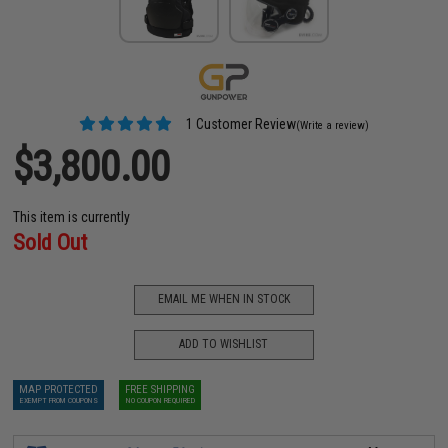
1 Customer Review
(Write a review)
$3,800.00
This item is currently
Sold Out
EMAIL ME WHEN IN STOCK
ADD TO WISHLIST
MAP PROTECTED
FREE SHIPPING
EXEMPT FROM COUPONS
NO COUPON REQUIRED