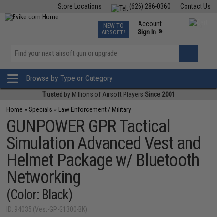
Store Locations
(626) 286-0360
Contact Us
Airsoft
Fishing
Air Gun
TCG
Events
Account
NEW TO
0
»
Sign In
AIRSOFT?
Phone Support M-F 7am-5pm PST
View
»
Wishlist
Browse by Type or Category
Trusted
by Millions of Airsoft Players
Since 2001
Home
»
Specials
»
Law Enforcement / Military
GUNPOWER GPR Tactical
Simulation Advanced Vest and
Helmet Package w/ Bluetooth
Networking
(Color: Black)
ID: 94035 (Vest-GP-G1300-BK)