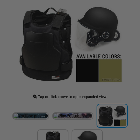
Tap or click above to open expanded view