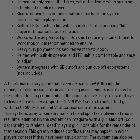
Hit sensor only reads BB strikes, will not activate when bumping
into objects such as cover
Bluetooth wireless communication reports to the system
controller when player is out
Built-in LEDs flash on hit, with a speaker that announces "hit"
player notification back to the user
Works with every Airsoft gun. Does not require gun cut-off unit to
work though it is recommended to ensure
Heavy duty polymer clips secures vest to your body
Helmet with built-in speaker and LED unit is comfortable and easy
to adjust
System integrates with BB cutoff and gun cut-off ecosystems
(not included)
A functional military game that everyone can enjoy! Although the
concept of military simulation and training using sensors is not new to
the tactical training communities, the concept never fully translated over
to leisure-based survival sports. GUNPOWER seeks to bridge that gap
with the G1300 Helmet and Vest tactical simulation system.
This systems array of sensors track hits and updates a players status in
real time; additionally the system can integrate with a gun shut off (sold
separately) to render a "dead" players gun inoperable for the remainder of
that session. This greatly reduces conflicts that may happen in which
players contest if they have been struck or not. The system can also be