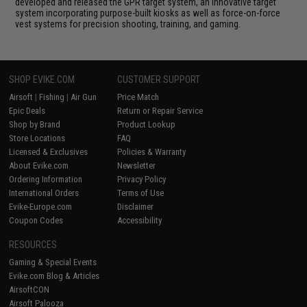
developed and released the GPR target system, an innovative target
system incorporating purpose-built kiosks as well as force-on-force
vest systems for precision shooting, training, and gaming.
SHOP EVIKE.COM
CUSTOMER SUPPORT
Airsoft
|
Fishing
|
Air Gun
Price Match
Epic Deals
Return or Repair Service
Shop by Brand
Product Lookup
Store Locations
FAQ
Licensed & Exclusives
Policies & Warranty
About Evike.com
Newsletter
Ordering Information
Privacy Policy
International Orders
Terms of Use
Evike-Europe.com
Disclaimer
Coupon Codes
Accessibility
RESOURCES
Gaming & Special Events
Evike.com Blog & Articles
AirsoftCON
Airsoft Palooza