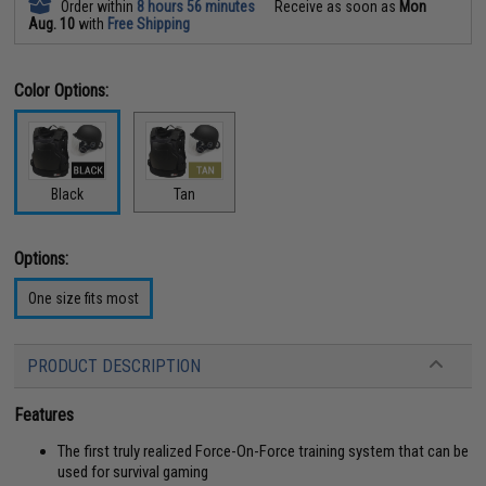
Order within
8 hours 56 minutes
Receive as soon as
Mon
Aug. 10
with
Free Shipping
Color Options:
Black
Tan
Options:
One size fits most
PRODUCT DESCRIPTION
Features
The first truly realized Force-On-Force training system that can be
used for survival gaming