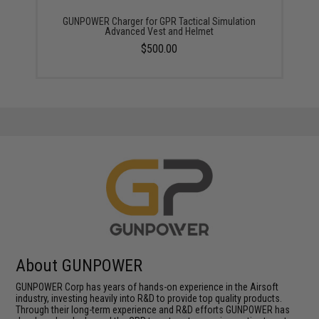
GUNPOWER Charger for GPR Tactical Simulation
Advanced Vest and Helmet
$500.00
About GUNPOWER
GUNPOWER Corp has years of hands-on experience in the Airsoft
industry, investing heavily into R&D to provide top quality products.
Through their long-term experience and R&D efforts GUNPOWER has