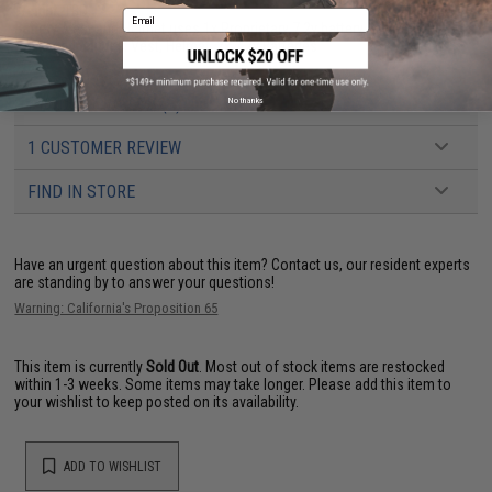
Weight:
TBD
Email
Battery:
Vest and Helmet uses 1x Proprietary 7.2v battery each (Included)
Package Includes:
Vest, Helmet, 2x 7.2v Batteries
PRODUCT VIDEOS (2)
No thanks
1 CUSTOMER REVIEW
FIND IN STORE
Have an urgent question about this item?
Contact us, our resident experts
are standing by to answer your questions!
Warning: California's Proposition 65
This item is currently
Sold Out
. Most out of stock items are restocked
within 1-3 weeks. Some items may take longer. Please add this item to
your wishlist to keep posted on its availability.
ADD TO WISHLIST