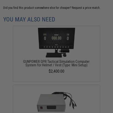
Did you find this product somewhere else for cheaper?
Request a price match.
YOU MAY ALSO NEED
GUNPOWER GPR Tactical Simulation Computer
System for Helmet / Vest (Type: Mini Setup)
$2,400.00