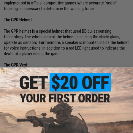
implemented in official competitive games where accurate "score"
tracking is necessary to determine the winning force.
The GPR Helmet:
The GPR helmet is a special helmet that used BB bullet sensing
technology. The whole area of the helmet, including the shield glass,
operate as sensors. Furthermore, a speaker is mounted inside the helmet
for voice instructions, in addition to a red LED light used to indicate the
death of a player during the game.
The GPR Vest:
The sensor panels on the front and back sides of the GPR Vest can
sense BB shot impacts. The vest is fitted with a power supply unit and a
communication module, allowing the control system to monitor the
players status (KIA, number of shots triggered, hit area, and battery
percentage).
Manufacturer:
GUNPOWER
PRODUCT SPECIFICATIONS