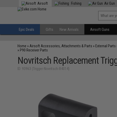
Airsoft
Fishing
Air Gun
Epic Deals
Gifts
New Arrivals
Airsoft Guns
Home
»
Airsoft Accessories, Attachments & Parts
»
External Parts
»
P90 Receiver Parts
Novritsch Replacement Trig
ID: 93963 (Trigger-Novritsch-R4014)