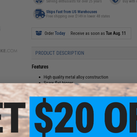
Serving enthusiasts for over 25 years
Buy with 
Ships Fast from US Warehouses
Free shipping over $149 in lower 48 states
Order
Today
Receive as soon as
Tue Aug. 11
PRODUCT DESCRIPTION
Features
High quality metal alloy construction
Spare flat trigger
Precise trigger design is great if you want full contro
Factory direct OEM replacement part
Drop-in design requires little to no modifications to f
Manufacturer:
Novritsch
PRODUCT SPECIFICATIONS