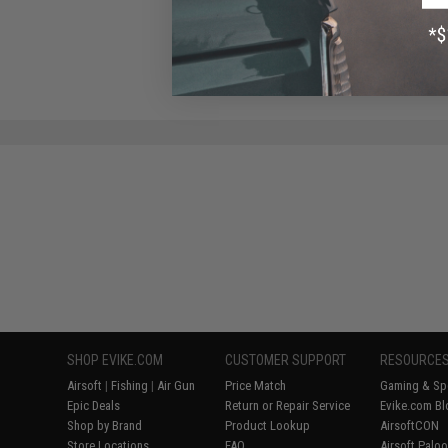
$20.00
SHOP EVIKE.COM
CUSTOMER SUPPORT
RESOURCE
Airsoft
|
Fishing
|
Air Gun
Price Match
Gaming & Spe
Epic Deals
Return or Repair Service
Evike.com Bl
Shop by Brand
Product Lookup
AirsoftCON
Store Locations
FAQ
Airsoft Palo