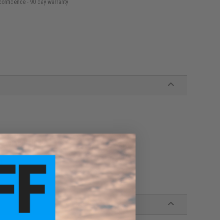
confidence - 90 day warranty
l over your shots
it