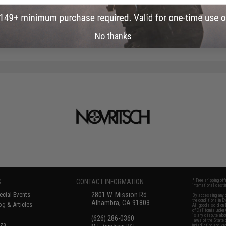
No thanks
S
CONTACT INFORMATION
* Free shipping of
international desti
cial Events
2801 W. Mission Rd.
By accessing any o
the conditions in 
Alhambra, CA 91803
og & Articles
All goods sold on E
of California under
is any dispute abou
(626) 286-0360
laws of the State o
oza
jurisdiction and ve