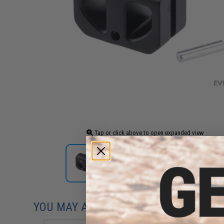
Tap or click above to open expanded view
YOU MAY ALSO NEED