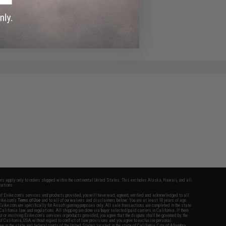
fers apply only to orders shipped within the continental United States. This excludes Alaska, Hawaii, and all
nations.
f Evike.com's services and products provided, you will have read, agreed, verified and acknowledged to all
Evike.com's
Terms of Use
and to all of our waivers and disclaimers below: You are at least 18 years of age.
vike.com are specifically for Airsoft gaming purposes only. All sale transactions are completed in the state
 California law and regulations. All shipping are done via buyer selected/paid carriers in California. If there
t or involving Evike.com's services or products provided, you agree that the dispute shall be governed by the
f California, USA, without regard to conflict of law provisions and you agree to exclusive personal
nue in the state and federal courts of the United States located in the state of California, City of Alhambra.