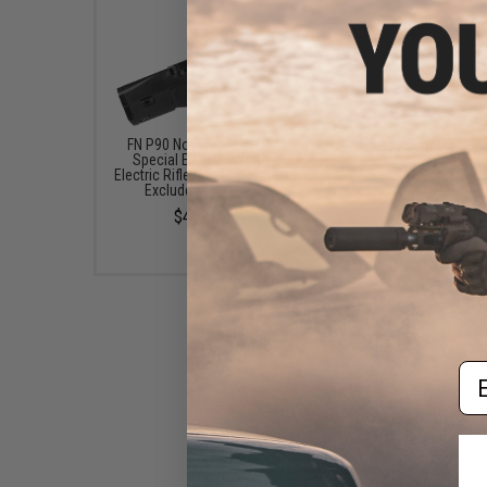
FN P90 Novritsch SSR90
Novritsch Replacem
Special Edition Airsoft
Gearbox Shell for SS
Electric Rifle (Model: Gen. 1 /
Airsoft Electric SM
Exclude Magazine)
$34.99
$469.00
Em
Novritsch Replacement Flash
Hider for SSR90 Airsoft AEG
SMG