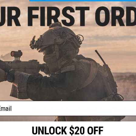
Material:
Metal Alloy
Compatibility:
Novritsch SSR90 and Other Compatible P90 Se
NO CUSTOMER REVIEWS YET
ent
FIND IN STORE
R90
Gs
Have an urgent question about this item?
Contact us, our res
Warning: California's Proposition 65
ADD TO CART
ail
Did you find this product somewhere else for cheaper?
Request a pric