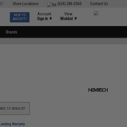
ST
Store Locations
(626) 286-0360
Contact Us
Account
View
NEW TO
0
»
»
Sign In
Wishlist
AIRSOFT?
Brands
ADD TO WISHLIST
-Leading Warranty