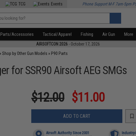
TCG
Events
Phone Support M-F 7am-5pm P
Parts/Accessories
Tactical/Apparel
Fishing
Air Gun
More
AIRSOFTCON 2026
- October 17, 2026
»
Shop by Other Gun Models
»
P90 Parts
ger for SSR90 Airsoft AEG SMGs
$12.00
$11.00
ADD TO CART
Airsoft Authority Since 2001
Industry