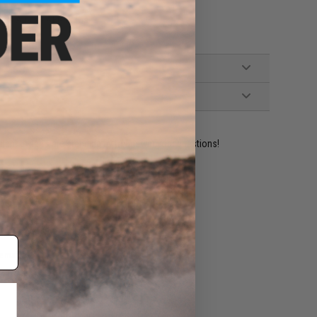
ries Airsoft AEG SMGs
ident experts are standing by to answer your questions!
ADD TO WISHLIST
e match.