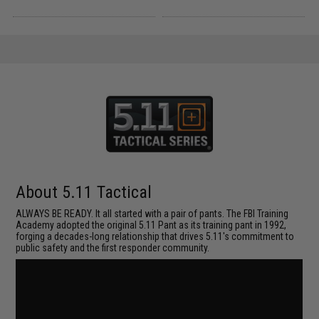
About 5.11 Tactical
ALWAYS BE READY. It all started with a pair of pants. The FBI Training
Academy adopted the original 5.11 Pant as its training pant in 1992,
forging a decades-long relationship that drives 5.11's commitment to
public safety and the first responder community.