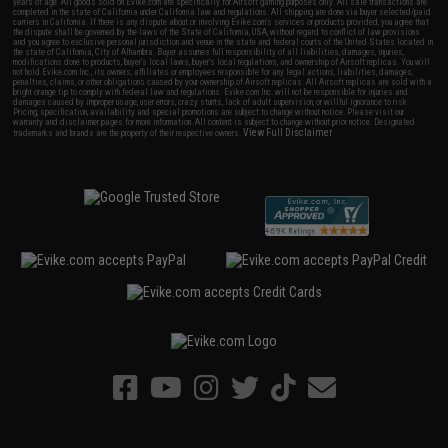
years of age. All goods sold on Evike.com are specifically for Airsoft gaming purposes only. All sale transactions are
completed in the state of California under California law and regulations. All shipping are done via buyer selected/paid
carriers in California. If there is any dispute about or involving Evike.com's services or products provided, you agree that
the dispute shall be governed by the laws of the State of California, USA, without regard to conflict of law provisions
and you agree to exclusive personal jurisdiction and venue in the state and federal courts of the United States located in
the state of California, City of Alhambra. Buyer assumes full responsibility of all liabilities, damages, injuries,
modifications done to products, buyer's local laws, buyer's local regulations, and ownership of Airsoft replicas. You will
not hold Evike.com Inc., its owners, affiliates or employees responsible for any legal actions, liabilities, damages,
penalties, claims, or other obligations caused by your ownership of Airsoft replicas. All Airsoft replicas are sold with a
bright orange tip to comply with federal law and regulations. Evike.com Inc. will not be responsible for injuries and
damages caused by improper usage, user errors, crazy stunts, lack of adult supervision, or willful ignorance to risk.
Pricing, specification, availability and special promotions are subject to change without notice. Please visit our
warranty and disclaimer pages for more information. All content is subject to change without prior notice. Designated
View Full Disclaimer
trademarks and brands are the property of their respective owners.