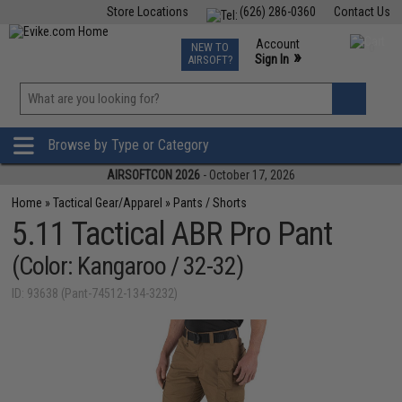
Store Locations
(626) 286-0360
Contact Us
Airsoft
Fishing
Air Gun
TCG
Events
Account
NEW TO
0
»
Sign In
AIRSOFT?
Phone Support M-F 7am-5pm PST
View
»
Wishlist
Browse by Type or Category
AIRSOFTCON 2026
- October 17, 2026
Home
»
Tactical Gear/Apparel
»
Pants / Shorts
5.11 Tactical ABR Pro Pant
(Color: Kangaroo / 32-32)
ID: 93638 (Pant-74512-134-3232)