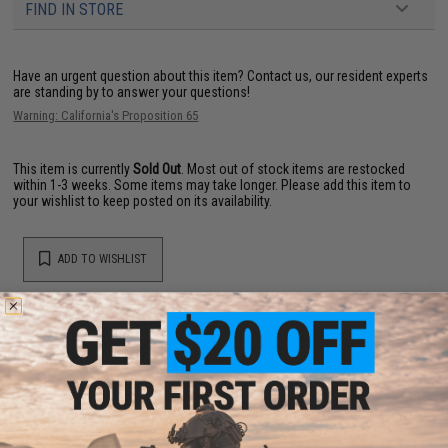
FIND IN STORE
Have an urgent question about this item?
Contact us, our resident experts
are standing by to answer your questions!
Warning: California's Proposition 65
This item is currently
Sold Out
. Most out of stock items are restocked
within 1-3 weeks. Some items may take longer. Please add this item to
your wishlist to keep posted on its availability.
ADD TO WISHLIST
Did you find this product somewhere else for cheaper?
Request a price match.
YOU MAY ALSO NEED