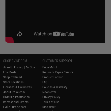
SHOP EVIKE.COM
CUSTOMER SUPPORT
Airsoft
|
Fishing
|
Air Gun
Price Match
Epic Deals
Return or Repair Service
Shop by Brand
Product Lookup
Store Locations
FAQ
Licensed & Exclusives
Policies & Warranty
About Evike.com
Newsletter
Ordering Information
Privacy Policy
International Orders
Terms of Use
Evike-Europe.com
Disclaimer