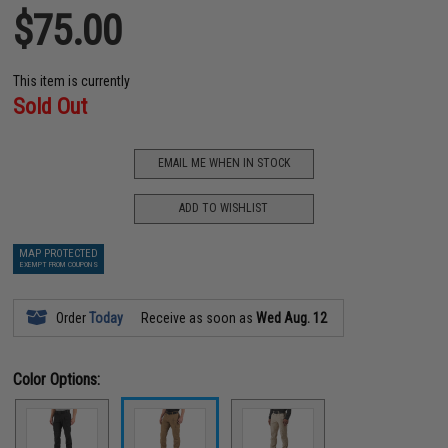
$75.00
This item is currently
Sold Out
EMAIL ME WHEN IN STOCK
ADD TO WISHLIST
MAP PROTECTED
EXEMPT FROM COUPONS
Order
Today
Receive as soon as
Wed Aug. 12
Color Options: