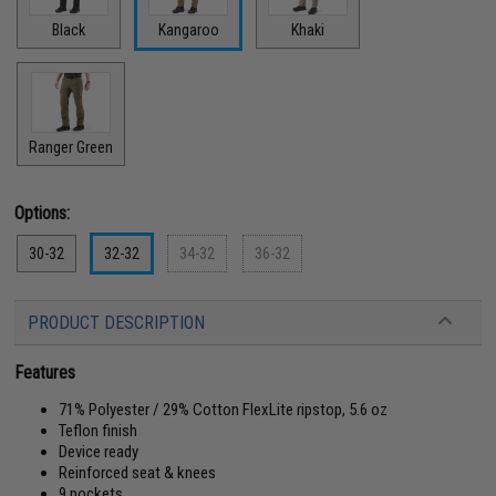
Black
Kangaroo
Khaki
Ranger Green
Options:
30-32
32-32
34-32
36-32
PRODUCT DESCRIPTION
Features
71% Polyester / 29% Cotton FlexLite ripstop, 5.6 oz
Teflon finish
Device ready
Reinforced seat & knees
9 pockets