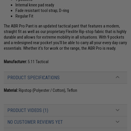
Internal knee pad ready
Fade resistant tool strap; D-ring
Regular Fit
The ABR Pro Pant is an updated tactical pant that features a modern,
straight fit as well as our proprietary Flexlite Rip-stop fabric that is highly
durable and allows for extreme mobility in all situations. With 9 pockets
and a redesigned rear pocket you'll be able to carry all your every day carry
essentials. Whether it's for work or the range, the ABR Pro is ready.
Manufacturer:
5.11 Tactical
PRODUCT SPECIFICATIONS
Material:
Ripstop (Polyester / Cotton), Teflon
PRODUCT VIDEOS (1)
NO CUSTOMER REVIEWS YET