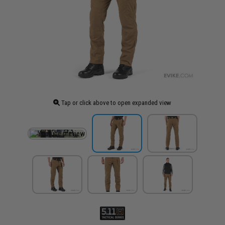
Tap or click above to open expanded view