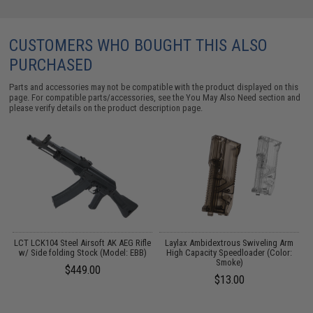
CUSTOMERS WHO BOUGHT THIS ALSO
PURCHASED
Parts and accessories may not be compatible with the product displayed on this
page. For compatible parts/accessories, see the
You May Also Need section
and
please verify details on the product description page.
LCT LCK104 Steel Airsoft AK AEG Rifle
Laylax Ambidextrous Swiveling Arm
M
w/ Side folding Stock (Model: EBB)
High Capacity Speedloader (Color:
Smoke)
$449.00
$13.00