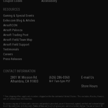
Coupon Codes
Accessibility
RESOURCES
Gaming & Special Events
Evike.com Blog & Articles
AirsoftCON
Airsoft Palooza
Airsoft Trading Post
Airsoft Field/Team Map
Airsoft Field Support
Testimonials
Careers
Press Releases
CONTACT INFORMATION
2801 W. Mission Rd.
(626) 286-0360
E-mail Us
Alhambra, CA 91803
M-F 7am-5pm PST
Store Hours
* Free shipping offers apply only to orders shipped within the continental United States. This excludes Alaska, Hawaii,
and all international destinations.
By accessing any of Evike.com's services and products provided, you will have read, agreed, verified and acknowledged
to all the conditions in Evike.com's
Terms of Use
and to all of our waivers and disclaimers below: You are at least 18