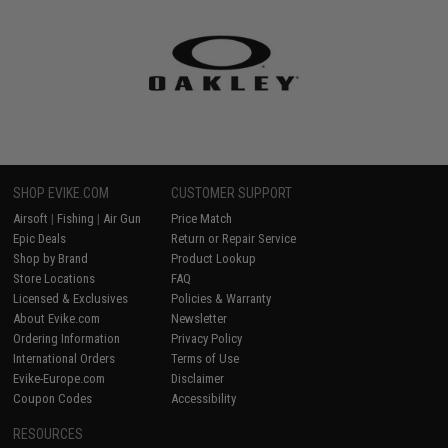
SHOP EVIKE.COM
CUSTOMER SUPPORT
Airsoft
|
Fishing
|
Air Gun
Price Match
Epic Deals
Return or Repair Service
Shop by Brand
Product Lookup
Store Locations
FAQ
Licensed & Exclusives
Policies & Warranty
About Evike.com
Newsletter
Ordering Information
Privacy Policy
International Orders
Terms of Use
Evike-Europe.com
Disclaimer
Coupon Codes
Accessibility
RESOURCES