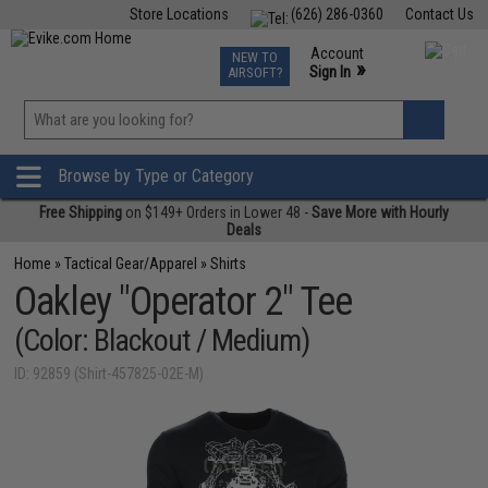
Store Locations
(626) 286-0360
Contact Us
Airsoft
Fishing
Air Gun
TCG
Events
Account
NEW TO
0
»
Sign In
AIRSOFT?
Phone Support M-F 7am-5pm PST
View
»
Wishlist
Browse by Type or Category
Free Shipping
on $149+ Orders in Lower 48 -
Save More with Hourly
Deals
Home
»
Tactical Gear/Apparel
»
Shirts
Oakley "Operator 2" Tee
(Color: Blackout / Medium)
ID: 92859 (Shirt-457825-02E-M)