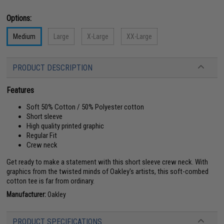
Options:
Medium
Large
X-Large
XX-Large
PRODUCT DESCRIPTION
Features
Soft 50% Cotton / 50% Polyester cotton
Short sleeve
High quality printed graphic
Regular Fit
Crew neck
Get ready to make a statement with this short sleeve crew neck. With
graphics from the twisted minds of Oakley's artists, this soft-combed
cotton tee is far from ordinary.
Manufacturer:
Oakley
PRODUCT SPECIFICATIONS