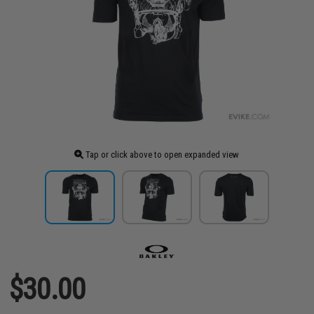
Tap or click above to open expanded view
$30.00