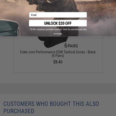
YOU MAY ALSO NEED
Email
No thanks
Evike.com Performance EDW Tactical Socks - Black
(6 Pairs)
$8.40
CUSTOMERS WHO BOUGHT THIS ALSO
PURCHASED