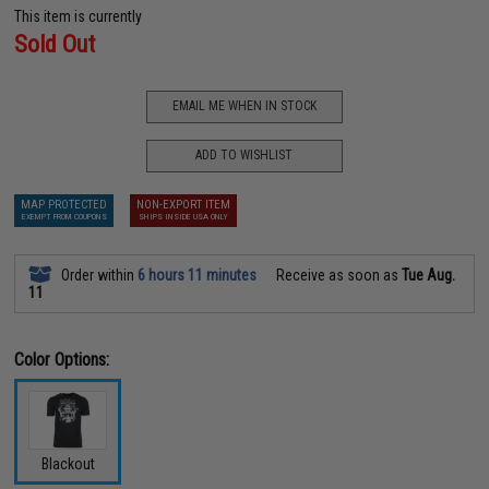
This item is currently
Sold Out
EMAIL ME WHEN IN STOCK
ADD TO WISHLIST
MAP PROTECTED
NON-EXPORT ITEM
EXEMPT FROM COUPONS
SHIPS INSIDE USA ONLY
Order within
6 hours 11 minutes
Receive as soon as
Tue Aug.
11
Color Options:
Blackout