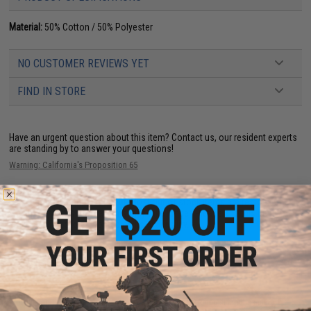
Material:
50% Cotton / 50% Polyester
NO CUSTOMER REVIEWS YET
FIND IN STORE
Have an urgent question about this item?
Contact us, our resident experts
are standing by to answer your questions!
Warning: California's Proposition 65
This item is currently
Sold Out
. Most out of stock items are restocked
within 1-3 weeks. Some items may take longer. Please add this item to
your wishlist to keep posted on its availability.
ADD TO WISHLIST
Did you find this product somewhere else for cheaper?
Request a price match.