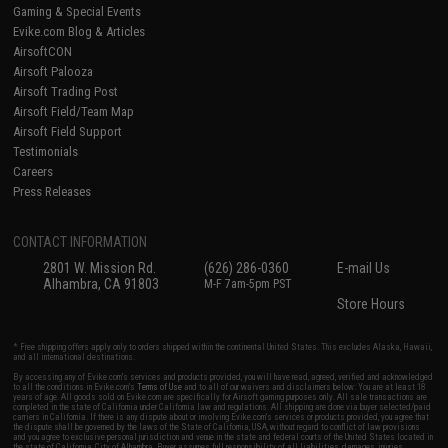
Gaming & Special Events
Evike.com Blog & Articles
AirsoftCON
Airsoft Palooza
Airsoft Trading Post
Airsoft Field/Team Map
Airsoft Field Support
Testimonials
Careers
Press Releases
CONTACT INFORMATION
2801 W. Mission Rd.
(626) 286-0360
E-mail Us
Alhambra, CA 91803
M-F 7am-5pm PST
Store Hours
* Free shipping offers apply only to orders shipped within the continental United States. This excludes Alaska, Hawaii,
and all international destinations.
By accessing any of Evike.com's services and products provided, you will have read, agreed, verified and acknowledged
to all the conditions in Evike.com's
Terms of Use
and to all of our waivers and disclaimers below: You are at least 18
years of age. All goods sold on Evike.com are specifically for Airsoft gaming purposes only. All sale transactions are
completed in the state of California under California law and regulations. All shipping are done via buyer selected/paid
carriers in California. If there is any dispute about or involving Evike.com's services or products provided, you agree that
the dispute shall be governed by the laws of the State of California, USA, without regard to conflict of law provisions
and you agree to exclusive personal jurisdiction and venue in the state and federal courts of the United States located in
the state of California, City of Alhambra. Buyer assumes full responsibility of all liabilities, damages, injuries,