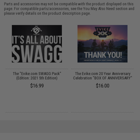
Parts and accessories may not be compatible with the product displayed on this
page. For compatible parts/accessories, see the
You May Also Need section
and
please verify details on the product description page.
d
The "Evike.com SWAGG Pack"
The Evike.com 20 Year Anniversary
(Edition: 2021 5th Edition)
Celebration "BOX OF ANNIVERSARY"
$16.99
$16.00