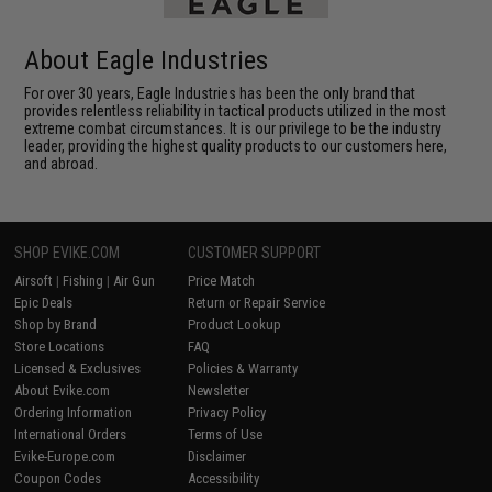
About Eagle Industries
For over 30 years, Eagle Industries has been the only brand that
provides relentless reliability in tactical products utilized in the most
extreme combat circumstances. It is our privilege to be the industry
leader, providing the highest quality products to our customers here,
and abroad.
SHOP EVIKE.COM
CUSTOMER SUPPORT
Airsoft
|
Fishing
|
Air Gun
Price Match
Epic Deals
Return or Repair Service
Shop by Brand
Product Lookup
Store Locations
FAQ
Licensed & Exclusives
Policies & Warranty
About Evike.com
Newsletter
Ordering Information
Privacy Policy
International Orders
Terms of Use
Evike-Europe.com
Disclaimer
Coupon Codes
Accessibility