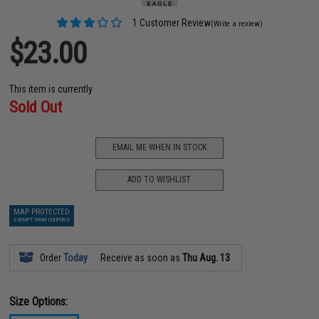
1 Customer Review
(Write a review)
$23.00
This item is currently
Sold Out
EMAIL ME WHEN IN STOCK
ADD TO WISHLIST
MAP PROTECTED
EXEMPT FROM COUPONS
Order
Today
Receive as soon as
Thu Aug. 13
Size Options: