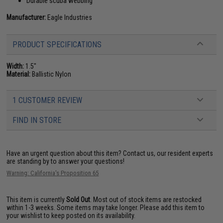
Durable scuba webbing
Manufacturer:
Eagle Industries
PRODUCT SPECIFICATIONS
Width:
1.5"
Material:
Ballistic Nylon
1 CUSTOMER REVIEW
FIND IN STORE
Have an urgent question about this item?
Contact us, our resident experts
are standing by to answer your questions!
Warning: California's Proposition 65
This item is currently
Sold Out
. Most out of stock items are restocked
within 1-3 weeks. Some items may take longer. Please add this item to
your wishlist to keep posted on its availability.