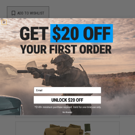
ADD TO WISHLIST
Did you find this product somewhere else for cheaper?
Request a price match.
YOU MAY ALSO NEED
Email
Eagle Industries Operators Gun Belt w/ MOLLE
Attachment (Color: Coyote Brown / Medium)
$141.00
No thanks