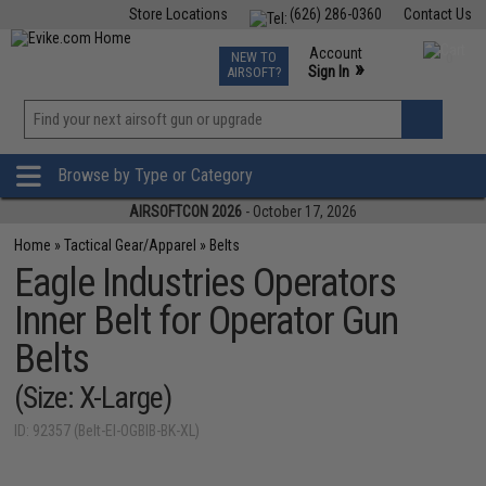
Store Locations
(626) 286-0360
Contact Us
Airsoft
Fishing
Air Gun
TCG
Events
Account
NEW TO
0
»
Sign In
AIRSOFT?
Phone Support M-F 7am-5pm PST
View
»
Wishlist
Browse by Type or Category
AIRSOFTCON 2026
- October 17, 2026
Home
»
Tactical Gear/Apparel
»
Belts
Eagle Industries Operators
Inner Belt for Operator Gun
Belts
(Size: X-Large)
ID: 92357 (Belt-EI-OGBIB-BK-XL)