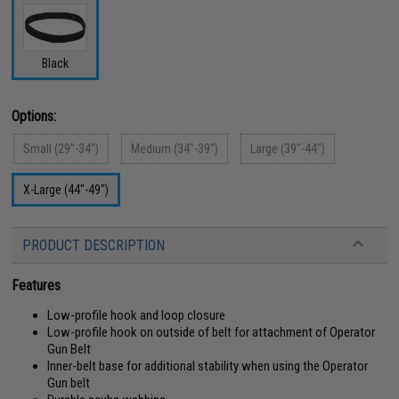
Black
Options:
Small (29"-34")
Medium (34"-39")
Large (39"-44")
X-Large (44"-49")
PRODUCT DESCRIPTION
Features
Low-profile hook and loop closure
Low-profile hook on outside of belt for attachment of Operator
Gun Belt
Inner-belt base for additional stability when using the Operator
Gun belt