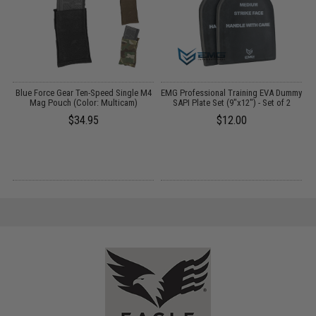
t
Blue Force Gear Ten-Speed Single M4
EMG Professional Training EVA Dummy
Mag Pouch (Color: Multicam)
SAPI Plate Set (9"x12") - Set of 2
I
$34.95
$12.00