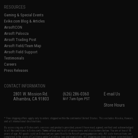
RESOURCES
Gaming & Special Events
Evike.com Blog & Articles
AirsoftCON
Airsoft Palooza
Airsoft Trading Post
Airsoft Field/Team Map
Airsoft Field Support
Testimonials
Careers
Press Releases
CONTACT INFORMATION
2801 W. Mission Rd.
(626) 286-0360
E-mail Us
Alhambra, CA 91803
M-F 7am-5pm PST
Store Hours
* Free shipping offers apply only to orders shipped within the continental United States. This excludes Alaska, Hawaii,
and all international destinations.
By accessing any of Evike.com's services and products provided, you will have read, agreed, verified and acknowledged
to all the conditions in Evike.com's
Terms of Use
and to all of our waivers and disclaimers below: You are at least 18
years of age. All goods sold on Evike.com are specifically for Airsoft gaming purposes only. All sale transactions are
completed in the state of California under California law and regulations. All shipping are done via buyer selected/paid