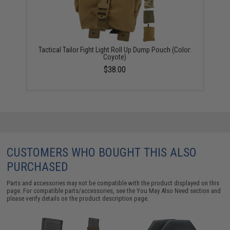
Tactical Tailor Fight Light Roll Up Dump Pouch (Color:
Coyote)
$38.00
CUSTOMERS WHO BOUGHT THIS ALSO
PURCHASED
Parts and accessories may not be compatible with the product displayed on this
page. For compatible parts/accessories, see the
You May Also Need section
and
please verify details on the product description page.