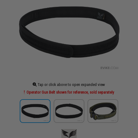
Tap or click above to open expanded view
Operator Gun Belt shown for reference, sold separately