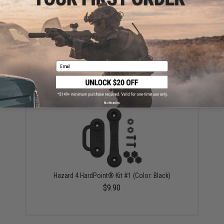
Warning: California's Proposition 65
ADD TO CART
ADD TO WISHLI
Email
Did you find this product somewhere else for cheaper?
Request a price match.
YOU MAY ALSO NEED
No thanks
Hazard 4 HardPoint® Kit #1 (Color: Black)
$9.90