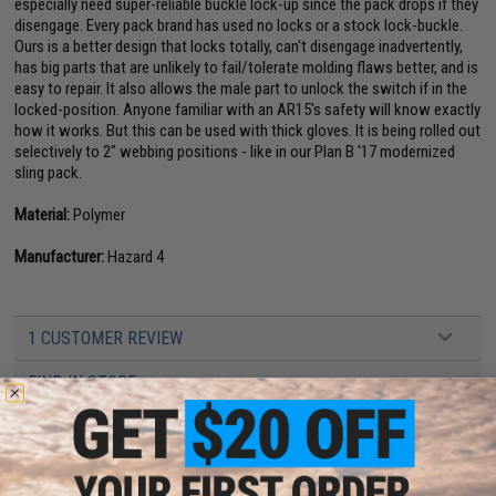
especially need super-reliable buckle lock-up since the pack drops if they
disengage. Every pack brand has used no locks or a stock lock-buckle.
Ours is a better design that locks totally, can't disengage inadvertently,
has big parts that are unlikely to fail/tolerate molding flaws better, and is
easy to repair. It also allows the male part to unlock the switch if in the
locked-position. Anyone familiar with an AR15's safety will know exactly
how it works. But this can be used with thick gloves. It is being rolled out
selectively to 2" webbing positions - like in our Plan B '17 modernized
sling pack.
Material:
Polymer
Manufacturer:
Hazard 4
1 CUSTOMER REVIEW
FIND IN STORE
Have an urgent question about this item?
Contact us, our resident experts
are standing by to answer your questions!