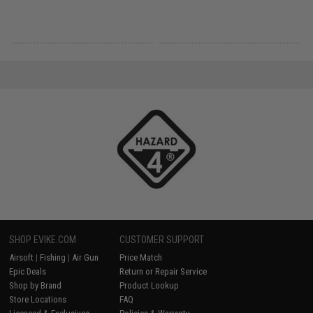
SHOP EVIKE.COM
CUSTOMER SUPPORT
Airsoft
|
Fishing
|
Air Gun
Price Match
Epic Deals
Return or Repair Service
Shop by Brand
Product Lookup
Store Locations
FAQ