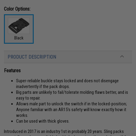
Color Options:
Black
PRODUCT DESCRIPTION
Features
Super-reliable buckle stays locked and does not disengage
inadvertently if the pack drops.
Big parts are unlikely to fail/tolerate molding flaws better, and is
easy to repair.
Allows male part to unlock the switch if in the locked-position;
Anyone familiar with an AR15's safety will know exactly how it
works.
Can be used with thick gloves.
Introduced in 2017 is an industry 1st in probably 20 years. Sling packs