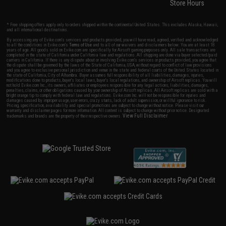
Store Hours
* Free shipping offers apply only to orders shipped within the continental United States. This excludes Alaska, Hawaii,
and all international destinations.
By accessing any of Evike.com's services and products provided, you will have read, agreed, verified and acknowledged
to all the conditions in Evike.com's
Terms of Use
and to all of our waivers and disclaimers below: You are at least 18
years of age. All goods sold on Evike.com are specifically for Airsoft gaming purposes only. All sale transactions are
completed in the state of California under California law and regulations. All shipping are done via buyer selected/paid
carriers in California. If there is any dispute about or involving Evike.com's services or products provided, you agree that
the dispute shall be governed by the laws of the State of California, USA, without regard to conflict of law provisions
and you agree to exclusive personal jurisdiction and venue in the state and federal courts of the United States located in
the state of California, City of Alhambra. Buyer assumes full responsibility of all liabilities, damages, injuries,
modifications done to products, buyer's local laws, buyer's local regulations, and ownership of Airsoft replicas. You will
not hold Evike.com Inc., its owners, affiliates or employees responsible for any legal actions, liabilities, damages,
penalties, claims, or other obligations caused by your ownership of Airsoft replicas. All Airsoft replicas are sold with a
bright orange tip to comply with federal law and regulations. Evike.com Inc. will not be responsible for injuries and
damages caused by improper usage, user errors, crazy stunts, lack of adult supervision, or willful ignorance to risk.
Pricing, specification, availability and special promotions are subject to change without notice. Please visit our
warranty and disclaimer pages for more information. All content is subject to change without prior notice. Designated
View Full Disclaimer
trademarks and brands are the property of their respective owners.