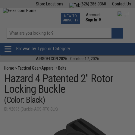
Store Locations
(626) 286-0360
Contact Us
Airsoft
Fishing
Air Gun
TCG
Events
Account
NEW TO
0
»
Sign In
AIRSOFT?
Phone Support M-F 7am-5pm PST
View
»
Wishlist
Browse by Type or Category
AIRSOFTCON 2026
- October 17, 2026
Home
»
Tactical Gear/Apparel
»
Belts
Hazard 4 Patented 2" Rotor
Locking Buckle
(Color: Black)
ID: 92096 (Buckle-ACS-RTO-BLK)