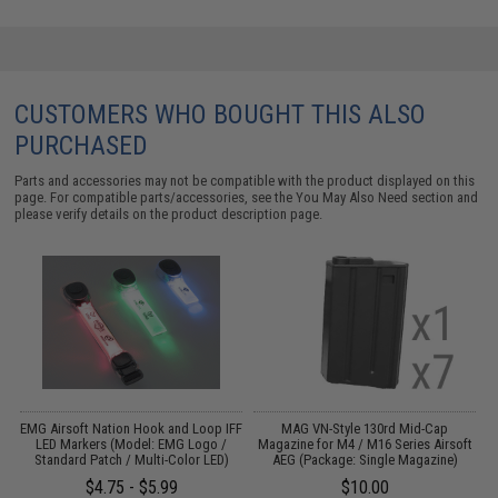
CUSTOMERS WHO BOUGHT THIS ALSO
PURCHASED
Parts and accessories may not be compatible with the product displayed on this
page. For compatible parts/accessories, see the
You May Also Need section
and
please verify details on the product description page.
e
EMG Airsoft Nation Hook and Loop IFF
MAG VN-Style 130rd Mid-Cap
LED Markers (Model: EMG Logo /
Magazine for M4 / M16 Series Airsoft
Standard Patch / Multi-Color LED)
AEG (Package: Single Magazine)
$4.75 - $5.99
$10.00