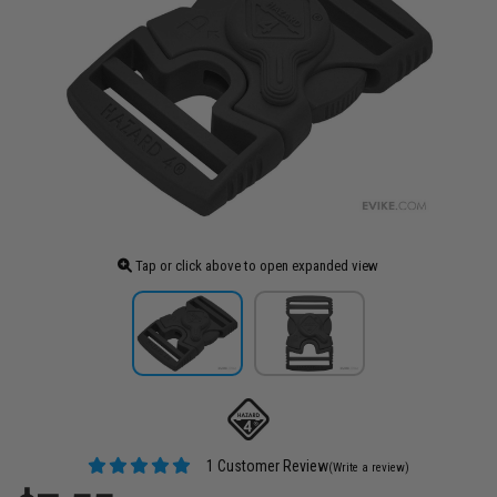
Tap or click above to open expanded view
1 Customer Review
(Write a review)