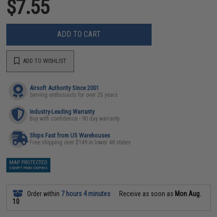
$7.55
ADD TO CART
ADD TO WISHLIST
Airsoft Authority Since 2001
Serving enthusiasts for over 25 years
Industry-Leading Warranty
Buy with confidence - 90 day warranty
Ships Fast from US Warehouses
Free shipping over $149 in lower 48 states
MAP PROTECTED
EXEMPT FROM COUPONS
Order within
7 hours 4 minutes
Receive as soon as
Mon Aug.
10