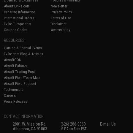
Licensed & Exclusives
Policies & Warranty
About Evike.com
Newsletter
Ordering Information
Privacy Policy
International Orders
Terms of Use
Evike-Europe.com
Disclaimer
Coupon Codes
Accessibility
RESOURCES
Gaming & Special Events
Evike.com Blog & Articles
AirsoftCON
Airsoft Palooza
Airsoft Trading Post
Airsoft Field/Team Map
Airsoft Field Support
Testimonials
Careers
Press Releases
CONTACT INFORMATION
2801 W. Mission Rd.
(626) 286-0360
E-mail Us
Alhambra, CA 91803
M-F 7am-5pm PST