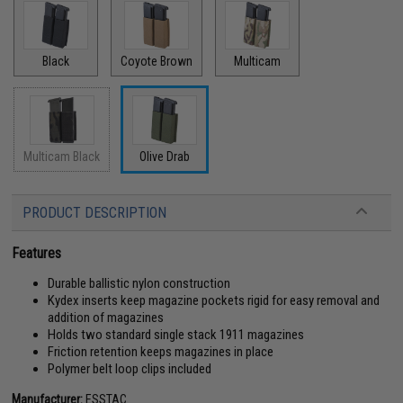
Black
Coyote Brown
Multicam
Multicam Black
Olive Drab
PRODUCT DESCRIPTION
Features
Durable ballistic nylon construction
Kydex inserts keep magazine pockets rigid for easy removal and
addition of magazines
Holds two standard single stack 1911 magazines
Friction retention keeps magazines in place
Polymer belt loop clips included
Manufacturer:
ESSTAC