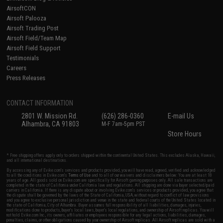
AirsoftCON
Airsoft Palooza
Airsoft Trading Post
Airsoft Field/Team Map
Airsoft Field Support
Testimonials
Careers
Press Releases
CONTACT INFORMATION
2801 W. Mission Rd.
(626) 286-0360
E-mail Us
Alhambra, CA 91803
M-F 7am-5pm PST
Store Hours
* Free shipping offers apply only to orders shipped within the continental United States. This excludes Alaska, Hawaii,
and all international destinations.
By accessing any of Evike.com's services and products provided, you will have read, agreed, verified and acknowledged
to all the conditions in Evike.com's
Terms of Use
and to all of our waivers and disclaimers below: You are at least 18
years of age. All goods sold on Evike.com are specifically for Airsoft gaming purposes only. All sale transactions are
completed in the state of California under California law and regulations. All shipping are done via buyer selected/paid
carriers in California. If there is any dispute about or involving Evike.com's services or products provided, you agree that
the dispute shall be governed by the laws of the State of California, USA, without regard to conflict of law provisions
and you agree to exclusive personal jurisdiction and venue in the state and federal courts of the United States located in
the state of California, City of Alhambra. Buyer assumes full responsibility of all liabilities, damages, injuries,
modifications done to products, buyer's local laws, buyer's local regulations, and ownership of Airsoft replicas. You will
not hold Evike.com Inc., its owners, affiliates or employees responsible for any legal actions, liabilities, damages,
penalties, claims, or other obligations caused by your ownership of Airsoft replicas. All Airsoft replicas are sold with a