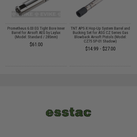
Prometheus 6.03 EG Tight Bore Inner
TNT APS-X Hop-Up System Barrel and
Barrel for Airsoft AEG by Laylax
Bucking Set for ASG CZ Series Gas
(Model: Standard / 285mm)
Blowback Airsoft Pistols (Model:
CZ75 SP-01 Shadow)
$61.00
$14.99 - $27.00