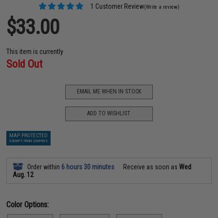
1 Customer Review
(Write a review)
$33.00
This item is currently
Sold Out
EMAIL ME WHEN IN STOCK
ADD TO WISHLIST
MAP PROTECTED
EXEMPT FROM COUPONS
Order within
6 hours 30 minutes
Receive as soon as
Wed
Aug. 12
Color Options: