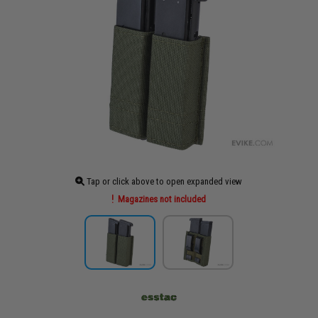
Tap or click above to open expanded view
Magazines not included