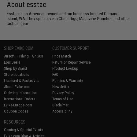
About esstac
Esstac is an American owned and run business located Camano
Island, WA. They specialize in Chest Rigs, Magazine Pouches and other
tactical gear.
SHOP EVIKE.COM
CUSTOMER SUPPORT
Airsoft
|
Fishing
|
Air Gun
Price Match
Epic Deals
Return or Repair Service
Shop by Brand
Product Lookup
Store Locations
FAQ
Licensed & Exclusives
Policies & Warranty
About Evike.com
Newsletter
Ordering Information
Privacy Policy
International Orders
Terms of Use
Evike-Europe.com
Disclaimer
Coupon Codes
Accessibility
RESOURCES
Gaming & Special Events
Evike.com Blog & Articles