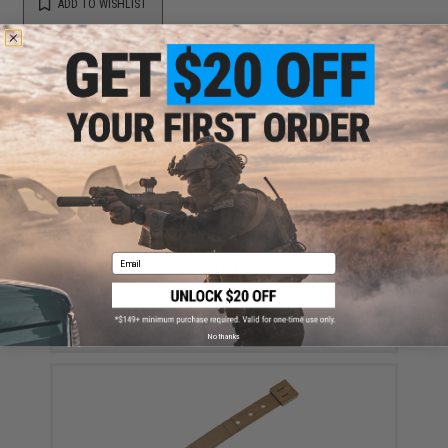
ADD TO WISHLIST
Did you find this product somewhere else for cheaper?
Request a price match.
YOU MAY ALSO NEED
Email
Tactical Tailor Fight Light MALICE Modular Webbing
Clips (Color: Black / Long / 4 Pack)
$6.50
No thanks