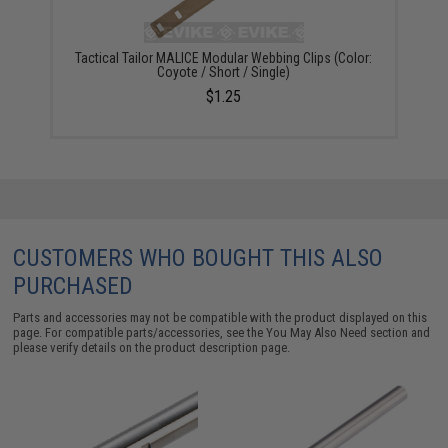
Tactical Tailor MALICE Modular Webbing Clips (Color:
Coyote / Short / Single)
$1.25
CUSTOMERS WHO BOUGHT THIS ALSO
PURCHASED
Parts and accessories may not be compatible with the product displayed on this
page. For compatible parts/accessories, see the
You May Also Need section
and
please verify details on the product description page.