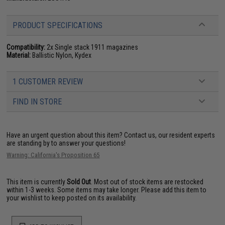
PRODUCT SPECIFICATIONS
Compatibility:
2x Single stack 1911 magazines
Material:
Ballistic Nylon, Kydex
1 CUSTOMER REVIEW
FIND IN STORE
Have an urgent question about this item?
Contact us, our resident experts
are standing by to answer your questions!
Warning: California's Proposition 65
This item is currently
Sold Out
. Most out of stock items are restocked
within 1-3 weeks. Some items may take longer. Please add this item to
your wishlist to keep posted on its availability.