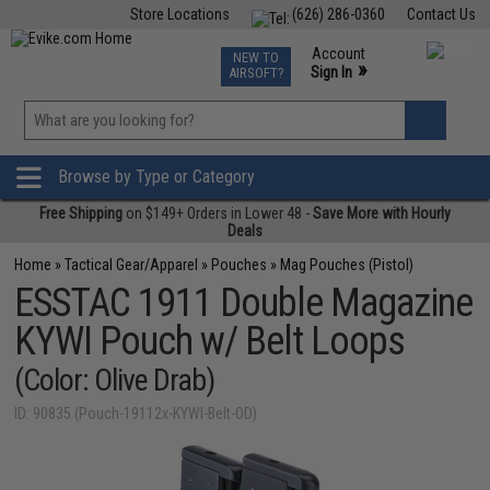
Store Locations
(626) 286-0360
Contact Us
Airsoft
Fishing
Air Gun
TCG
Events
Account
NEW TO
0
»
Sign In
AIRSOFT?
Phone Support M-F 7am-5pm PST
View
»
Wishlist
Browse by Type or Category
Free Shipping
on $149+ Orders in Lower 48 -
Save More with Hourly
Deals
Home
»
Tactical Gear/Apparel
»
Pouches
»
Mag Pouches (Pistol)
ESSTAC 1911 Double Magazine
KYWI Pouch w/ Belt Loops
(Color: Olive Drab)
ID: 90835 (Pouch-19112x-KYWI-Belt-OD)