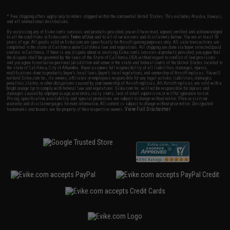
* Free shipping offers apply only to orders shipped within the continental United States. This excludes Alaska, Hawaii,
and all international destinations.
By accessing any of Evike.com's services and products provided, you will have read, agreed, verified and acknowledged
to all the conditions in Evike.com's
Terms of Use
and to all of our waivers and disclaimers below: You are at least 18
years of age. All goods sold on Evike.com are specifically for Airsoft gaming purposes only. All sale transactions are
completed in the state of California under California law and regulations. All shipping are done via buyer selected/paid
carriers in California. If there is any dispute about or involving Evike.com's services or products provided, you agree that
the dispute shall be governed by the laws of the State of California, USA, without regard to conflict of law provisions
and you agree to exclusive personal jurisdiction and venue in the state and federal courts of the United States located in
the state of California, City of Alhambra. Buyer assumes full responsibility of all liabilities, damages, injuries,
modifications done to products, buyer's local laws, buyer's local regulations, and ownership of Airsoft replicas. You will
not hold Evike.com Inc., its owners, affiliates or employees responsible for any legal actions, liabilities, damages,
penalties, claims, or other obligations caused by your ownership of Airsoft replicas. All Airsoft replicas are sold with a
bright orange tip to comply with federal law and regulations. Evike.com Inc. will not be responsible for injuries and
damages caused by improper usage, user errors, crazy stunts, lack of adult supervision, or willful ignorance to risk.
Pricing, specification, availability and special promotions are subject to change without notice. Please visit our
warranty and disclaimer pages for more information. All content is subject to change without prior notice. Designated
View Full Disclaimer
trademarks and brands are the property of their respective owners.