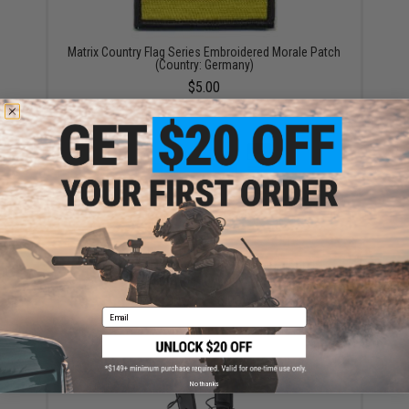
Matrix Country Flag Series Embroidered Morale Patch
(Country: Germany)
$5.00
Matrix Country Flag Series PVC Morale Patch
(Country: Mexico)
$0.99 - $6.00
Email
No thanks