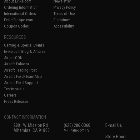
About Evike.com
Newsletter
Ordering Information
Privacy Policy
International Orders
Terms of Use
Evike-Europe.com
Disclaimer
Coupon Codes
Accessibility
RESOURCES
Gaming & Special Events
Evike.com Blog & Articles
AirsoftCON
Airsoft Palooza
Airsoft Trading Post
Airsoft Field/Team Map
Airsoft Field Support
Testimonials
Careers
Press Releases
CONTACT INFORMATION
2801 W. Mission Rd.
(626) 286-0360
E-mail Us
Alhambra, CA 91803
M-F 7am-5pm PST
Store Hours