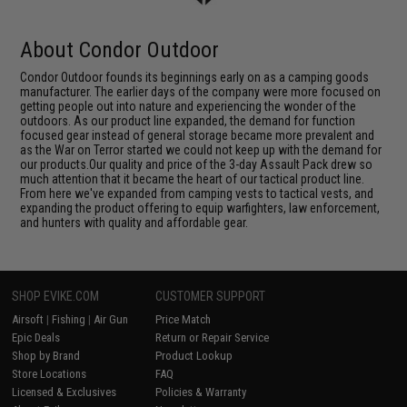
About Condor Outdoor
Condor Outdoor founds its beginnings early on as a camping goods
manufacturer. The earlier days of the company were more focused on
getting people out into nature and experiencing the wonder of the
outdoors. As our product line expanded, the demand for function
focused gear instead of general storage became more prevalent and
as the War on Terror started we could not keep up with the demand for
our products.Our quality and price of the 3-day Assault Pack drew so
much attention that it became the heart of our tactical product line.
From here we've expanded from camping vests to tactical vests, and
expanding the product offering to equip warfighters, law enforcement,
and hunters with quality and affordable gear.
SHOP EVIKE.COM
CUSTOMER SUPPORT
Airsoft
|
Fishing
|
Air Gun
Price Match
Epic Deals
Return or Repair Service
Shop by Brand
Product Lookup
Store Locations
FAQ
Licensed & Exclusives
Policies & Warranty