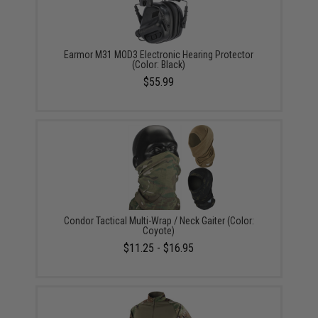
Earmor M31 MOD3 Electronic Hearing Protector
(Color: Black)
$55.99
Condor Tactical Multi-Wrap / Neck Gaiter (Color:
Coyote)
$11.25 - $16.95