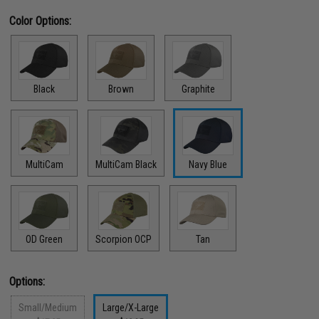
Color Options:
Black
Brown
Graphite
MultiCam
MultiCam Black
Navy Blue
OD Green
Scorpion OCP
Tan
Options:
Small/Medium
Large/X-Large