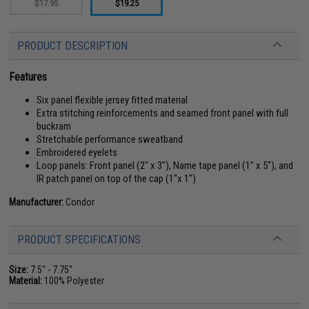
$17.95
$19.25
PRODUCT DESCRIPTION
Features
Six panel flexible jersey fitted material
Extra stitching reinforcements and seamed front panel with full
buckram
Stretchable performance sweatband
Embroidered eyelets
Loop panels: Front panel (2" x 3"), Name tape panel (1" x 5"), and
IR patch panel on top of the cap (1"x 1")
Manufacturer:
Condor
PRODUCT SPECIFICATIONS
Size:
7.5" - 7.75"
Material:
100% Polyester