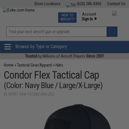
Store Locations
(626) 286-0360
Contact Us
Airsoft
Fishing
Air Gun
TCG
Events
Account
NEW TO
0
»
Sign In
AIRSOFT?
Phone Support M-F 7am-5pm PST
View
»
Wishlist
Browse by Type or Category
Trusted
by Millions of Airsoft Players
Since 2001
Home
»
Tactical Gear/Apparel
»
Hats
Condor Flex Tactical Cap
(Color: Navy Blue / Large/X-Large)
ID: 89951 (Hat-161080-006-LXL)