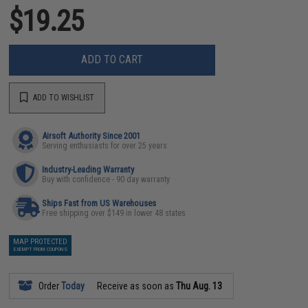
$19.25
ADD TO CART
ADD TO WISHLIST
Airsoft Authority Since 2001
Serving enthusiasts for over 25 years
Industry-Leading Warranty
Buy with confidence - 90 day warranty
Ships Fast from US Warehouses
Free shipping over $149 in lower 48 states
MAP PROTECTED
EXEMPT FROM COUPONS
Order
Today
Receive as soon as
Thu Aug. 13