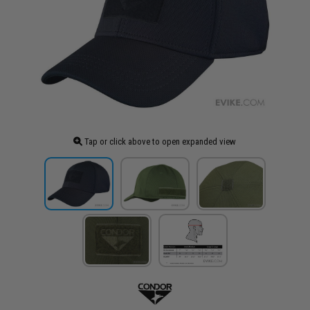
Tap or click above to open expanded view