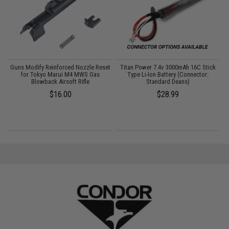
Guns Modify Reinforced Nozzle Reset
Titan Power 7.4v 3000mAh 16C Stick
for Tokyo Marui M4 MWS Gas
Type Li-Ion Battery (Connector:
P
Blowback Airsoft Rifle
Standard Deans)
$16.00
$28.99