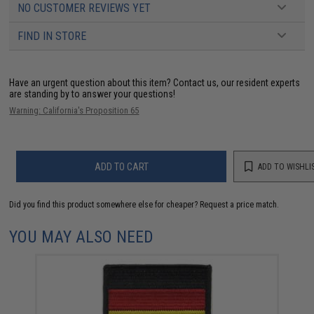
NO CUSTOMER REVIEWS YET
FIND IN STORE
Have an urgent question about this item?
Contact us, our resident experts
are standing by to answer your questions!
Warning: California's Proposition 65
ADD TO CART
ADD TO WISHLI
Did you find this product somewhere else for cheaper?
Request a price match.
YOU MAY ALSO NEED