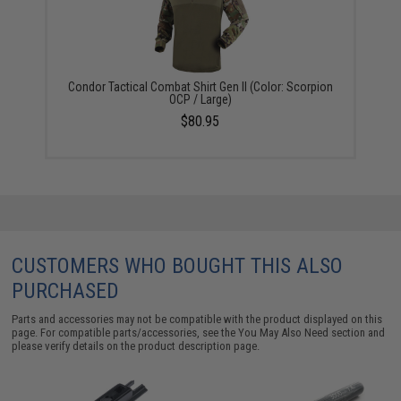
Condor Tactical Combat Shirt Gen II (Color: Scorpion
OCP / Large)
$80.95
CUSTOMERS WHO BOUGHT THIS ALSO
PURCHASED
Parts and accessories may not be compatible with the product displayed on this
page. For compatible parts/accessories, see the
You May Also Need section
and
please verify details on the product description page.