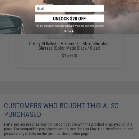
Email
No thanks
Oakley SI Ballistic M Frame 3.0 Strike Shooting
Glasses (Color: Matte Black / Clear)
$157.00
CUSTOMERS WHO BOUGHT THIS ALSO
PURCHASED
Parts and accessories may not be compatible with the product displayed on this
page. For compatible parts/accessories, see the
You May Also Need section
and
please verify details on the product description page.