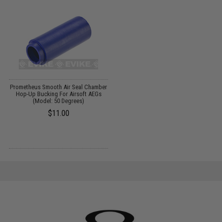
Prometheus Smooth Air Seal Chamber
Hop-Up Bucking For Airsoft AEGs
(Model: 50 Degrees)
$11.00