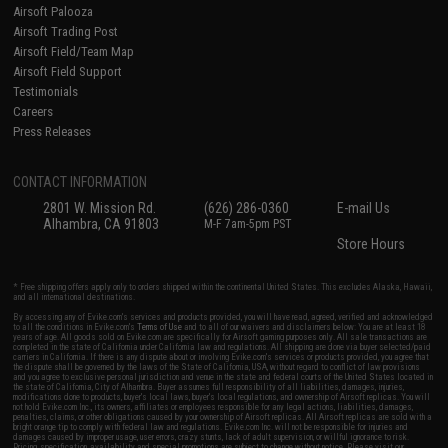
Airsoft Palooza
Airsoft Trading Post
Airsoft Field/Team Map
Airsoft Field Support
Testimonials
Careers
Press Releases
CONTACT INFORMATION
2801 W. Mission Rd.
(626) 286-0360
E-mail Us
Alhambra, CA 91803
M-F 7am-5pm PST
Store Hours
* Free shipping offers apply only to orders shipped within the continental United States. This excludes Alaska, Hawaii,
and all international destinations.
By accessing any of Evike.com's services and products provided, you will have read, agreed, verified and acknowledged
to all the conditions in Evike.com's
Terms of Use
and to all of our waivers and disclaimers below: You are at least 18
years of age. All goods sold on Evike.com are specifically for Airsoft gaming purposes only. All sale transactions are
completed in the state of California under California law and regulations. All shipping are done via buyer selected/paid
carriers in California. If there is any dispute about or involving Evike.com's services or products provided, you agree that
the dispute shall be governed by the laws of the State of California, USA, without regard to conflict of law provisions
and you agree to exclusive personal jurisdiction and venue in the state and federal courts of the United States located in
the state of California, City of Alhambra. Buyer assumes full responsibility of all liabilities, damages, injuries,
modifications done to products, buyer's local laws, buyer's local regulations, and ownership of Airsoft replicas. You will
not hold Evike.com Inc., its owners, affiliates or employees responsible for any legal actions, liabilities, damages,
penalties, claims, or other obligations caused by your ownership of Airsoft replicas. All Airsoft replicas are sold with a
bright orange tip to comply with federal law and regulations. Evike.com Inc. will not be responsible for injuries and
damages caused by improper usage, user errors, crazy stunts, lack of adult supervision, or willful ignorance to risk.
Pricing, specification, availability and special promotions are subject to change without notice. Please visit our