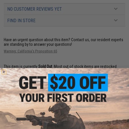
NO CUSTOMER REVIEWS YET
FIND IN STORE
Have an urgent question about this item?
Contact us, our resident experts
are standing by to answer your questions!
Warning: California's Proposition 65
This item is currently
Sold Out
. Most out of stock items are restocked
within 1-3 weeks. Some items may take longer. Please add this item to
your wishlist to keep posted on its availability.
ADD TO WISHLIST
Did you find this product somewhere else for cheaper?
Request a price match.
YOU MAY ALSO NEED