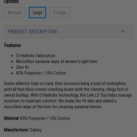
Options:
Medium
Large
X-Large
PRODUCT DESCRIPTION
Features
O-Hydrolix fabrication
Microfiber eyewear wipe at wearer's right hem
Slim fit
85% Polyester / 15% Cotton
Some athletes train so hard, their sessions bring a rush of endorphins
until all that bliss comes crashing down with the clammy, clingy feel of
sweat buildup. With O Hydrolix technology, the Link LS Top helps manage
moisture to maintain comfort. We made the fit slim and added a
microfiber wipe at the hem for cleaning eyewear lenses.
Material:
85% Polyester / 15% Cotton
Manufacturer:
Oakley