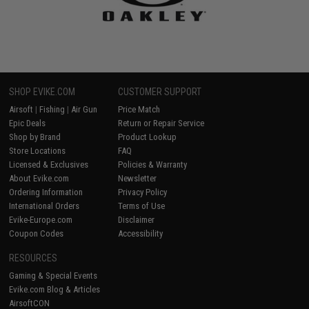
SHOP EVIKE.COM
CUSTOMER SUPPORT
Airsoft
|
Fishing
|
Air Gun
Price Match
Epic Deals
Return or Repair Service
Shop by Brand
Product Lookup
Store Locations
FAQ
Licensed & Exclusives
Policies & Warranty
About Evike.com
Newsletter
Ordering Information
Privacy Policy
International Orders
Terms of Use
Evike-Europe.com
Disclaimer
Coupon Codes
Accessibility
RESOURCES
Gaming & Special Events
Evike.com Blog & Articles
AirsoftCON