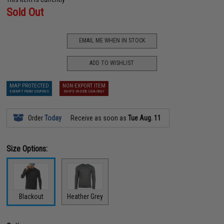
Sold Out
EMAIL ME WHEN IN STOCK
ADD TO WISHLIST
MAP PROTECTED
NON-EXPORT ITEM
EXEMPT FROM COUPONS
SHIPS INSIDE USA ONLY
Order
Today
Receive as soon as
Tue Aug. 11
Size Options:
Blackout
Heather Grey