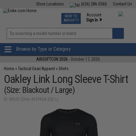
Store Locations
(626) 286-0360
Contact Us
Airsoft
Fishing
Air Gun
TCG
Events
Account
NEW TO
0
»
Sign In
AIRSOFT?
Phone Support M-F 7am-5pm PST
View
»
Wishlist
Browse by Type or Category
AIRSOFTCON 2026
- October 17, 2026
Home
»
Tactical Gear/Apparel
»
Shirts
Oakley Link Long Sleeve T-Shirt
(Size: Blackout / Large)
ID: 88509 (Shirt-433995A-02E-L)