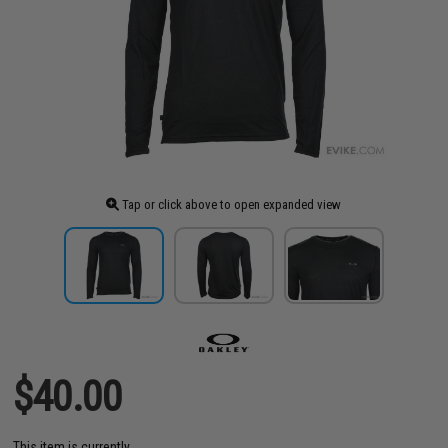
Tap or click above to open expanded view
$40.00
This item is currently