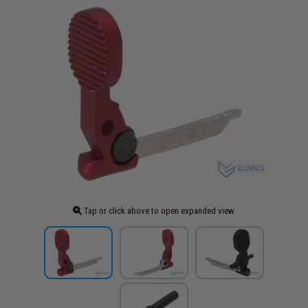
Tap or click above to open expanded view