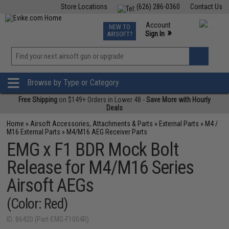
Store Locations
(626) 286-0360
Contact Us
Airsoft
Fishing
Air Gun
TCG
Events
Account
NEW TO
0
»
Sign In
AIRSOFT?
Phone Support M-F 7am-5pm PST
View
»
Wishlist
Browse by Type or Category
Free Shipping
on $149+ Orders in Lower 48 -
Save More with Hourly
Deals
Home
»
Airsoft Accessories, Attachments & Parts
»
External Parts
»
M4 /
M16 External Parts
»
M4/M16 AEG Receiver Parts
EMG x F1 BDR Mock Bolt
Release for M4/M16 Series
Airsoft AEGs
(Color: Red)
ID: 86420 (Part-EMG-F1004R)