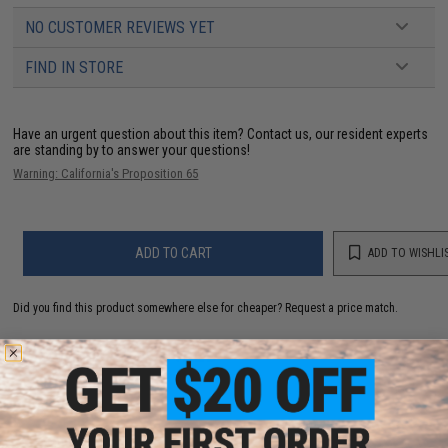
NO CUSTOMER REVIEWS YET
FIND IN STORE
Have an urgent question about this item?
Contact us, our resident experts
are standing by to answer your questions!
Warning: California's Proposition 65
ADD TO CART
ADD TO WISHLI
Did you find this product somewhere else for cheaper?
Request a price match.
YOU MAY ALSO NEED