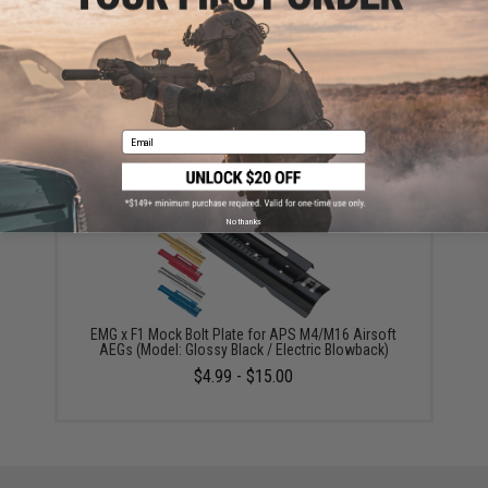
EMG x F1 CNC Aluminum M4 Airsoft AEG Outer Barrel
(Model: Spiral Fluted / Nickel)
$56.99
Email
No thanks
EMG x F1 Mock Bolt Plate for APS M4/M16 Airsoft
AEGs (Model: Glossy Black / Electric Blowback)
$4.99 - $15.00