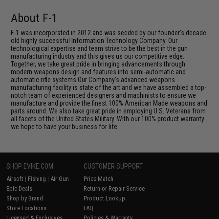
About F-1
F-1 was incorporated in 2012 and was seeded by our founder's decade
old highly successful Information Technology Company. Our
technological expertise and team strive to be the best in the gun
manufacturing industry and this gives us our competitive edge.
Together, we take great pride in bringing advancements through
modern weapons design and features into semi-automatic and
automatic rifle systems.Our Company's advanced weapons
manufacturing facility is state of the art and we have assembled a top-
notch team of experienced designers and machinists to ensure we
manufacture and provide the finest 100% American Made weapons and
parts around. We also take great pride in employing U.S. Veterans from
all facets of the United States Military. With our 100% product warranty
we hope to have your business for life.
SHOP EVIKE.COM
CUSTOMER SUPPORT
Airsoft
|
Fishing
|
Air Gun
Price Match
Epic Deals
Return or Repair Service
Shop by Brand
Product Lookup
Store Locations
FAQ
Licensed & Exclusives
Policies & Warranty