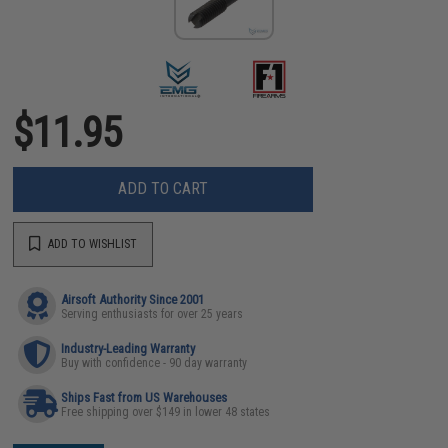
$11.95
ADD TO CART
ADD TO WISHLIST
Airsoft Authority Since 2001
Serving enthusiasts for over 25 years
Industry-Leading Warranty
Buy with confidence - 90 day warranty
Ships Fast from US Warehouses
Free shipping over $149 in lower 48 states