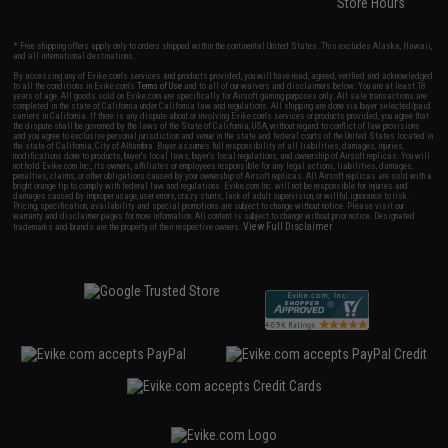
Store Hours
* Free shipping offers apply only to orders shipped within the continental United States. This excludes Alaska, Hawaii,
and all international destinations.
By accessing any of Evike.com's services and products provided, you will have read, agreed, verified and acknowledged
to all the conditions in Evike.com's
Terms of Use
and to all of our waivers and disclaimers below: You are at least 18
years of age. All goods sold on Evike.com are specifically for Airsoft gaming purposes only. All sale transactions are
completed in the state of California under California law and regulations. All shipping are done via buyer selected/paid
carriers in California. If there is any dispute about or involving Evike.com's services or products provided, you agree that
the dispute shall be governed by the laws of the State of California, USA, without regard to conflict of law provisions
and you agree to exclusive personal jurisdiction and venue in the state and federal courts of the United States located in
the state of California, City of Alhambra. Buyer assumes full responsibility of all liabilities, damages, injuries,
modifications done to products, buyer's local laws, buyer's local regulations, and ownership of Airsoft replicas. You will
not hold Evike.com Inc., its owners, affiliates or employees responsible for any legal actions, liabilities, damages,
penalties, claims, or other obligations caused by your ownership of Airsoft replicas. All Airsoft replicas are sold with a
bright orange tip to comply with federal law and regulations. Evike.com Inc. will not be responsible for injuries and
damages caused by improper usage, user errors, crazy stunts, lack of adult supervision, or willful ignorance to risk.
Pricing, specification, availability and special promotions are subject to change without notice. Please visit our
warranty and disclaimer pages for more information. All content is subject to change without prior notice. Designated
View Full Disclaimer
trademarks and brands are the property of their respective owners.