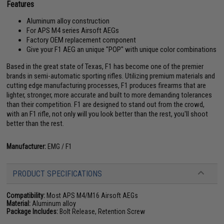
Features
Aluminum alloy construction
For APS M4 series Airsoft AEGs
Factory OEM replacement component
Give your F1 AEG an unique "POP" with unique color combinations
Based in the great state of Texas, F1 has become one of the premier
brands in semi-automatic sporting rifles. Utilizing premium materials and
cutting edge manufacturing processes, F1 produces firearms that are
lighter, stronger, more accurate and built to more demanding tolerances
than their competition. F1 are designed to stand out from the crowd,
with an F1 rifle, not only will you look better than the rest, you'll shoot
better than the rest.
Manufacturer:
EMG / F1
PRODUCT SPECIFICATIONS
Compatibility:
Most APS M4/M16 Airsoft AEGs
Material:
Aluminum alloy
Package Includes:
Bolt Release, Retention Screw