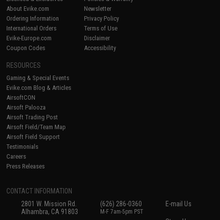
About Evike.com
Newsletter
Ordering Information
Privacy Policy
International Orders
Terms of Use
Evike-Europe.com
Disclaimer
Coupon Codes
Accessibility
RESOURCES
Gaming & Special Events
Evike.com Blog & Articles
AirsoftCON
Airsoft Palooza
Airsoft Trading Post
Airsoft Field/Team Map
Airsoft Field Support
Testimonials
Careers
Press Releases
CONTACT INFORMATION
2801 W. Mission Rd.
(626) 286-0360
E-mail Us
Alhambra, CA 91803
M-F 7am-5pm PST