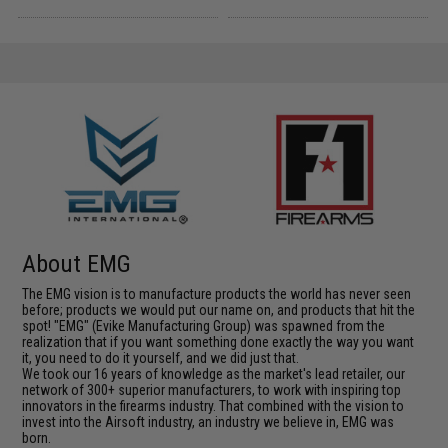
About EMG
The EMG vision is to manufacture products the world has never seen
before; products we would put our name on, and products that hit the
spot! "EMG" (Evike Manufacturing Group) was spawned from the
realization that if you want something done exactly the way you want
it, you need to do it yourself, and we did just that.
We took our 16 years of knowledge as the market's lead retailer, our
network of 300+ superior manufacturers, to work with inspiring top
innovators in the firearms industry. That combined with the vision to
invest into the Airsoft industry, an industry we believe in, EMG was
born.