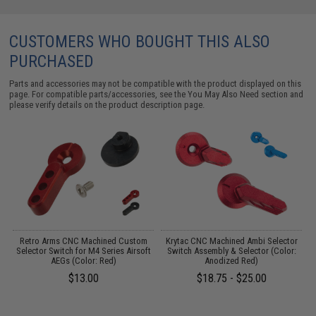
CUSTOMERS WHO BOUGHT THIS ALSO
PURCHASED
Parts and accessories may not be compatible with the product displayed on this
page. For compatible parts/accessories, see the
You May Also Need section
and
please verify details on the product description page.
ed
Retro Arms CNC Machined Custom
Krytac CNC Machined Ambi Selector
Selector Switch for M4 Series Airsoft
Switch Assembly & Selector (Color:
AEGs (Color: Red)
Anodized Red)
$13.00
$18.75 - $25.00