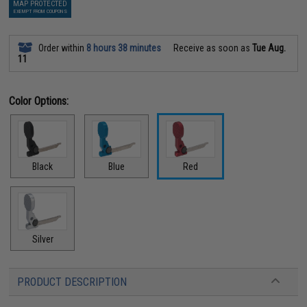
MAP PROTECTED
EXEMPT FROM COUPONS
Order within
8 hours 38 minutes
Receive as soon as
Tue Aug.
11
Color Options:
Black
Blue
Red
Silver
PRODUCT DESCRIPTION