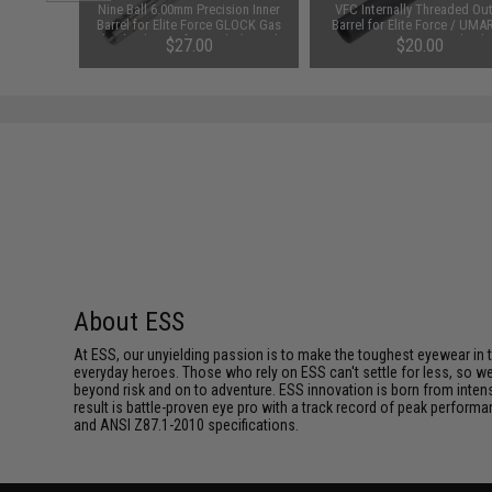
clava w/
Nine Ball 6.00mm Precision Inner
VFC Internally Threaded Ou
 (Color:
Barrel for Elite Force GLOCK Gas
Barrel for Elite Force / UMA
Blowback Airsoft Pistols (Length:
GLOCK 17 Gen 4 Gas Blowb
$27.00
$20.00
97mm)
Airsoft Training Pistols
About ESS
At ESS, our unyielding passion is to make the toughest eyewear in the
everyday heroes. Those who rely on ESS can't settle for less, so we 
beyond risk and on to adventure. ESS innovation is born from intense 
result is battle-proven eye pro with a track record of peak performa
and ANSI Z87.1-2010 specifications.