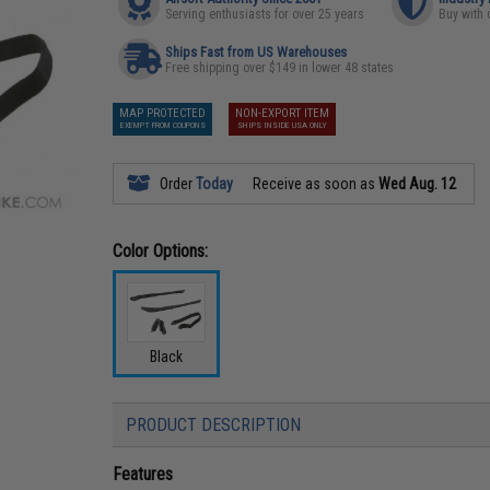
Serving enthusiasts for over 25 years
Buy with 
Ships Fast from US Warehouses
Free shipping over $149 in lower 48 states
MAP PROTECTED
NON-EXPORT ITEM
EXEMPT FROM COUPONS
SHIPS INSIDE USA ONLY
Order
Today
Receive as soon as
Wed Aug. 12
Color Options:
Black
PRODUCT DESCRIPTION
Features