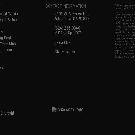
S
CONTACT INFORMATION
* Free shipping of
international desti
cial Events
2801 W. Mission Rd.
By accessing any o
the conditions in 
Alhambra, CA 91803
og & Articles
All goods sold on E
of California under
is any dispute abou
(626) 286-0360
laws of the State o
oza
M-F 7am-5pm PST
jurisdiction and ve
Buyer assumes full 
ing Post
buyer's local regul
responsible for any
E-mail Us
d/Team Map
Airsoft replicas. A
Inc. will not be re
 Support
supervision, or wil
Store Hours
notice. Please visi
Designated tradema
es