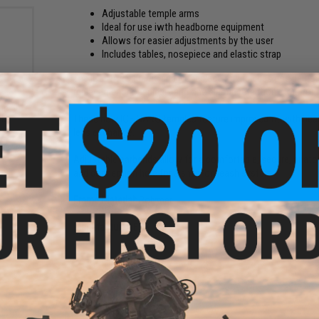
Adjustable temple arms
Ideal for use iwth headborne equipment
Allows for easier adjustments by the user
Includes tables, nosepiece and elastic strap
The ICE NARO Frame and Nosepiece Kit includes one pair of 
replacement nosepiece, and one elastic retention strap for 
tic
These new ICE NARO temples feature improved fit with hea
k /
lens exchange.
Adjustable earbends allow for a comfortable, secure, anatom
and connection hole for a snap-on leash system
Frame Material:
Polymer
Manufacturer:
ESS
NO CUSTOMER REVIEWS YET
FIND IN STORE