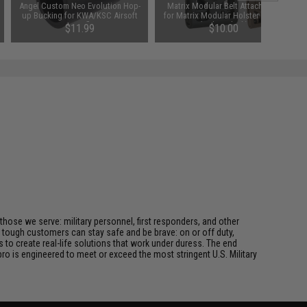
Angel Custom Neo Evolution Hop-
Matrix Modular Belt Attachment
up Bucking for KWA/KSC Airsoft
for Matrix Modular Holster Series
GBB Rifles
(Color: Black)
$11.99
$10.00
 those we serve: military personnel, first responders, and other
ur tough customers can stay safe and be brave: on or off duty,
s to create real-life solutions that work under duress. The end
pro is engineered to meet or exceed the most stringent U.S. Military