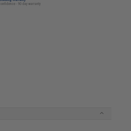
confidence - 90 day warranty