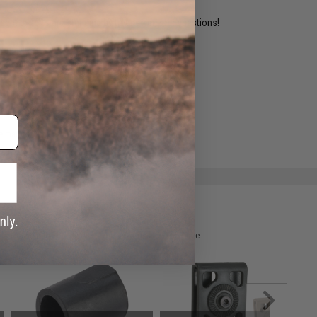
ident experts are standing by to answer your questions!
ADD TO WISHLIST
e match.
 please verify details on the product description page.