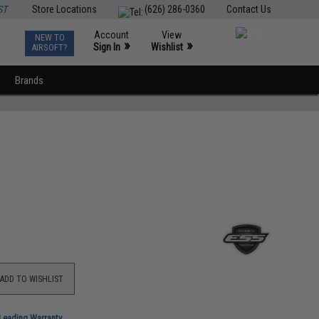
ST
Store Locations
(626) 286-0360
Contact Us
Account
View
NEW TO
0
»
»
Sign In
Wishlist
AIRSOFT?
Brands
ADD TO WISHLIST
-Leading Warranty