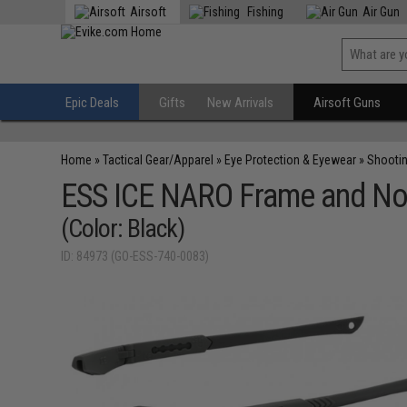
Airsoft
Fishing
Air Gun
Epic Deals
Gifts
New Arrivals
Airsoft Guns
Home
»
Tactical Gear/Apparel
»
Eye Protection & Eyewear
»
Shooti
ESS ICE NARO Frame and No
(Color: Black)
ID: 84973 (GO-ESS-740-0083)