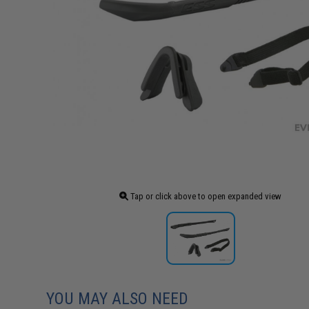
Tap or click above to open expanded view
YOU MAY ALSO NEED