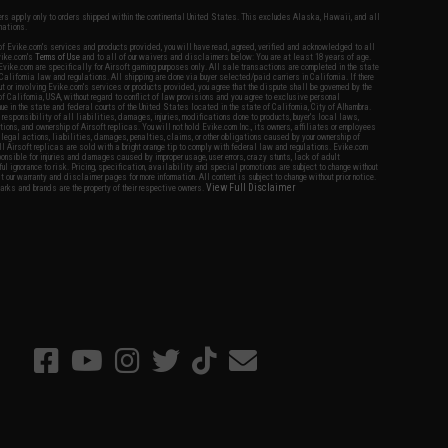
fers apply only to orders shipped within the continental United States. This excludes Alaska, Hawaii, and all
nations.
f Evike.com's services and products provided, you will have read, agreed, verified and acknowledged to all
Evike.com's
Terms of Use
and to all of our waivers and disclaimers below: You are at least 18 years of age.
vike.com are specifically for Airsoft gaming purposes only. All sale transactions are completed in the state
 California law and regulations. All shipping are done via buyer selected/paid carriers in California. If there
t or involving Evike.com's services or products provided, you agree that the dispute shall be governed by the
f California, USA, without regard to conflict of law provisions and you agree to exclusive personal
nue in the state and federal courts of the United States located in the state of California, City of Alhambra.
responsibility of all liabilities, damages, injuries, modifications done to products, buyer's local laws,
ations, and ownership of Airsoft replicas. You will not hold Evike.com Inc., its owners, affiliates or employees
 legal actions, liabilities, damages, penalties, claims, or other obligations caused by your ownership of
ll Airsoft replicas are sold with a bright orange tip to comply with federal law and regulations. Evike.com
sponsible for injuries and damages caused by improper usage, user errors, crazy stunts, lack of adult
lful ignorance to risk. Pricing, specification, availability and special promotions are subject to change without
t our warranty and disclaimer pages for more information. All content is subject to change without prior notice.
View Full Disclaimer
rks and brands are the property of their respective owners.