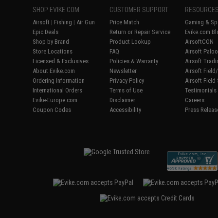
SHOP EVIKE.COM
CUSTOMER SUPPORT
RESOURCE
Airsoft
|
Fishing
|
Air Gun
Price Match
Gaming & Spe
Epic Deals
Return or Repair Service
Evike.com Bl
Shop by Brand
Product Lookup
AirsoftCON
Store Locations
FAQ
Airsoft Palo
Licensed & Exclusives
Policies & Warranty
Airsoft Trad
About Evike.com
Newsletter
Airsoft Fiel
Ordering Information
Privacy Policy
Airsoft Field
International Orders
Terms of Use
Testimonials
Evike-Europe.com
Disclaimer
Careers
Coupon Codes
Accessibility
Press Releas