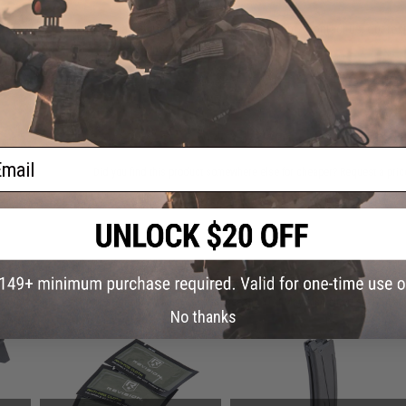
Have an urgent question about this item?
Contact us, our res
Warning: California's Proposition 65
ADD TO CART
ail
Did you find this product somewhere else for cheaper?
Request a pric
 PURCHASED
on this page. For compatible parts/accessories, see the
You May Also Need section
and
No thanks