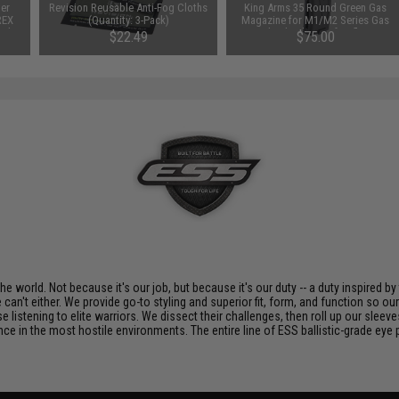
ter
Revision Reusable Anti-Fog Cloths
King Arms 35 Round Green Gas
REX
(Quantity: 3-Pack)
Magazine for M1/M2 Series Gas
ack
Blowback Airsoft Rifles
$22.49
$75.00
 world. Not because it's our job, but because it's our duty -- a duty inspired by
can't either. We provide go-to styling and superior fit, form, and function so o
listening to elite warriors. We dissect their challenges, then roll up our sleeve
nce in the most hostile environments. The entire line of ESS ballistic-grade eye 