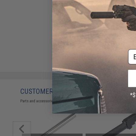
Em
CUSTOMERS WHO BOUGHT THIS ALSO
Parts and accessories may not be compatible with the product displayed 