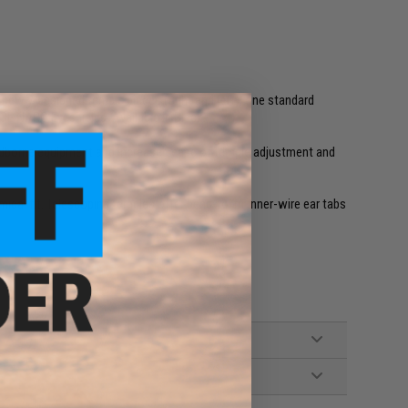
newly-designed temple pieces (right and left), one standard
ICE NARO Eyeshields. Available in Black.
dborne equipment and increased ease of temple adjustment and
ical fit. Telescoping temples offer bend-to-fit inner-wire ear tabs