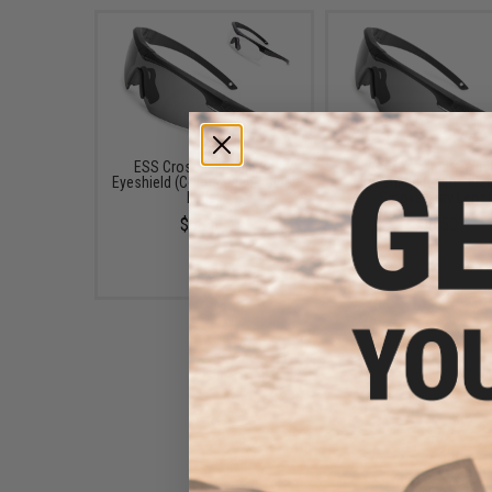
ESS Crosshair Ballistic
ESS Crosshair Ballis
Eyeshield (Color: Black / Clear
Eyeshield (Color: Blac
Lens)
Smoke Gray Lens)
$38.50
$38.50