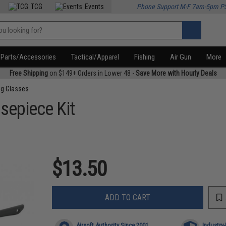
TCG
Events
Phone Support M-F 7am-5pm P
Parts/Accessories
Tactical/Apparel
Fishing
Air Gun
More
Free Shipping
on $149+ Orders in Lower 48 -
Save More with Hourly Deals
ng Glasses
sepiece Kit
$13.50
ADD TO CART
Airsoft Authority Since 2001
Industry