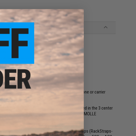
ines
E compatible pouches
e
ntegration
ght out or at 45-degrees depending on stand-alone or carrier
3 STANAG type magazines (5.56mm) can be carried in the 3 center
t and left sides for the attachment of additional MOLLE
K, Radio, etc).
rrier when used with the Mission Spec RackStraps (RackStraps-