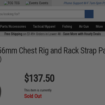
TCG
Events
Phone Support M-F 7am-5pm P
Parts/Accessories
Tactical/Apparel
Fishing
Air Gun
More
Free Shipping
on $149+ Orders in Lower 48 -
Save More with Hourly Deals
56mm Chest Rig and Rack Strap P
)
$137.50
This item is currently
Sold Out