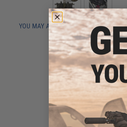
YOU MAY ALSO NEED
Dye Precision SE Goggle
(Color: Black / Thermal)
$44.95 - $59.95