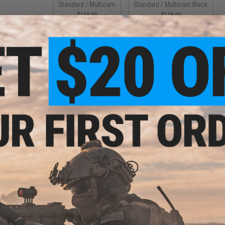
Standard / Multicam
Standard / Multicam Black
$118.60
$118.60
PRODUCT DESCRIPTION
Features
Includes pouches for 3 STANAG 5.56mm type magaz
Laser-cut side wings for attaching additional MOLL
Dual tourniquet holders
Dual underside 550 cord loops for chem-light storag
Elastic mag retention
Compatible with HSP MP2 Magazine Inserts
Rear hook Velcro field (with cover) for plate carrier i
Top horizontal polymer buckles can be attached strai
integrated use
The MagRack5 is light-weight magazine carrying solution. 
pouches. Laser-cut PALS areas are located on both the righ
compatible pouches (additional rifle ammo, pistol ammo, IFA
The MagRack5 can be used as a stand-alone ammunition ca