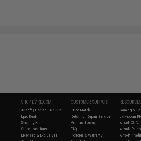
SHOP EVIKE.COM
CUSTOMER SUPPORT
RESOURCE
Airsoft
|
Fishing
|
Air Gun
Price Match
Gaming & Spe
Epic Deals
Return or Repair Service
Evike.com Bl
Shop by Brand
Product Lookup
AirsoftCON
Store Locations
FAQ
Airsoft Palo
Licensed & Exclusives
Policies & Warranty
Airsoft Trad