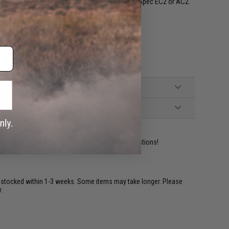
egrated into a plate carrier such as the Mission Spec EC2 or AC2.
 allows it to stick to compatible plate carriers.
field / Mission Spec RackStraps
ident experts are standing by to answer your questions!
restocked within 1-3 weeks. Some items may take longer. Please
.