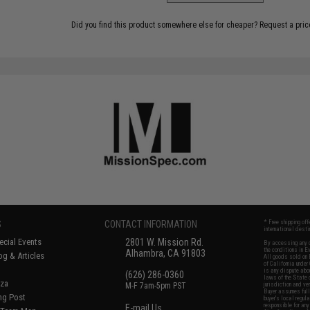
Did you find this product somewhere else for cheaper?
Request a pric
S
CONTACT INFORMATION
* Free shipping of
international desti
cial Events
2801 W. Mission Rd.
By accessing any o
the conditions in 
Alhambra, CA 91803
og & Articles
All goods sold on E
of California under
is any dispute abou
(626) 286-0360
laws of the State o
oza
M-F 7am-5pm PST
jurisdiction and ve
Buyer assumes full 
ing Post
buyer's local regul
responsible for any
E-mail Us