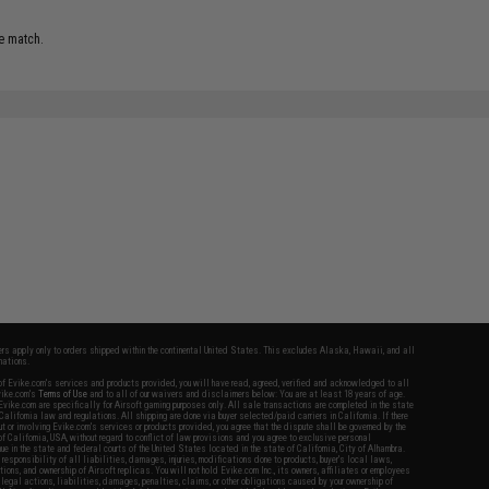
e match.
fers apply only to orders shipped within the continental United States. This excludes Alaska, Hawaii, and all
nations.
f Evike.com's services and products provided, you will have read, agreed, verified and acknowledged to all
Evike.com's
Terms of Use
and to all of our waivers and disclaimers below: You are at least 18 years of age.
vike.com are specifically for Airsoft gaming purposes only. All sale transactions are completed in the state
 California law and regulations. All shipping are done via buyer selected/paid carriers in California. If there
t or involving Evike.com's services or products provided, you agree that the dispute shall be governed by the
f California, USA, without regard to conflict of law provisions and you agree to exclusive personal
nue in the state and federal courts of the United States located in the state of California, City of Alhambra.
responsibility of all liabilities, damages, injuries, modifications done to products, buyer's local laws,
ations, and ownership of Airsoft replicas. You will not hold Evike.com Inc., its owners, affiliates or employees
 legal actions, liabilities, damages, penalties, claims, or other obligations caused by your ownership of