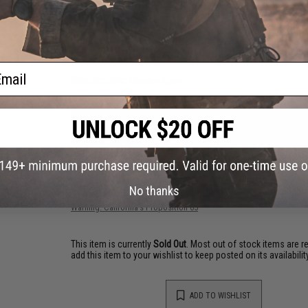
Standard or RakcStraps-Enhanced: more info to right) or int
A hook Velcro field (with cover) on the rear of the MagRack5
Compatibility:
Can adhere to plate carriers with large loop 
Material:
500D Cordura ballistic nylon, Polymer, Elastic
ail
Manufacturer:
Mission Spec
NO CUSTOMER REVIEWS YET
FIND IN STORE
No thanks
Have an urgent question about this item?
Contact us, our res
Warning: California's Proposition 65
This item is currently
Sold Out
. Most out of stock items are 
add this item to your wishlist to keep posted on its availability
ADD TO WISHLIST