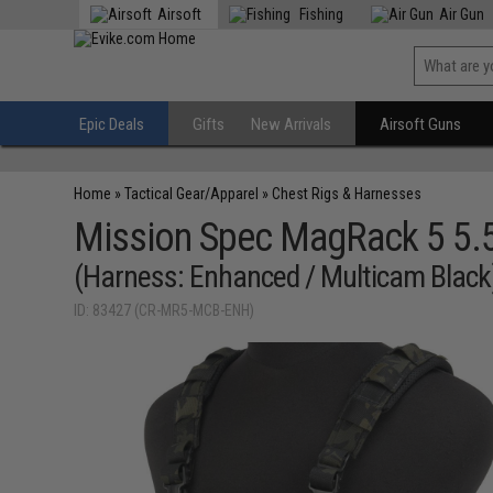
Airsoft
Fishing
Air Gun
Epic Deals
Gifts
New Arrivals
Airsoft Guns
Home
»
Tactical Gear/Apparel
»
Chest Rigs & Harnesses
Mission Spec MagRack 5 5.
(Harness: Enhanced / Multicam Black
ID: 83427 (CR-MR5-MCB-ENH)