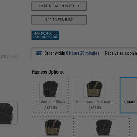
EMAIL ME WHEN IN STOCK
ADD TO WISHLIST
MAP PROTECTED
EXEMPT FROM COUPONS
Order within
8 hours 20 minutes
Receive as soon 
Harness Options:
Enahnced / Black
Enhanced / Multicam
Enhance
$137.50
$137.50