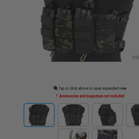
Tap or click above to open expanded view
Accessories and magazines not included