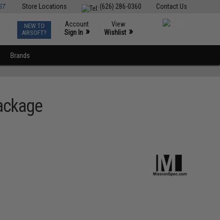
ST
Store Locations
(626) 286-0360
Contact Us
Account
View
NEW TO
0
»
»
Sign In
Wishlist
AIRSOFT?
Brands
ackage