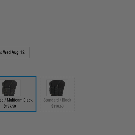
as
Wed Aug. 12
d / Multicam Black
Standard / Black
$137.50
$118.60