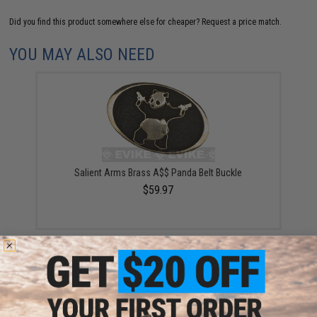
Did you find this product somewhere else for cheaper?
Request a price match.
YOU MAY ALSO NEED
Salient Arms Brass A$$ Panda Belt Buckle
$59.97