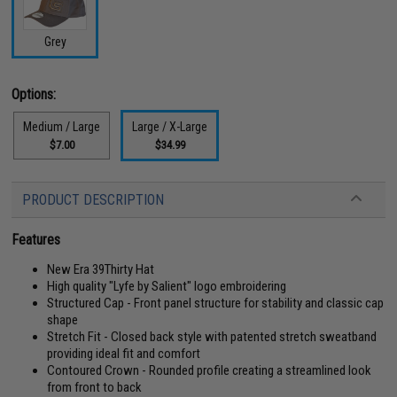
Grey
Options:
Medium / Large
Large / X-Large
$7.00
$34.99
PRODUCT DESCRIPTION
Features
New Era 39Thirty Hat
High quality "Lyfe by Salient" logo embroidering
Structured Cap - Front panel structure for stability and classic cap
shape
Stretch Fit - Closed back style with patented stretch sweatband
providing ideal fit and comfort
Contoured Crown - Rounded profile creating a streamlined look
from front to back