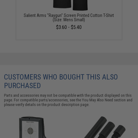
Salient Arms "Raygun" Screen Printed Cotton T-Shirt
(Size: Mens Small)
$3.60 - $5.40
CUSTOMERS WHO BOUGHT THIS ALSO
PURCHASED
Parts and accessories may not be compatible with the product displayed on this
page. For compatible parts/accessories, see the
You May Also Need section
and
please verify details on the product description page.