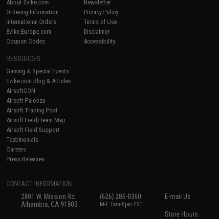
About Evike.com
Newsletter
Ordering Information
Privacy Policy
International Orders
Terms of Use
Evike-Europe.com
Disclaimer
Coupon Codes
Accessibility
RESOURCES
Gaming & Special Events
Evike.com Blog & Articles
AirsoftCON
Airsoft Palooza
Airsoft Trading Post
Airsoft Field/Team Map
Airsoft Field Support
Testimonials
Careers
Press Releases
CONTACT INFORMATION
2801 W. Mission Rd.
(626) 286-0360
E-mail Us
Alhambra, CA 91803
M-F 7am-5pm PST
Store Hours