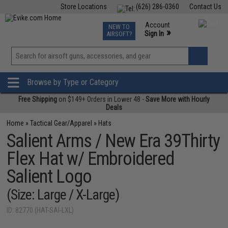
Store Locations
(626) 286-0360
Contact Us
Airsoft
Fishing
Air Gun
TCG
Events
Account
NEW TO
0
»
Sign In
AIRSOFT?
Phone Support M-F 7am-5pm PST
View
»
Wishlist
Browse by Type or Category
Free Shipping
on $149+ Orders in Lower 48 -
Save More with Hourly
Deals
Home
»
Tactical Gear/Apparel
»
Hats
Salient Arms / New Era 39Thirty
Flex Hat w/ Embroidered
Salient Logo
(Size: Large / X-Large)
ID: 82770 (HAT-SAI-LXL)