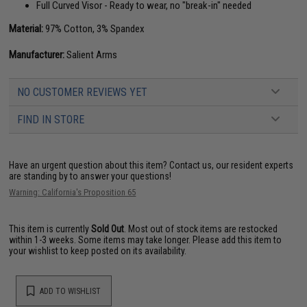
Full Curved Visor - Ready to wear, no "break-in" needed
Material:
97% Cotton, 3% Spandex
Manufacturer:
Salient Arms
NO CUSTOMER REVIEWS YET
FIND IN STORE
Have an urgent question about this item?
Contact us, our resident experts
are standing by to answer your questions!
Warning: California's Proposition 65
This item is currently
Sold Out
. Most out of stock items are restocked
within 1-3 weeks. Some items may take longer. Please add this item to
your wishlist to keep posted on its availability.
ADD TO WISHLIST