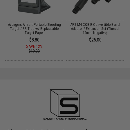
Avengers Airsoft Portable Shooting
APS M4 CQB-R Convertible Barrel
F
:
Target / BB Trap w/ Replaceable
Adapter / Extension Set (Thread:
Target Paper
14mm- Negative)
$8.80
$25.00
SAVE 12%
$10.00