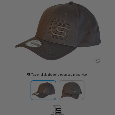
Tap or click above to open expanded view