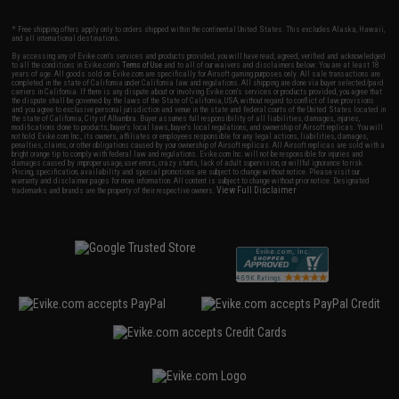
* Free shipping offers apply only to orders shipped within the continental United States. This excludes Alaska, Hawaii,
and all international destinations.
By accessing any of Evike.com's services and products provided, you will have read, agreed, verified and acknowledged
to all the conditions in Evike.com's
Terms of Use
and to all of our waivers and disclaimers below: You are at least 18
years of age. All goods sold on Evike.com are specifically for Airsoft gaming purposes only. All sale transactions are
completed in the state of California under California law and regulations. All shipping are done via buyer selected/paid
carriers in California. If there is any dispute about or involving Evike.com's services or products provided, you agree that
the dispute shall be governed by the laws of the State of California, USA, without regard to conflict of law provisions
and you agree to exclusive personal jurisdiction and venue in the state and federal courts of the United States located in
the state of California, City of Alhambra. Buyer assumes full responsibility of all liabilities, damages, injuries,
modifications done to products, buyer's local laws, buyer's local regulations, and ownership of Airsoft replicas. You will
not hold Evike.com Inc., its owners, affiliates or employees responsible for any legal actions, liabilities, damages,
penalties, claims, or other obligations caused by your ownership of Airsoft replicas. All Airsoft replicas are sold with a
bright orange tip to comply with federal law and regulations. Evike.com Inc. will not be responsible for injuries and
damages caused by improper usage, user errors, crazy stunts, lack of adult supervision, or willful ignorance to risk.
Pricing, specification, availability and special promotions are subject to change without notice. Please visit our
warranty and disclaimer pages for more information. All content is subject to change without prior notice. Designated
View Full Disclaimer
trademarks and brands are the property of their respective owners.