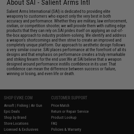
About SAI - Salient Arms Intl
Salient Arms International (SAI) is dedicated to providing elite
weaponry to customers who expect only the very best in both
accuracy and performance. Whether they are military, law enforcement,
civilian, or competition shooter, we will provide them with cutting edge
products that they can rely on.SAI prides itself on applying an out-of-
the-box approach to industry problem-solving. We identify and address
a weapon's shortcomings and then strive to create an improved and
completely unique platform. Our approach to aesthetic design follows
a very similar course. SAI places performance at the forefront of all its
designs and that emphasis on performance creates a truly remarkable
and striking firearm for the end user.We at SAI believe that a weapon
designed around performance instills confidence in its user. That
confidence can mean the difference between success or failure,
winning or losing, and even life or death.
SHOP EVIKE.COM
CUSTOMER SUPPORT
Airsoft
|
Fishing
|
Air Gun
Price Match
Epic Deals
Return or Repair Service
Shop by Brand
Product Lookup
Store Locations
FAQ
Licensed & Exclusives
Policies & Warranty