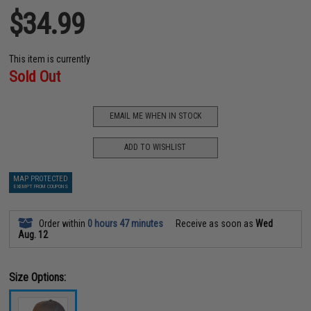
$34.99
This item is currently
Sold Out
EMAIL ME WHEN IN STOCK
ADD TO WISHLIST
MAP PROTECTED
EXEMPT FROM COUPONS
Order within
0 hours 47 minutes
Receive as soon as
Wed
Aug. 12
Size Options: