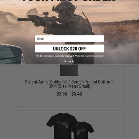
Salient Arms "Pulp Fiction" Screen Printed Cotton T-
Shirt (Size: Mens Small)
$5.40
Email
No thanks
Salient Arms "Bobba Fett" Screen Printed Cotton T-
Shirt (Size: Mens Small)
$3.60 - $5.40