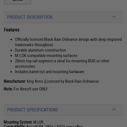
PRODUCT DESCRIPTION
Features
Officially licensed Black Rain Ordnance design with deep engraved
trademarks throughout
Durable aluminum construction
M-LOK compatible mounting surfaces
20mm top rail segment is ideal for mounting BUIS or other
accessories
Includes barrel nut and mounting hardware
Manufacturer:
King Arms (Licensed by Black Rain Ordnance)
Note:
For Airsoft use ONLY
PRODUCT SPECIFICATIONS
Mounting System:
M-LOK
Compatibility:
Airsoft M4 / M16 / AR15 spec rifles