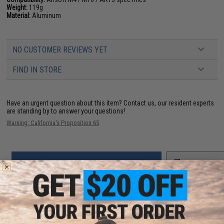
Weight:
119g
Material:
Aluminum
NO CUSTOMER REVIEWS YET
FIND IN STORE
Have an urgent question about this item?
Contact us, our resident experts
are standing by to answer your questions!
Warning: California's Proposition 65
ADD TO CART
ADD TO WISHLI
Did you find this product somewhere else for cheaper?
Request a price match.
YOU MAY ALSO NEED