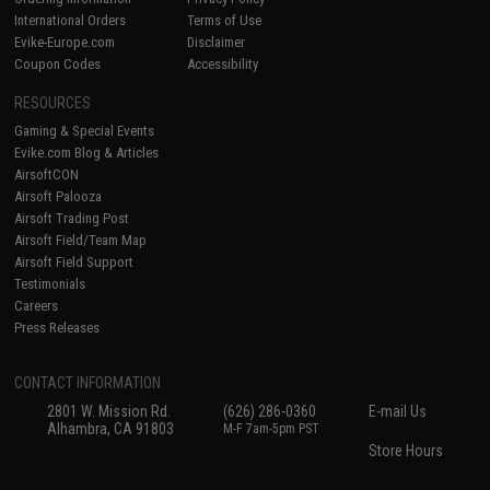
International Orders
Terms of Use
Evike-Europe.com
Disclaimer
Coupon Codes
Accessibility
RESOURCES
Gaming & Special Events
Evike.com Blog & Articles
AirsoftCON
Airsoft Palooza
Airsoft Trading Post
Airsoft Field/Team Map
Airsoft Field Support
Testimonials
Careers
Press Releases
CONTACT INFORMATION
2801 W. Mission Rd.
(626) 286-0360
E-mail Us
Alhambra, CA 91803
M-F 7am-5pm PST
Store Hours