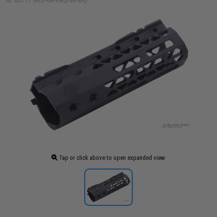
ID: 82171 (RIS-KA-RAS-86-BK)
Tap or click above to open expanded view