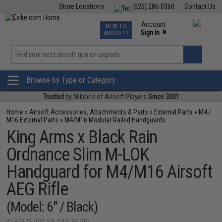
Store Locations
(626) 286-0360
Contact Us
Airsoft
Fishing
Air Gun
TCG
Events
Account
NEW TO
0
»
Sign In
AIRSOFT?
Phone Support M-F 7am-5pm PST
View
»
Wishlist
Browse by Type or Category
Trusted
by Millions of Airsoft Players
Since 2001
Home
»
Airsoft Accessories, Attachments & Parts
»
External Parts
»
M4 /
M16 External Parts
»
M4/M16 Modular Railed Handguards
King Arms x Black Rain
Ordnance Slim M-LOK
Handguard for M4/M16 Airsoft
AEG Rifle
(Model: 6" / Black)