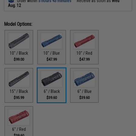
Order within
5 hours 43 minutes
Receive as soon as
Wed
Aug. 12
Model Options:
10" / Black
10" / Blue
10" / Red
$99.00
$47.99
$47.99
15" / Black
6" / Black
6" / Blue
$95.99
$39.60
$39.60
6" / Red
$39.60