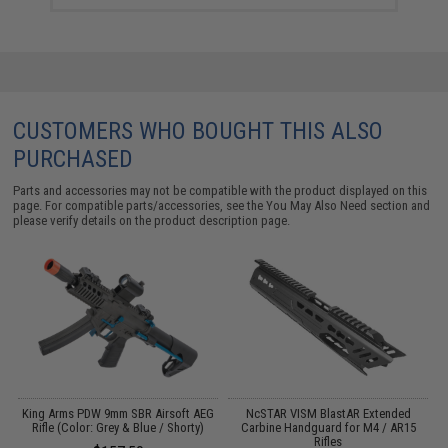
CUSTOMERS WHO BOUGHT THIS ALSO
PURCHASED
Parts and accessories may not be compatible with the product displayed on this
page. For compatible parts/accessories, see the
You May Also Need section
and
please verify details on the product description page.
King Arms PDW 9mm SBR Airsoft AEG
NcSTAR VISM BlastAR Extended
Rifle (Color: Grey & Blue / Shorty)
Carbine Handguard for M4 / AR15
 /
Rifles