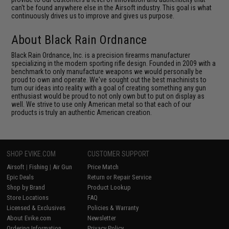
can't be found anywhere else in the Airsoft industry. This goal is what
continuously drives us to improve and gives us purpose.
About Black Rain Ordnance
Black Rain Ordnance, Inc. is a precision ﬁrearms manufacturer
specializing in the modern sporting rifle design. Founded in 2009 with a
benchmark to only manufacture weapons we would personally be
proud to own and operate. We've sought out the best machinists to
turn our ideas into reality with a goal of creating something any gun
enthusiast would be proud to not only own but to put on display as
well. We strive to use only American metal so that each of our
products is truly an authentic American creation.
SHOP EVIKE.COM
CUSTOMER SUPPORT
Airsoft
|
Fishing
|
Air Gun
Price Match
Epic Deals
Return or Repair Service
Shop by Brand
Product Lookup
Store Locations
FAQ
Licensed & Exclusives
Policies & Warranty
About Evike.com
Newsletter
Ordering Information
Privacy Policy