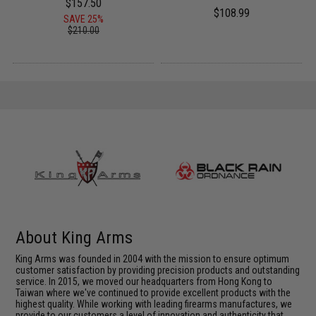
$157.50
$108.99
SAVE 25%
$210.00
About King Arms
King Arms was founded in 2004 with the mission to ensure optimum
customer satisfaction by providing precision products and outstanding
service. In 2015, we moved our headquarters from Hong Kong to
Taiwan where we've continued to provide excellent products with the
highest quality. While working with leading firearms manufactures, we
provide to our customers a level of innovation and authenticity that