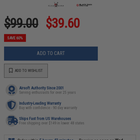
$99.00
$39.60
SAVE 60%
ADD TO CART
ADD TO WISHLIST
Airsoft Authority Since 2001
Serving enthusiasts for over 25 years
Industry-Leading Warranty
Buy with confidence - 90 day warranty
Ships Fast from US Warehouses
Free shipping over $149 in lower 48 states