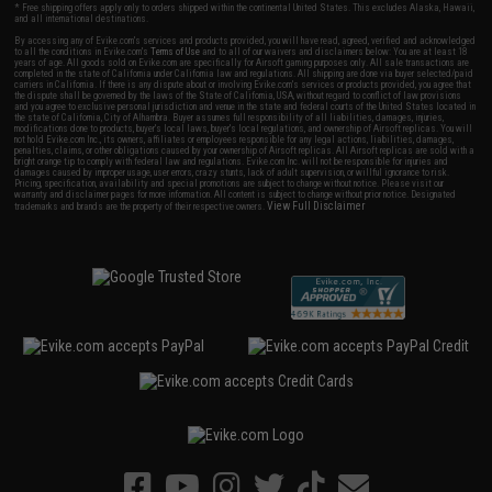
* Free shipping offers apply only to orders shipped within the continental United States. This excludes Alaska, Hawaii,
and all international destinations.
By accessing any of Evike.com's services and products provided, you will have read, agreed, verified and acknowledged
to all the conditions in Evike.com's
Terms of Use
and to all of our waivers and disclaimers below: You are at least 18
years of age. All goods sold on Evike.com are specifically for Airsoft gaming purposes only. All sale transactions are
completed in the state of California under California law and regulations. All shipping are done via buyer selected/paid
carriers in California. If there is any dispute about or involving Evike.com's services or products provided, you agree that
the dispute shall be governed by the laws of the State of California, USA, without regard to conflict of law provisions
and you agree to exclusive personal jurisdiction and venue in the state and federal courts of the United States located in
the state of California, City of Alhambra. Buyer assumes full responsibility of all liabilities, damages, injuries,
modifications done to products, buyer's local laws, buyer's local regulations, and ownership of Airsoft replicas. You will
not hold Evike.com Inc., its owners, affiliates or employees responsible for any legal actions, liabilities, damages,
penalties, claims, or other obligations caused by your ownership of Airsoft replicas. All Airsoft replicas are sold with a
bright orange tip to comply with federal law and regulations. Evike.com Inc. will not be responsible for injuries and
damages caused by improper usage, user errors, crazy stunts, lack of adult supervision, or willful ignorance to risk.
Pricing, specification, availability and special promotions are subject to change without notice. Please visit our
warranty and disclaimer pages for more information. All content is subject to change without prior notice. Designated
View Full Disclaimer
trademarks and brands are the property of their respective owners.