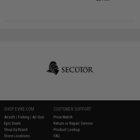
SHOP EVIKE.COM
CUSTOMER SUPPORT
Airsoft
|
Fishing
|
Air Gun
Price Match
Epic Deals
Return or Repair Service
Shop by Brand
Product Lookup
Store Locations
FAQ