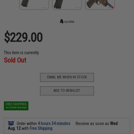
$229.00
This item is currently
Sold Out
EMAIL ME WHEN IN STOCK
ADD TO WISHLIST
FREE SHIPPING
NO COUPON REQUIRED
Order within
4 hours 34 minutes
Receive as soon as
Wed
Aug. 12
with
Free Shipping