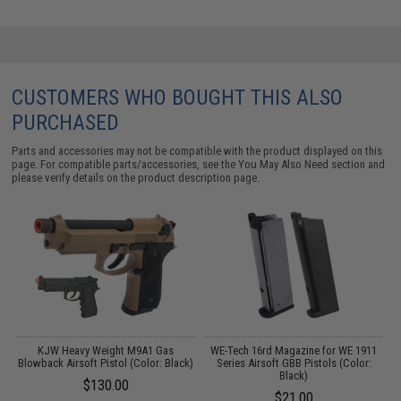
CUSTOMERS WHO BOUGHT THIS ALSO
PURCHASED
Parts and accessories may not be compatible with the product displayed on this
page. For compatible parts/accessories, see the
You May Also Need section
and
please verify details on the product description page.
KJW Heavy Weight M9A1 Gas
WE-Tech 16rd Magazine for WE 1911
Blowback Airsoft Pistol (Color: Black)
Series Airsoft GBB Pistols (Color:
Black)
$130.00
$21.00