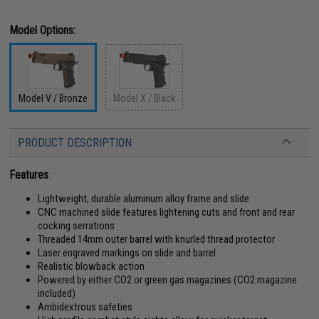
Model Options:
Model V / Bronze
Model X / Black
PRODUCT DESCRIPTION
Features
Lightweight, durable aluminum alloy frame and slide
CNC machined slide features lightening cuts and front and rear
cocking serrations
Threaded 14mm outer barrel with knurled thread protector
Laser engraved markings on slide and barrel
Realistic blowback action
Powered by either CO2 or green gas magazines (CO2 magazine
included)
Ambidextrous safeties