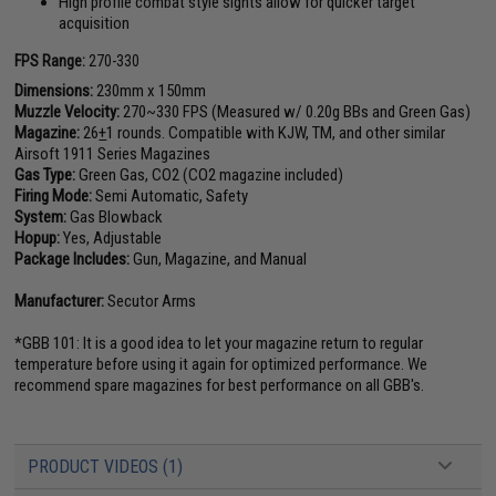
High profile combat style sights allow for quicker target
acquisition
FPS Range:
270-330
Dimensions:
230mm x 150mm
Muzzle Velocity:
270~330 FPS (Measured w/ 0.20g BBs and Green Gas)
Magazine:
26
+
1 rounds. Compatible with KJW, TM, and other similar
Airsoft 1911 Series Magazines
Gas Type:
Green Gas, CO2 (CO2 magazine included)
Firing Mode:
Semi Automatic, Safety
System:
Gas Blowback
Hopup:
Yes, Adjustable
Package Includes:
Gun, Magazine, and Manual
Manufacturer:
Secutor Arms
*GBB 101: It is a good idea to let your magazine return to regular
temperature before using it again for optimized performance. We
recommend spare magazines for best performance on all GBB's.
PRODUCT VIDEOS (1)