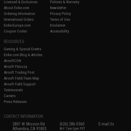
Licensed & Exclusives
Policies & Warranty
About Evike.com
Newsletter
Ordering Information
Privacy Policy
International Orders
Terms of Use
Evike-Europe.com
Disclaimer
Coupon Codes
Accessibility
RESOURCES
Gaming & Special Events
Evike.com Blog & Articles
AirsoftCON
Airsoft Palooza
Airsoft Trading Post
Airsoft Field/Team Map
Airsoft Field Support
Testimonials
Careers
Press Releases
CONTACT INFORMATION
2801 W. Mission Rd.
(626) 286-0360
E-mail Us
Alhambra, CA 91803
M-F 7am-5pm PST