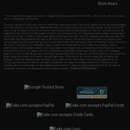
Store Hours
* Free shipping offers apply only to orders shipped within the continental United States. This excludes Alaska, Hawaii,
and all international destinations.
By accessing any of Evike.com's services and products provided, you will have read, agreed, verified and acknowledged
to all the conditions in Evike.com's
Terms of Use
and to all of our waivers and disclaimers below: You are at least 18
years of age. All goods sold on Evike.com are specifically for Airsoft gaming purposes only. All sale transactions are
completed in the state of California under California law and regulations. All shipping are done via buyer selected/paid
carriers in California. If there is any dispute about or involving Evike.com's services or products provided, you agree that
the dispute shall be governed by the laws of the State of California, USA, without regard to conflict of law provisions
and you agree to exclusive personal jurisdiction and venue in the state and federal courts of the United States located in
the state of California, City of Alhambra. Buyer assumes full responsibility of all liabilities, damages, injuries,
modifications done to products, buyer's local laws, buyer's local regulations, and ownership of Airsoft replicas. You will
not hold Evike.com Inc., its owners, affiliates or employees responsible for any legal actions, liabilities, damages,
penalties, claims, or other obligations caused by your ownership of Airsoft replicas. All Airsoft replicas are sold with a
bright orange tip to comply with federal law and regulations. Evike.com Inc. will not be responsible for injuries and
damages caused by improper usage, user errors, crazy stunts, lack of adult supervision, or willful ignorance to risk.
Pricing, specification, availability and special promotions are subject to change without notice. Please visit our
warranty and disclaimer pages for more information. All content is subject to change without prior notice. Designated
View Full Disclaimer
trademarks and brands are the property of their respective owners.