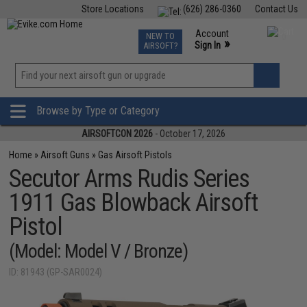
Store Locations
(626) 286-0360
Contact Us
Airsoft
Fishing
Air Gun
TCG
Events
Account
NEW TO
0
»
Sign In
AIRSOFT?
Phone Support M-F 7am-5pm PST
View
»
Wishlist
Browse by Type or Category
AIRSOFTCON 2026
- October 17, 2026
Home
»
Airsoft Guns
»
Gas Airsoft Pistols
Secutor Arms Rudis Series
1911 Gas Blowback Airsoft
Pistol
(Model: Model V / Bronze)
ID: 81943 (GP-SAR0024)