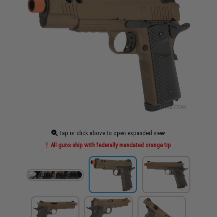
Tap or click above to open expanded view
All guns ship with federally mandated orange tip