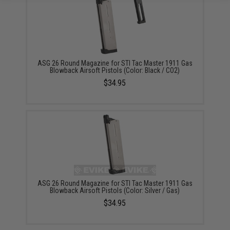
ASG 26 Round Magazine for STI Tac Master 1911 Gas
Blowback Airsoft Pistols (Color: Black / CO2)
$34.95
ASG 26 Round Magazine for STI Tac Master 1911 Gas
Blowback Airsoft Pistols (Color: Silver / Gas)
$34.95