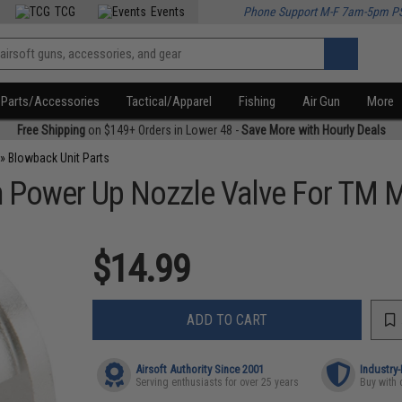
TCG
Events
Phone Support M-F 7am-5pm P
Parts/Accessories
Tactical/Apparel
Fishing
Air Gun
More
Free Shipping
on $149+ Orders in Lower 48 -
Save More with Hourly Deals
»
Blowback Unit Parts
 Power Up Nozzle Valve For TM M9
$14.99
ADD TO CART
Airsoft Authority Since 2001
Industry
Serving enthusiasts for over 25 years
Buy with 