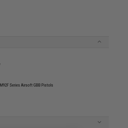
r
M92F Series Airsoft GBB Pistols