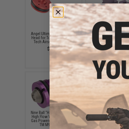
Angel Ultimate DYNA Piston
Nine Ball Rubber Gas 
Head for Tokyo Marui / WE-
Seal Aero for Airsoft
Tech Airsoft GBB Pistols
Pistols (Model: Tokyo 
M9A1 Series)
$12.00
$15.00
Nine Ball "High Bullet Neo R"
Dynamic Precision Alu
High Flow Valve for Airsoft
Loading Nozzle for Ai
Gas Powered Pistols (Type:
GBB Pistols (Type: T
TM M9A1 / M92F)
Marui M9)