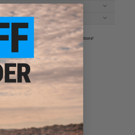
ident experts are standing by to answer your questions!
ADD TO WISHLIST
e match.