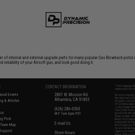
f internal and external upgrade parts for many popular Gas Blowback pistol and 
eliability of your Airsoft gun, and look good doing it.
S
CONTACT INFORMATION
* Free shipping of
international desti
cial Events
2801 W. Mission Rd.
By accessing any o
the conditions in 
Alhambra, CA 91803
og & Articles
All goods sold on E
of California under
is any dispute abou
(626) 286-0360
laws of the State o
oza
M-F 7am-5pm PST
jurisdiction and ve
Buyer assumes full 
ing Post
buyer's local regul
responsible for any
E-mail Us
d/Team Map
Airsoft replicas. A
Inc. will not be re
 Support
supervision, or wil
Store Hours
notice. Please visi