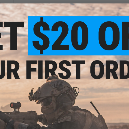
NO CUSTOMER REVIEWS YET
FIND IN STORE
Route
Have an urgent question about this item?
Contact us, our res
 GBB
Marui
Warning: California's Proposition 65
ADD TO CART
Did you find this product somewhere else for cheaper?
Request a pric
minum
rsoft
okyo