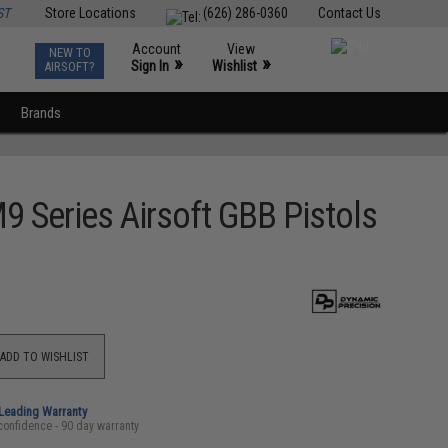
ST
Store Locations
(626) 286-0360
Contact Us
Account
View
NEW TO
0
»
»
Sign In
Wishlist
AIRSOFT?
Brands
 Series Airsoft GBB Pistols
ADD TO WISHLIST
-Leading Warranty
confidence - 90 day warranty