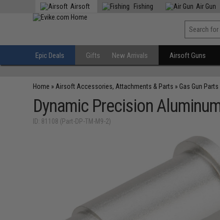
Airsoft
Fishing
Air Gun
Epic Deals
Gifts
New Arrivals
Airsoft Guns
Home
»
Airsoft Accessories, Attachments & Parts
»
Gas Gun Parts
Dynamic Precision Aluminum
ID: 81108 (Part-DP-TM-M9-2)