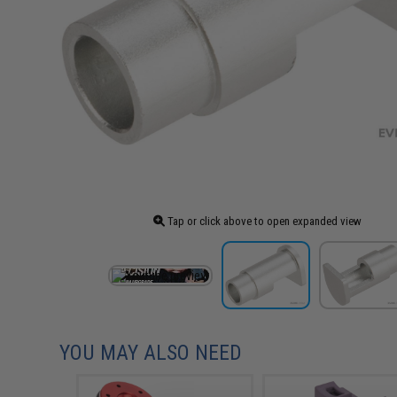
Tap or click above to open expanded view
YOU MAY ALSO NEED