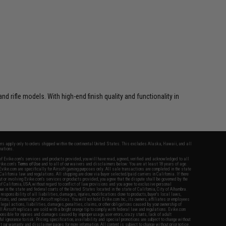
rifle models. With high-end finish quality and functionality in
fers apply only to orders shipped within the continental United States. This excludes Alaska, Hawaii, and all
nations.
f Evike.com's services and products provided, you will have read, agreed, verified and acknowledged to all
Evike.com's
Terms of Use
and to all of our waivers and disclaimers below: You are at least 18 years of age.
vike.com are specifically for Airsoft gaming purposes only. All sale transactions are completed in the state
 California law and regulations. All shipping are done via buyer selected/paid carriers in California. If there
t or involving Evike.com's services or products provided, you agree that the dispute shall be governed by the
f California, USA, without regard to conflict of law provisions and you agree to exclusive personal
nue in the state and federal courts of the United States located in the state of California, City of Alhambra.
responsibility of all liabilities, damages, injuries, modifications done to products, buyer's local laws,
ations, and ownership of Airsoft replicas. You will not hold Evike.com Inc., its owners, affiliates or employees
 legal actions, liabilities, damages, penalties, claims, or other obligations caused by your ownership of
ll Airsoft replicas are sold with a bright orange tip to comply with federal law and regulations. Evike.com
sponsible for injuries and damages caused by improper usage, user errors, crazy stunts, lack of adult
lful ignorance to risk. Pricing, specification, availability and special promotions are subject to change without
t our warranty and disclaimer pages for more information. All content is subject to change without prior notice.