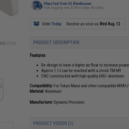
Ships Fast from US Warehouses
Free shipping over $149 in lower 48 states
Order
Today
Receive as soon as
Wed Aug. 12
PRODUCT DESCRIPTION
Features
Re-design to have a higher air flow to increase powe
Approx 1.1J can be reached with a stock TM M9
CNC constructed with high quality 6061 aluminum
Compatibility:
For Tokyo Marui and other compatible M9A1/
Material:
Aluminum
Manufacturer:
Dynamic Precision
PRODUCT VIDEOS (1)