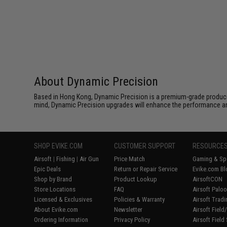
About Dynamic Precision
Based in Hong Kong, Dynamic Precision is a premium-grade producer o
mind, Dynamic Precision upgrades will enhance the performance and r
SHOP EVIKE.COM
CUSTOMER SUPPORT
RESOURCE
Airsoft
|
Fishing
|
Air Gun
Price Match
Gaming & Spe
Epic Deals
Return or Repair Service
Evike.com Bl
Shop by Brand
Product Lookup
AirsoftCON
Store Locations
FAQ
Airsoft Palo
Licensed & Exclusives
Policies & Warranty
Airsoft Trad
About Evike.com
Newsletter
Airsoft Fiel
Ordering Information
Privacy Policy
Airsoft Field