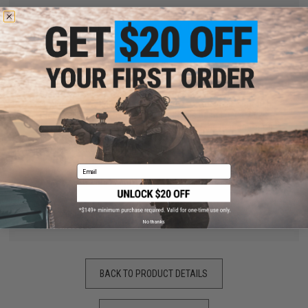
"
Came scratched with some paint peeled. Unfurtunately did not
fit my TM4 :(, but I am keeping it for wall decor.
by
Jacob M.
on 02/25/2020
"
Ordered the flag and spartan one for the CYMA SR25. Had
fitment issues, as in the dust cover was too small, although
that could be due to the fact that SR2t is based off a 7.62
round as opposed to the 5.56 of a M4. But the reason for only
3 starts is because the cover is super thin and doesn't feel like
it would actually hold up over time.
Email
Pro:
Awesome Graphics and Designs
Con:
Really light weight and thin
No thanks
Fitment issue
BACK TO PRODUCT DETAILS