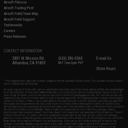
Airsoft Palooza
Airsoft Trading Post
Airsoft Field/Team Map
Airsoft Field Support
Testimonials
Careers
Press Releases
CONTACT INFORMATION
2801 W. Mission Rd.
(626) 286-0360
E-mail Us
Alhambra, CA 91803
M-F 7am-5pm PST
Store Hours
* Free shipping offers apply only to orders shipped within the continental United States. This excludes Alaska, Hawaii,
and all international destinations.
By accessing any of Evike.com's services and products provided, you will have read, agreed, verified and acknowledged
to all the conditions in Evike.com's
Terms of Use
and to all of our waivers and disclaimers below: You are at least 18
years of age. All goods sold on Evike.com are specifically for Airsoft gaming purposes only. All sale transactions are
completed in the state of California under California law and regulations. All shipping are done via buyer selected/paid
carriers in California. If there is any dispute about or involving Evike.com's services or products provided, you agree that
the dispute shall be governed by the laws of the State of California, USA, without regard to conflict of law provisions
and you agree to exclusive personal jurisdiction and venue in the state and federal courts of the United States located in
the state of California, City of Alhambra. Buyer assumes full responsibility of all liabilities, damages, injuries,
modifications done to products, buyer's local laws, buyer's local regulations, and ownership of Airsoft replicas. You will
not hold Evike.com Inc., its owners, affiliates or employees responsible for any legal actions, liabilities, damages,
penalties, claims, or other obligations caused by your ownership of Airsoft replicas. All Airsoft replicas are sold with a
bright orange tip to comply with federal law and regulations. Evike.com Inc. will not be responsible for injuries and
damages caused by improper usage, user errors, crazy stunts, lack of adult supervision, or willful ignorance to risk.
Pricing, specification, availability and special promotions are subject to change without notice. Please visit our