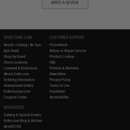
WRITE A REVIEW
SHOP EVIKE.COM
CUSTOMER SUPPORT
Airsoft
|
Fishing
|
Air Gun
Price Match
Epic Deals
Return or Repair Service
Shop by Brand
Product Lookup
Store Locations
FAQ
Licensed & Exclusives
Policies & Warranty
About Evike.com
Newsletter
Ordering Information
Privacy Policy
International Orders
Terms of Use
Evike-Europe.com
Disclaimer
Coupon Codes
Accessibility
RESOURCES
Gaming & Special Events
Evike.com Blog & Articles
AirsoftCON