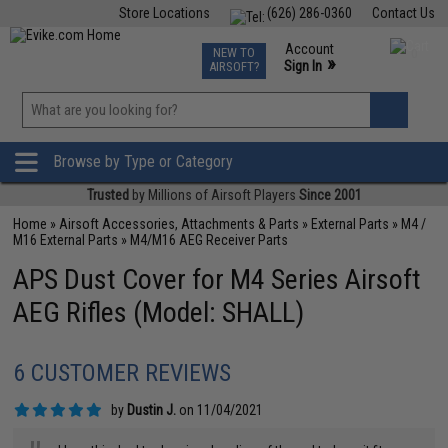
Store Locations
(626) 286-0360
Contact Us
Airsoft
Fishing
Air Gun
TCG
Events
Account
NEW TO
0
»
Sign In
AIRSOFT?
Phone Support M-F 7am-5pm PST
View
»
Wishlist
Browse by Type or Category
Trusted
by Millions of Airsoft Players
Since 2001
Home
»
Airsoft Accessories, Attachments & Parts
»
External Parts
»
M4 /
M16 External Parts
»
M4/M16 AEG Receiver Parts
APS Dust Cover for M4 Series Airsoft
AEG Rifles (Model: SHALL)
6 CUSTOMER REVIEWS
by
Dustin J.
on 11/04/2021