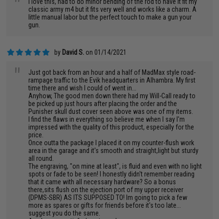
"
I love this, had to do minor bending of the rod to have it fit my
classic army m4 but it fits very well and works like a charm. A
little manual labor but the perfect touch to make a gun your
gun.
by
David S.
on 01/14/2021
"
Just got back from an hour and a half of MadMax style road-
rampage traffic to the Evik headquarters in Alhambra. My first
time there and wish I could of went in...
Anyhow, The good men down there had my Will-Call ready to
be picked up just hours after placing the order and the
Punisher skull dust cover seen above was one of my items.
I find the flaws in everything so believe me when I say I'm
impressed with the quality of this product, especially for the
price.
Once outta the package I placed it on my counter-flush work
area in the garage and it's smooth and straight,light but sturdy
all round.
The engraving, "on mine at least", is fluid and even with no light
spots or fade to be seen! I honestly didn't remember reading
that it came with all necessary hardware? So a bonus
there,sits flush on the ejection port of my upper receiver
(DPMS-SBR) AS ITS SUPPOSED TO! Im going to pick a few
more as spares or gifts for friends before it's too late...
suggest you do the same.