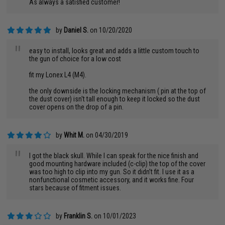
As always a satisfied customer!
by
Daniel S.
on 10/20/2020
"
easy to install, looks great and adds a little custom touch to
the gun of choice for a low cost
fit my Lonex L4 (M4).
the only downside is the locking mechanism ( pin at the top of
the dust cover) isn't tall enough to keep it locked so the dust
cover opens on the drop of a pin.
by
Whit M.
on 04/30/2019
"
I got the black skull. While I can speak for the nice finish and
good mounting hardware included (c-clip) the top of the cover
was too high to clip into my gun. So it didn’t fit. I use it as a
nonfunctional cosmetic accessory, and it works fine. Four
stars because of fitment issues.
by
Franklin S.
on 10/01/2023