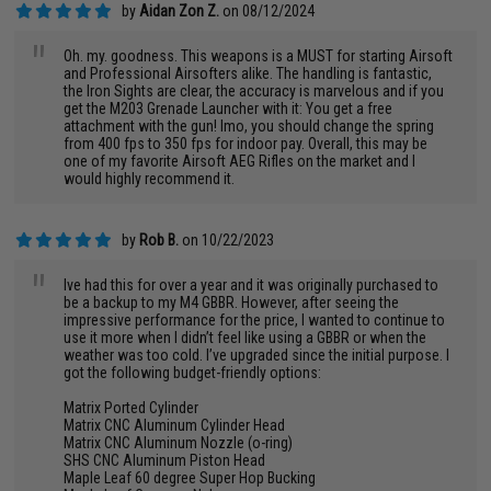
by
Aidan Zon Z.
on 08/12/2024
"
Oh. my. goodness. This weapons is a MUST for starting Airsoft
and Professional Airsofters alike. The handling is fantastic,
the Iron Sights are clear, the accuracy is marvelous and if you
get the M203 Grenade Launcher with it: You get a free
attachment with the gun! Imo, you should change the spring
from 400 fps to 350 fps for indoor pay. Overall, this may be
one of my favorite Airsoft AEG Rifles on the market and I
would highly recommend it.
by
Rob B.
on 10/22/2023
"
Ive had this for over a year and it was originally purchased to
be a backup to my M4 GBBR. However, after seeing the
impressive performance for the price, I wanted to continue to
use it more when I didn’t feel like using a GBBR or when the
weather was too cold. I’ve upgraded since the initial purpose. I
got the following budget-friendly options:
Matrix Ported Cylinder
Matrix CNC Aluminum Cylinder Head
Matrix CNC Aluminum Nozzle (o-ring)
SHS CNC Aluminum Piston Head
Maple Leaf 60 degree Super Hop Bucking