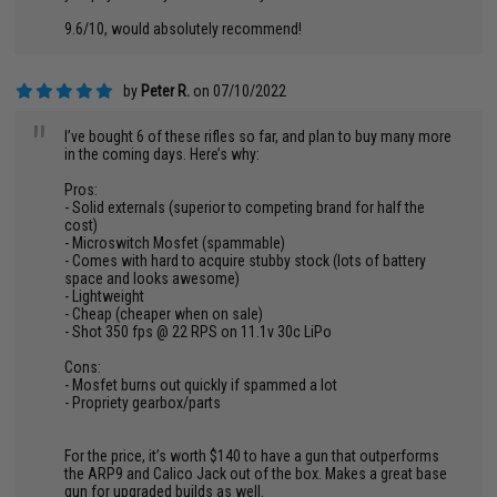
9.6/10, would absolutely recommend!
by
Peter R.
on 07/10/2022
"
I’ve bought 6 of these rifles so far, and plan to buy many more
in the coming days. Here’s why:
Pros:
- Solid externals (superior to competing brand for half the
cost)
- Microswitch Mosfet (spammable)
- Comes with hard to acquire stubby stock (lots of battery
space and looks awesome)
- Lightweight
- Cheap (cheaper when on sale)
- Shot 350 fps @ 22 RPS on 11.1v 30c LiPo
Cons:
- Mosfet burns out quickly if spammed a lot
- Propriety gearbox/parts
For the price, it’s worth $140 to have a gun that outperforms
the ARP9 and Calico Jack out of the box. Makes a great base
gun for upgraded builds as well.