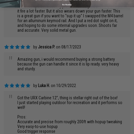
handle 11.1 V LIPO batteries. thats what i used. I switched over
No thanks
to a 7.4 v lipo because my previous battery died. 11.1 V makes
it fire a lot faster. But it also wears down your gun faster. This
is a great gun if you want to "sup it up" I swapped the M4 barrel
for an alluminum keymod rail. And I put a red dot sight on it,
and hoping to do some internal upgrades soon. Shoots far
and accurate. Very solid metal gun.
by
Jessica P.
on 08/17/2023
"
Amazing gun, i would recommend buying a strong battery
because the gun can handle it since it is lip ready. very heavy
and sturdy.
by
Luka H.
on 10/29/2022
"
Got the URX Carbine 12”, thing is stellar right out of the box!
I just started playing outdoor for recreation and it performs so
well!
Pros:
Accurate and precise from roughly 200ft with hopup tweaking
Very easy-to-use hopup
Good trigger response