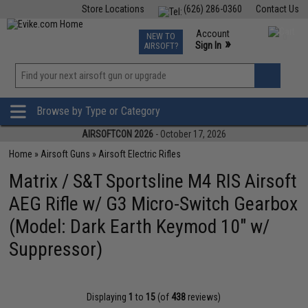
Store Locations
(626) 286-0360
Contact Us
Airsoft
Fishing
Air Gun
TCG
Events
Account
NEW TO
0
»
Sign In
AIRSOFT?
Phone Support M-F 7am-5pm PST
View
»
Wishlist
Browse by Type or Category
AIRSOFTCON 2026
- October 17, 2026
Home
»
Airsoft Guns
»
Airsoft Electric Rifles
Matrix / S&T Sportsline M4 RIS Airsoft
AEG Rifle w/ G3 Micro-Switch Gearbox
(Model: Dark Earth Keymod 10" w/
Suppressor)
Displaying
1
to
15
(of
438
reviews)