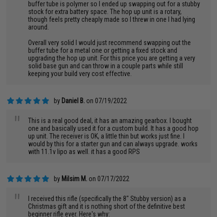
buffer tube is polymer so I ended up swapping out for a stubby
stock for extra battery space. The hop up unit is a rotary,
though feels pretty cheaply made so I threw in one I had lying
around.
Overall very solid I would just recommend swapping out the
buffer tube for a metal one or getting a fixed stock and
upgrading the hop up unit. For this price you are getting a very
solid base gun and can throw in a couple parts while still
keeping your build very cost effective.
by
Daniel B.
on 07/19/2022
"
This is a real good deal, it has an amazing gearbox. I bought
one and basically used it for a custom build. It has a good hop
up unit. The receiver is OK, a little thin but works just fine. I
would by this for a starter gun and can always upgrade. works
with 11.1v lipo as well. it has a good RPS
by
Milsim M.
on 07/17/2022
"
I received this rifle (specifically the 8" Stubby version) as a
Christmas gift and it is nothing short of the definitive best
beginner rifle ever. Here's why: