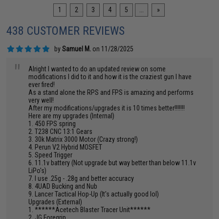
1
2
3
4
5
...
»
438 CUSTOMER REVIEWS
by
Samuel M.
on 11/28/2025
"
Alright I wanted to do an updated review on some
modifications I did to it and how it is the craziest gun I have
ever fired!
As a stand alone the RPS and FPS is amazing and performs
very well!
After my modifications/upgrades it is 10 times better!!!!!!!
Here are my upgrades (Internal)
1. 450 FPS spring
2. T238 CNC 13:1 Gears
3. 30k Matrix 3000 Motor (Crazy strong!)
4. Perun V2 Hybrid MOSFET
5. Speed Trigger
6. 11.1v battery (Not upgrade but way better than below 11.1v
LiPo's)
7. I use .25g - .28g and better accuracy
8. 4UAD Bucking and Nub
9. Lancer Tactical Hop-Up (It's actually good lol)
Upgrades (External)
1. ******Acetech Blaster Tracer Unit******
2. JG Foregrip