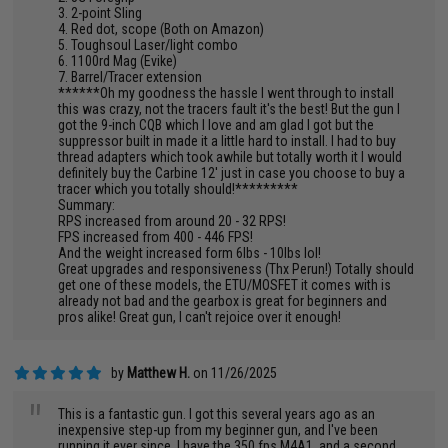
3. 2-point Sling
4. Red dot, scope (Both on Amazon)
5. Toughsoul Laser/light combo
6. 1100rd Mag (Evike)
7. Barrel/Tracer extension
******Oh my goodness the hassle I went through to install
this was crazy, not the tracers fault it's the best! But the gun I
got the 9-inch CQB which I love and am glad I got but the
suppressor built in made it a little hard to install. I had to buy
thread adapters which took awhile but totally worth it I would
definitely buy the Carbine 12' just in case you choose to buy a
tracer which you totally should!*********
Summary:
RPS increased from around 20 - 32 RPS!
FPS increased from 400 - 446 FPS!
And the weight increased form 6lbs - 10lbs lol!
Great upgrades and responsiveness (Thx Perun!) Totally should
get one of these models, the ETU/MOSFET it comes with is
already not bad and the gearbox is great for beginners and
pros alike! Great gun, I can't rejoice over it enough!
by
Matthew H.
on 11/26/2025
"
This is a fantastic gun. I got this several years ago as an
inexpensive step-up from my beginner gun, and I've been
running it ever since. I have the 350 fps M4A1, and a second