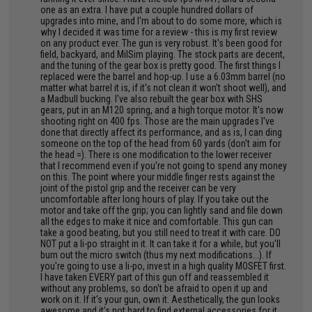
one as an extra. I have put a couple hundred dollars of
upgrades into mine, and I'm about to do some more, which is
why I decided it was time for a review - this is my first review
on any product ever. The gun is very robust. It's been good for
field, backyard, and MilSim playing. The stock parts are decent,
and the tuning of the gear box is pretty good. The first things I
replaced were the barrel and hop-up. I use a 6.03mm barrel (no
matter what barrel it is, if it's not clean it won't shoot well), and
a Madbull bucking. I've also rebuilt the gear box with SHS
gears, put in an M120 spring, and a high torque motor. It's now
shooting right on 400 fps. Those are the main upgrades I've
done that directly affect its performance, and as is, I can ding
someone on the top of the head from 60 yards (don't aim for
the head =). There is one modification to the lower receiver
that I recommend even if you're not going to spend any money
on this. The point where your middle finger rests against the
joint of the pistol grip and the receiver can be very
uncomfortable after long hours of play. If you take out the
motor and take off the grip; you can lightly sand and file down
all the edges to make it nice and comfortable. This gun can
take a good beating, but you still need to treat it with care. DO
NOT put a li-po straight in it. It can take it for a while, but you'll
burn out the micro switch (thus my next modifications...). If
you're going to use a li-po, invest in a high quality MOSFET first.
I have taken EVERY part of this gun off and reassembled it
without any problems, so don't be afraid to open it up and
work on it. If it's your gun, own it. Aesthetically, the gun looks
awesome and it's not hard to find external accessories for it.