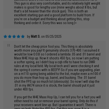
This gun is also very comfortable, and its relatively light weight
makes is good for lengthy use (mine weighs about 8 lbs, but
that's a bit heavier than the stock gun). This is both an
excellent starting gun and a good platform to build from. If
you're on a budget and thinking about getting this, stop
thinking and order it. Sorry this was so long |=
by
Matt S.
on 05/25/2025
"
Don't let the cheap price fool you. This thing is absolutely
worth more you pay! It genuinely shoots 370-400. I assumed it
would be low O.O.B so I ordered a lambda .05 and .01 barrel and
Maxx M4E Hop up. Now it shoots 450 fps, so now I am putting
a softer spring, as I didn't buy a cqb rifle to have to run DMR
rules at my local field. My local tech and I were checking it and
the spring it comes with is BEEFY! So if you are upgrading, plan
on a m110 spring being added to the list, maybe even a m100 if
you do more than hop up, barrel, and bucking. The .01 barrel
shot the FPS up so much lol (obviously). So now I will slap the
.01 in my AK74 since it is stock, the barrel should put it just
under 400 fps.
If you get the M4E Maxx Hop Up, I can tell you for a fact you will
either need to cut or remove your barrel spring. Only do this if
your receivers wont line up. But I guarantee it won't. There is
zero air leak. Note the 450 fps. Get this gun, now. It is a