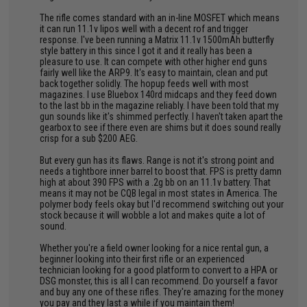
The rifle comes standard with an in-line MOSFET which means
it can run 11.1v lipos well with a decent rof and trigger
response. I've been running a Matrix 11.1v 1500mAh butterfly
style battery in this since I got it and it really has been a
pleasure to use. It can compete with other higher end guns
fairly well like the ARP9. It's easy to maintain, clean and put
back together solidly. The hopup feeds well with most
magazines. I use Bluebox 140rd midcaps and they feed down
to the last bb in the magazine reliably. I have been told that my
gun sounds like it's shimmed perfectly. I haven't taken apart the
gearbox to see if there even are shims but it does sound really
crisp for a sub $200 AEG.
But every gun has its flaws. Range is not it's strong point and
needs a tightbore inner barrel to boost that. FPS is pretty damn
high at about 390 FPS with a .2g bb on an 11.1v battery. That
means it may not be CQB legal in most states in America. The
polymer body feels okay but I'd recommend switching out your
stock because it will wobble a lot and makes quite a lot of
sound.
Whether you're a field owner looking for a nice rental gun, a
beginner looking into their first rifle or an experienced
technician looking for a good platform to convert to a HPA or
DSG monster, this is all I can recommend. Do yourself a favor
and buy any one of these rifles. They're amazing for the money
you pay and they last a while if you maintain them!