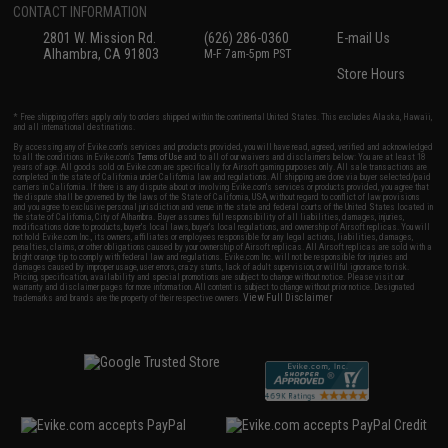
CONTACT INFORMATION
2801 W. Mission Rd.
(626) 286-0360
E-mail Us
Alhambra, CA 91803
M-F 7am-5pm PST
Store Hours
* Free shipping offers apply only to orders shipped within the continental United States. This excludes Alaska, Hawaii,
and all international destinations.
By accessing any of Evike.com's services and products provided, you will have read, agreed, verified and acknowledged
to all the conditions in Evike.com's
Terms of Use
and to all of our waivers and disclaimers below: You are at least 18
years of age. All goods sold on Evike.com are specifically for Airsoft gaming purposes only. All sale transactions are
completed in the state of California under California law and regulations. All shipping are done via buyer selected/paid
carriers in California. If there is any dispute about or involving Evike.com's services or products provided, you agree that
the dispute shall be governed by the laws of the State of California, USA, without regard to conflict of law provisions
and you agree to exclusive personal jurisdiction and venue in the state and federal courts of the United States located in
the state of California, City of Alhambra. Buyer assumes full responsibility of all liabilities, damages, injuries,
modifications done to products, buyer's local laws, buyer's local regulations, and ownership of Airsoft replicas. You will
not hold Evike.com Inc., its owners, affiliates or employees responsible for any legal actions, liabilities, damages,
penalties, claims, or other obligations caused by your ownership of Airsoft replicas. All Airsoft replicas are sold with a
bright orange tip to comply with federal law and regulations. Evike.com Inc. will not be responsible for injuries and
damages caused by improper usage, user errors, crazy stunts, lack of adult supervision, or willful ignorance to risk.
Pricing, specification, availability and special promotions are subject to change without notice. Please visit our
warranty and disclaimer pages for more information. All content is subject to change without prior notice. Designated
View Full Disclaimer
trademarks and brands are the property of their respective owners.