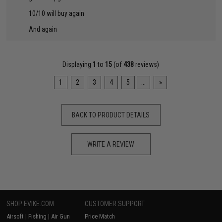
10/10 will buy again
And again
Displaying
1
to
15
(of
438
reviews)
1
2
3
4
5
...
»
BACK TO PRODUCT DETAILS
WRITE A REVIEW
SHOP EVIKE.COM
CUSTOMER SUPPORT
Airsoft
|
Fishing
|
Air Gun
Price Match