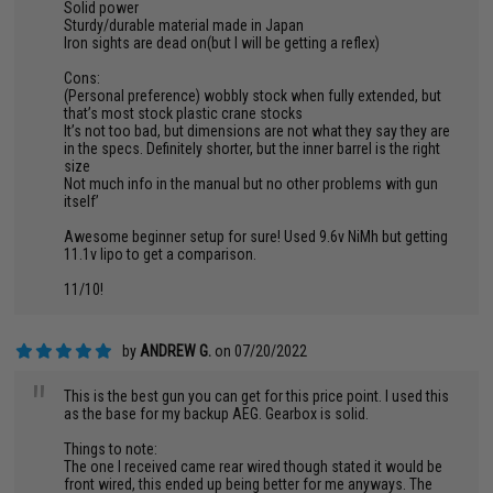
Solid power
Sturdy/durable material made in Japan
Iron sights are dead on(but I will be getting a reflex)
Cons:
(Personal preference) wobbly stock when fully extended, but
that’s most stock plastic crane stocks
It’s not too bad, but dimensions are not what they say they are
in the specs. Definitely shorter, but the inner barrel is the right
size
Not much info in the manual but no other problems with gun
itself’
Awesome beginner setup for sure! Used 9.6v NiMh but getting
11.1v lipo to get a comparison.
11/10!
by
ANDREW G.
on 07/20/2022
"
This is the best gun you can get for this price point. I used this
as the base for my backup AEG. Gearbox is solid.
Things to note:
The one I received came rear wired though stated it would be
front wired, this ended up being better for me anyways. The