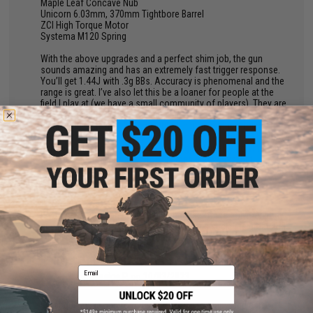
Maple Leaf Concave Nub
Unicorn 6.03mm, 370mm Tightbore Barrel
ZCI High Torque Motor
Systema M120 Spring
With the above upgrades and a perfect shim job, the gun
sounds amazing and has an extremely fast trigger response.
You’ll get 1.44J with .3g BBs. Accuracy is phenomenal and the
range is great. I’ve also let this be a loaner for people at the
field I play at (we have a small community of players). They are
very impressed with it. You can slap a 4x ACOG on this, if you
want, and each shot (when sighted in properly) will follow the
vertical black line perfectly until it hits the crosshairs. The body,
although plastic, is made of a pretty good quality polymer and I
don’t fear it breaking. The stock is meh and works, but I
suggest getting a better quality one at some point after you do
your upgrades.
TL;DR
If you’re hesitant on getting this because of the polymer body
and low price, don’t let that worry you. This sucker is great and
I highly recommend this as a primary or backup.
Email
by
Jessica P.
on 10/03/2023
"
Great gun, have had for over a year. Is lipo ready, and can