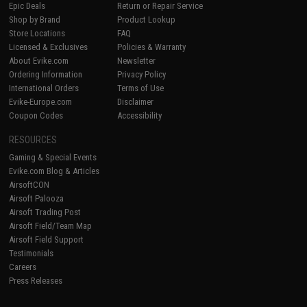
Epic Deals
Return or Repair Service
Shop by Brand
Product Lookup
Store Locations
FAQ
Licensed & Exclusives
Policies & Warranty
About Evike.com
Newsletter
Ordering Information
Privacy Policy
International Orders
Terms of Use
Evike-Europe.com
Disclaimer
Coupon Codes
Accessibility
RESOURCES
Gaming & Special Events
Evike.com Blog & Articles
AirsoftCON
Airsoft Palooza
Airsoft Trading Post
Airsoft Field/Team Map
Airsoft Field Support
Testimonials
Careers
Press Releases