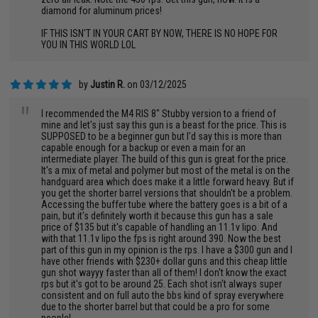
diamond for aluminum prices!
IF THIS ISN'T IN YOUR CART BY NOW, THERE IS NO HOPE FOR
YOU IN THIS WORLD LOL
by
Justin R.
on 03/12/2025
"
I recommended the M4 RIS 8" Stubby version to a friend of
mine and let's just say this gun is a beast for the price. This is
SUPPOSED to be a beginner gun but I'd say this is more than
capable enough for a backup or even a main for an
intermediate player. The build of this gun is great for the price.
It's a mix of metal and polymer but most of the metal is on the
handguard area which does make it a little forward heavy. But if
you get the shorter barrel versions that shouldn't be a problem.
Accessing the buffer tube where the battery goes is a bit of a
pain, but it's definitely worth it because this gun has a sale
price of $135 but it's capable of handling an 11.1v lipo. And
with that 11.1v lipo the fps is right around 390. Now the best
part of this gun in my opinion is the rps. I have a $300 gun and I
have other friends with $230+ dollar guns and this cheap little
gun shot wayyy faster than all of them! I don't know the exact
rps but it's got to be around 25. Each shot isn't always super
consistent and on full auto the bbs kind of spray everywhere
due to the shorter barrel but that could be a pro for some