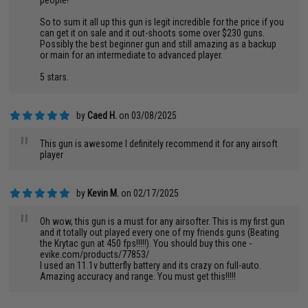
people!
So to sum it all up this gun is legit incredible for the price if you
can get it on sale and it out-shoots some over $230 guns.
Possibly the best beginner gun and still amazing as a backup
or main for an intermediate to advanced player.
5 stars.
by
Caed H.
on 03/08/2025
"
This gun is awesome I definitely recommend it for any airsoft
player
by
Kevin M.
on 02/17/2025
"
Oh wow, this gun is a must for any airsofter. This is my first gun
and it totally out played every one of my friends guns (Beating
the Krytac gun at 450 fps!!!!!). You should buy this one -
evike.com/products/77853/
I used an 11.1v butterfly battery and its crazy on full-auto.
Amazing accuracy and range. You must get this!!!!!