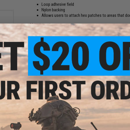
Loop adhesive field
Nylon backing
Allows users to attach hex patches to areas that don
Manufacturer:
Evike.com
PRODUCT SPECIFICATIONS
 Hex
Dimensions:
1.5" x 1.5"
olor:
2 CUSTOMER REVIEWS
FIND IN STORE
Have an urgent question about this item?
Contact us, our res
Warning: California's Proposition 65