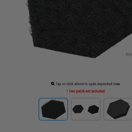
Tap or click above to open expanded view
Hex patch not included