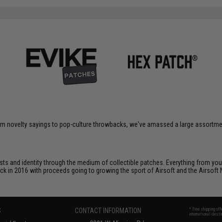
om novelty sayings to pop-culture throwbacks, we've amassed a large assortment
ts and identity through the medium of collectible patches. Everything from your
ack in 2016 with proceeds going to growing the sport of Airsoft and the Airsoft 
S
CONTACT INFORMATION
* Free shipping of
international desti