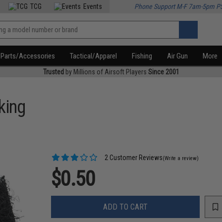
TCG
Events
Phone Support M-F 7am-5pm P
Parts/Accessories
Tactical/Apparel
Fishing
Air Gun
More
Trusted
by Millions of Airsoft Players
Since 2001
king
2 Customer Reviews
(Write a review)
$0.50
ADD TO CART