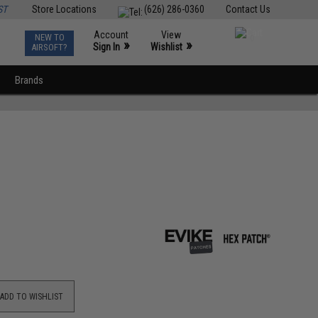
ST
Store Locations
(626) 286-0360
Contact Us
Account
View
NEW TO
0
»
»
Sign In
Wishlist
AIRSOFT?
Brands
ADD TO WISHLIST