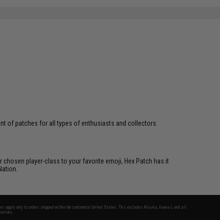
 of patches for all types of enthusiasts and collectors.
 chosen player-class to your favorite emoji, Hex Patch has it
Nation.
fers apply only to orders shipped within the continental United States. This excludes Alaska, Hawaii, and all
nations.