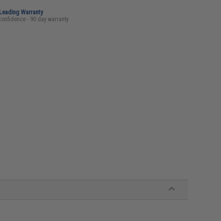
-Leading Warranty
confidence - 90 day warranty