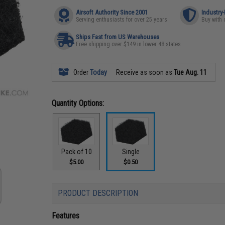
Airsoft Authority Since 2001
Industry
Serving enthusiasts for over 25 years
Buy with 
Ships Fast from US Warehouses
Free shipping over $149 in lower 48 states
Order
Today
Receive as soon as
Tue Aug. 11
Quantity Options:
Pack of 10
Single
$5.00
$0.50
PRODUCT DESCRIPTION
Features