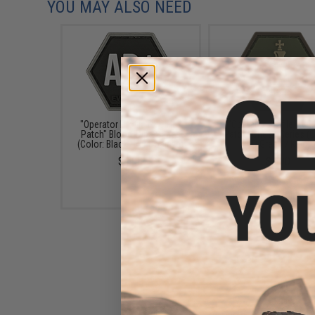
YOU MAY ALSO NEED
"Operator Profile PVC Hex
"Operator Profile PVC
Patch" Blood Type Series
Patch" Chess Series (C
(Color: Black / AB Positive)
OD Green / King)
$4.00
$4.00