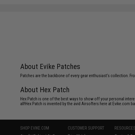
About Evike Patches
Patches are the backbone of every gear enthusiast's collection. Fr
About Hex Patch
Hex Patch is one of the best ways to show off your personal interes
all!Hex Patch is invented by the avid Airsofters here at Evike.com b
SHOP EVIKE.COM
CUSTOMER SUPPORT
RESOURCE