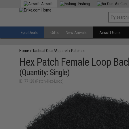
Airsoft
Fishing
Air Gun
Epic Deals
Gifts
New Arrivals
Airsoft Guns
Home
»
Tactical Gear/Apparel
»
Patches
Hex Patch Female Loop Bac
(Quantity: Single)
ID: 77128 (Patch-Hex-Loop)