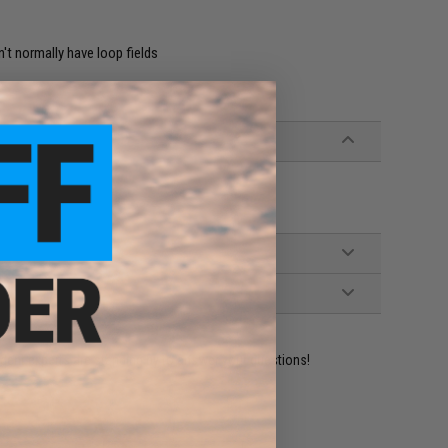
't normally have loop fields
ident experts are standing by to answer your questions!