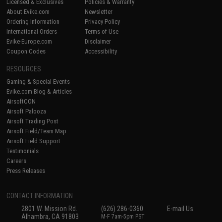
Licensed & Exclusives
Policies & Warranty
About Evike.com
Newsletter
Ordering Information
Privacy Policy
International Orders
Terms of Use
Evike-Europe.com
Disclaimer
Coupon Codes
Accessibility
RESOURCES
Gaming & Special Events
Evike.com Blog & Articles
AirsoftCON
Airsoft Palooza
Airsoft Trading Post
Airsoft Field/Team Map
Airsoft Field Support
Testimonials
Careers
Press Releases
CONTACT INFORMATION
2801 W. Mission Rd.
(626) 286-0360
E-mail Us
Alhambra, CA 91803
M-F 7am-5pm PST