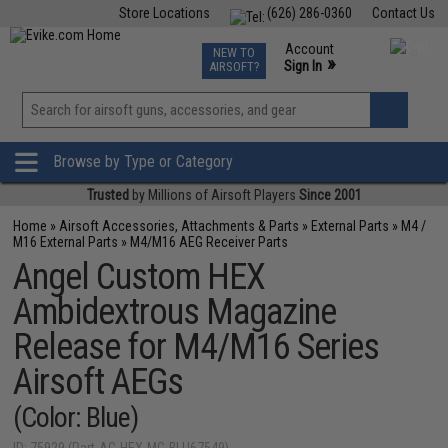
Store Locations
(626) 286-0360
Contact Us
Airsoft
Fishing
Air Gun
TCG
Events
Account
NEW TO
0
»
Sign In
AIRSOFT?
Phone Support M-F 7am-5pm PST
View
»
Wishlist
Browse by Type or Category
Trusted
by Millions of Airsoft Players
Since 2001
Home
»
Airsoft Accessories, Attachments & Parts
»
External Parts
»
M4 /
M16 External Parts
»
M4/M16 AEG Receiver Parts
Angel Custom HEX
Ambidextrous Magazine
Release for M4/M16 Series
Airsoft AEGs
(Color: Blue)