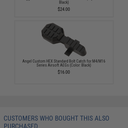
Black)
$24.00
Angel Custom HEX Standard Bolt Catch for M4/M16
Series Airsoft AEGs (Color: Black)
$16.00
CUSTOMERS WHO BOUGHT THIS ALSO
PURCHASED