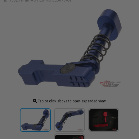
ID: 75929 (Part-AC-HEX-MC-BLU67549)
Tap or click above to open expanded view