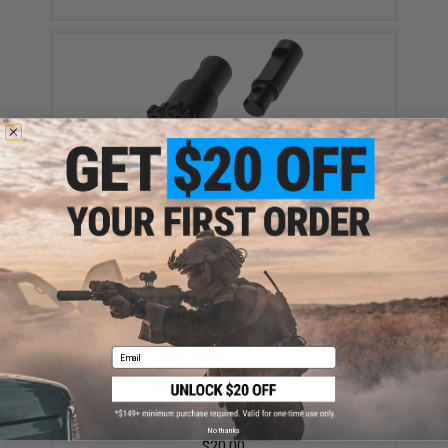
Angel Custom HEX Forward Assist for M4/M16
Series Airsoft AEGs (Color: Black)
$19.00
Email
Angel Custom HEX Take Down Pin Set for M4/M16
Series Airsoft AEGs (Color: Black)
No thanks
$20.00