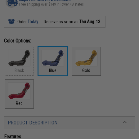
Free shipping over $149 in lower 48 states
Order
Today
Receive as soon as
Thu Aug. 13
Color Options:
Black
Blue
Gold
Red
PRODUCT DESCRIPTION
Features