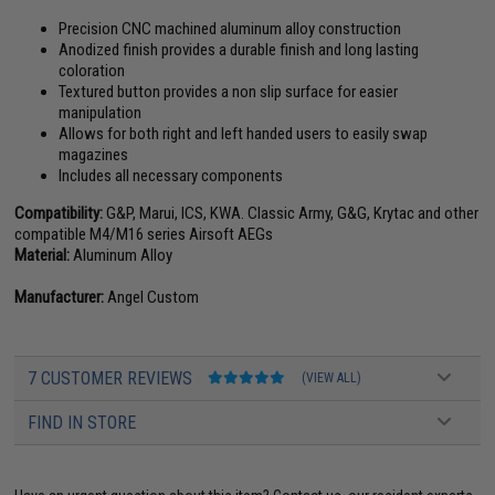
Precision CNC machined aluminum alloy construction
Anodized finish provides a durable finish and long lasting
coloration
Textured button provides a non slip surface for easier
manipulation
Allows for both right and left handed users to easily swap
magazines
Includes all necessary components
Compatibility:
G&P, Marui, ICS, KWA. Classic Army, G&G, Krytac and other
compatible M4/M16 series Airsoft AEGs
Material:
Aluminum Alloy
Manufacturer:
Angel Custom
7 CUSTOMER REVIEWS
(VIEW ALL)
FIND IN STORE