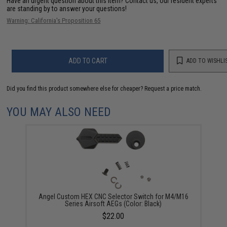
Have an urgent question about this item?
Contact us, our resident experts
are standing by to answer your questions!
Warning: California's Proposition 65
ADD TO CART
ADD TO WISHLI
Did you find this product somewhere else for cheaper?
Request a price match.
YOU MAY ALSO NEED
Angel Custom HEX CNC Selector Switch for M4/M16
Series Airsoft AEGs (Color: Black)
$22.00