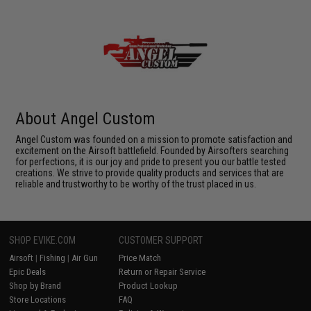
About Angel Custom
Angel Custom was founded on a mission to promote satisfaction and
excitement on the Airsoft battlefield. Founded by Airsofters searching
for perfections, it is our joy and pride to present you our battle tested
creations. We strive to provide quality products and services that are
reliable and trustworthy to be worthy of the trust placed in us.
SHOP EVIKE.COM
CUSTOMER SUPPORT
Airsoft
|
Fishing
|
Air Gun
Price Match
Epic Deals
Return or Repair Service
Shop by Brand
Product Lookup
Store Locations
FAQ