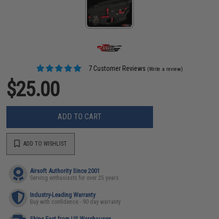
7 Customer Reviews
(Write a review)
$25.00
ADD TO CART
ADD TO WISHLIST
Airsoft Authority Since 2001
Serving enthusiasts for over 25 years
Industry-Leading Warranty
Buy with confidence - 90 day warranty
Ships Fast from US Warehouses