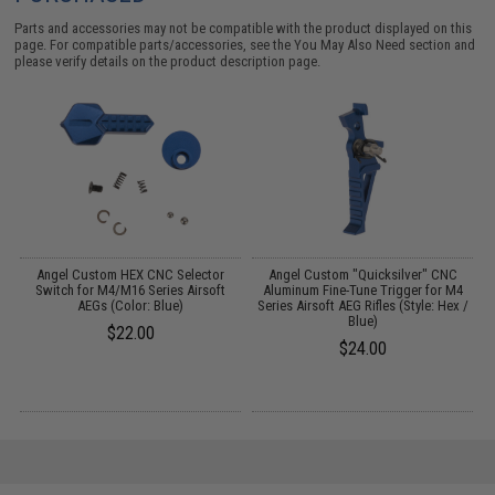
Parts and accessories may not be compatible with the product displayed on this
page. For compatible parts/accessories, see the
You May Also Need section
and
please verify details on the product description page.
Angel Custom HEX CNC Selector
Angel Custom "Quicksilver" CNC
e)
Switch for M4/M16 Series Airsoft
Aluminum Fine-Tune Trigger for M4
AEGs (Color: Blue)
Series Airsoft AEG Rifles (Style: Hex /
Blue)
$22.00
$24.00