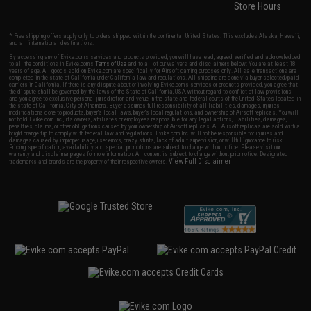
Store Hours
* Free shipping offers apply only to orders shipped within the continental United States. This excludes Alaska, Hawaii,
and all international destinations.
By accessing any of Evike.com's services and products provided, you will have read, agreed, verified and acknowledged
to all the conditions in Evike.com's
Terms of Use
and to all of our waivers and disclaimers below: You are at least 18
years of age. All goods sold on Evike.com are specifically for Airsoft gaming purposes only. All sale transactions are
completed in the state of California under California law and regulations. All shipping are done via buyer selected/paid
carriers in California. If there is any dispute about or involving Evike.com's services or products provided, you agree that
the dispute shall be governed by the laws of the State of California, USA, without regard to conflict of law provisions
and you agree to exclusive personal jurisdiction and venue in the state and federal courts of the United States located in
the state of California, City of Alhambra. Buyer assumes full responsibility of all liabilities, damages, injuries,
modifications done to products, buyer's local laws, buyer's local regulations, and ownership of Airsoft replicas. You will
not hold Evike.com Inc., its owners, affiliates or employees responsible for any legal actions, liabilities, damages,
penalties, claims, or other obligations caused by your ownership of Airsoft replicas. All Airsoft replicas are sold with a
bright orange tip to comply with federal law and regulations. Evike.com Inc. will not be responsible for injuries and
damages caused by improper usage, user errors, crazy stunts, lack of adult supervision, or willful ignorance to risk.
Pricing, specification, availability and special promotions are subject to change without notice. Please visit our
warranty and disclaimer pages for more information. All content is subject to change without prior notice. Designated
View Full Disclaimer
trademarks and brands are the property of their respective owners.