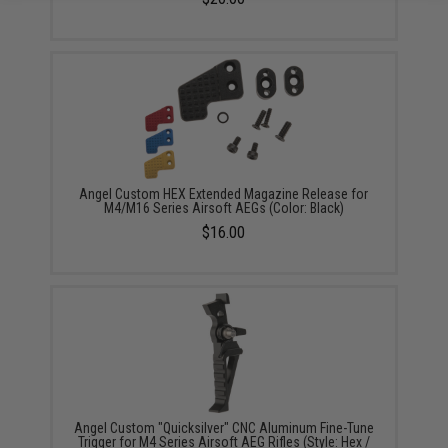
Angel Custom HEX Extended Magazine Release for
M4/M16 Series Airsoft AEGs (Color: Black)
$16.00
Angel Custom "Quicksilver" CNC Aluminum Fine-Tune
Trigger for M4 Series Airsoft AEG Rifles (Style: Hex /