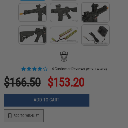
4 Customer Reviews
(Write a review)
$166.50
$153.20
ADD TO CART
ADD TO WISHLIST