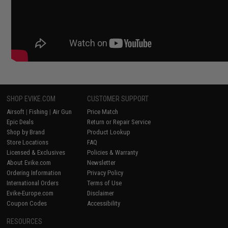
SHOP EVIKE.COM
CUSTOMER SUPPORT
Airsoft
|
Fishing
|
Air Gun
Price Match
Epic Deals
Return or Repair Service
Shop by Brand
Product Lookup
Store Locations
FAQ
Licensed & Exclusives
Policies & Warranty
About Evike.com
Newsletter
Ordering Information
Privacy Policy
International Orders
Terms of Use
Evike-Europe.com
Disclaimer
Coupon Codes
Accessibility
RESOURCES