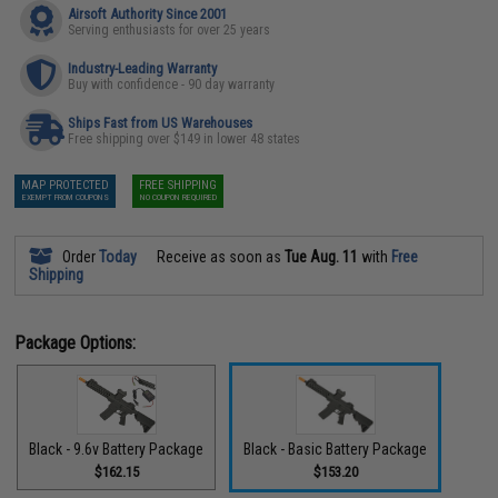
Airsoft Authority Since 2001
Serving enthusiasts for over 25 years
Industry-Leading Warranty
Buy with confidence - 90 day warranty
Ships Fast from US Warehouses
Free shipping over $149 in lower 48 states
MAP PROTECTED
FREE SHIPPING
EXEMPT FROM COUPONS
NO COUPON REQUIRED
Order
Today
Receive as soon as
Tue Aug. 11
with
Free
Shipping
Package Options:
Black - 9.6v Battery Package
Black - Basic Battery Package
$162.15
$153.20