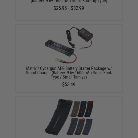
(Battery: 9.6v 1600mAh Small Butterfly Type)
$25.95 - $32.99
Matrix / Cybergun AEG Battery Starter Package w/
Smart Charger (Battery: 9.6v 1600mAh Small Brick
Type / Small Tamiya)
$53.49