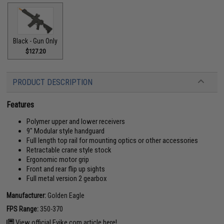
Black - Gun Only
$127.20
PRODUCT DESCRIPTION
Features
Polymer upper and lower receivers
9" Modular style handguard
Full length top rail for mounting optics or other accessories
Retractable crane style stock
Ergonomic motor grip
Front and rear flip up sights
Full metal version 2 gearbox
Manufacturer:
Golden Eagle
FPS Range:
350-370
View official Evike.com article here!