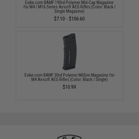
Evike.com BAMF 190rd Polymer Mid-Cap Magazine
for M4 / M16 Series Airsoft AEG Rifles (Color: Black /
Single Magazine)
$7.10 - $106.60
Evike.com BAMF 30rd Polymer MilSim Magazine for
M4 Airsoft AEG Rifles (Color: Black / Single)
$10.99