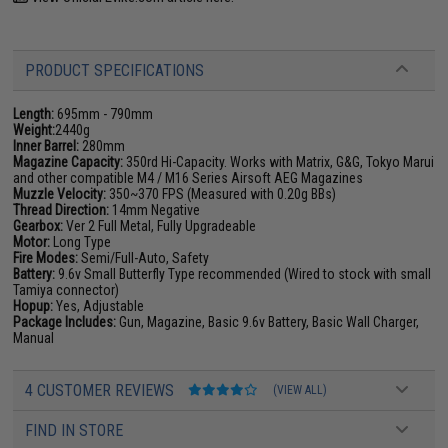
PRODUCT SPECIFICATIONS
Length:
695mm - 790mm
Weight:
2440g
Inner Barrel:
280mm
Magazine Capacity:
350rd Hi-Capacity. Works with Matrix, G&G, Tokyo Marui
and other compatible M4 / M16 Series Airsoft AEG Magazines
Muzzle Velocity:
350~370 FPS (Measured with 0.20g BBs)
Thread Direction:
14mm Negative
Gearbox:
Ver 2 Full Metal, Fully Upgradeable
Motor:
Long Type
Fire Modes:
Semi/Full-Auto, Safety
Battery:
9.6v Small Butterfly Type recommended (Wired to stock with small
Tamiya connector)
Hopup:
Yes, Adjustable
Package Includes:
Gun, Magazine, Basic 9.6v Battery, Basic Wall Charger,
Manual
4 CUSTOMER REVIEWS
(VIEW ALL)
FIND IN STORE