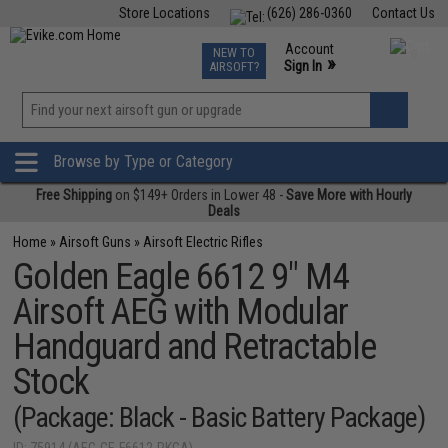
Store Locations
(626) 286-0360
Contact Us
Airsoft
Fishing
Air Gun
TCG
Events
Account
NEW TO
0
»
Sign In
AIRSOFT?
Phone Support M-F 7am-5pm PST
View
»
Wishlist
Browse by Type or Category
Free Shipping
on $149+ Orders in Lower 48 -
Save More with Hourly
Deals
Home
»
Airsoft Guns
»
Airsoft Electric Rifles
Golden Eagle 6612 9" M4
Airsoft AEG with Modular
Handguard and Retractable
Stock
(Package: Black - Basic Battery Package)