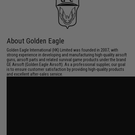
About Golden Eagle
Golden Eagle International (HK) Limited was founded in 2007, with
strong experience in developing and manufacturing high-quality airsoft
guns, airsoft parts and related survival game products under the brand
GE Airsoft (Golden Eagle Airsoft). As a professional supplier, our goal
is to ensure customer satisfaction by providing high-quality products
and excellent after-sales service.