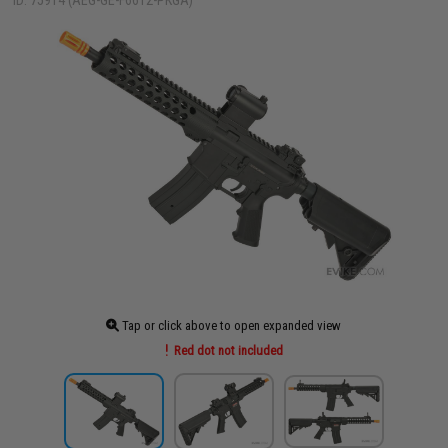
ID: 75914 (AEG-GE-F6612-PKGA)
Tap or click above to open expanded view
Red dot not included