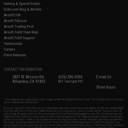
Gaming & Special Events
Evike.com Blog & Articles
AirsoftCON
Airsoft Palooza
Airsoft Trading Post
Airsoft Field/Team Map
Airsoft Field Support
Testimonials
Careers
Press Releases
CONTACT INFORMATION
2801 W. Mission Rd.
(626) 286-0360
E-mail Us
Alhambra, CA 91803
M-F 7am-5pm PST
Store Hours
* Free shipping offers apply only to orders shipped within the continental United States. This excludes Alaska, Hawaii,
and all international destinations.
By accessing any of Evike.com's services and products provided, you will have read, agreed, verified and acknowledged
to all the conditions in Evike.com's
Terms of Use
and to all of our waivers and disclaimers below: You are at least 18
years of age. All goods sold on Evike.com are specifically for Airsoft gaming purposes only. All sale transactions are
completed in the state of California under California law and regulations. All shipping are done via buyer selected/paid
carriers in California. If there is any dispute about or involving Evike.com's services or products provided, you agree that
the dispute shall be governed by the laws of the State of California, USA, without regard to conflict of law provisions
and you agree to exclusive personal jurisdiction and venue in the state and federal courts of the United States located in