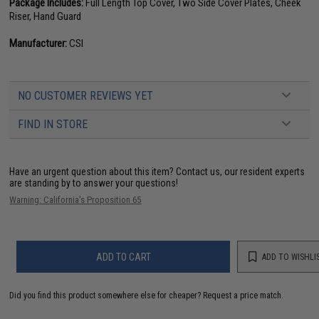
Package Includes:
Full Length Top Cover, Two Side Cover Plates, Cheek
Riser, Hand Guard
Manufacturer:
CSI
NO CUSTOMER REVIEWS YET
FIND IN STORE
Have an urgent question about this item?
Contact us, our resident experts
are standing by to answer your questions!
Warning: California's Proposition 65
ADD TO CART
ADD TO WISHLI
Did you find this product somewhere else for cheaper?
Request a price match.