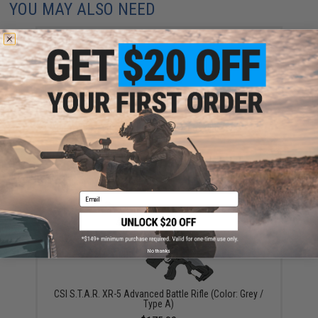
YOU MAY ALSO NEED
Matrix 300 Round High Capacity Magazine for S.T.A.R.
XR-5 AEG
$12.00
Email
No thanks
CSI S.T.A.R. XR-5 Advanced Battle Rifle (Color: Grey /
Type A)