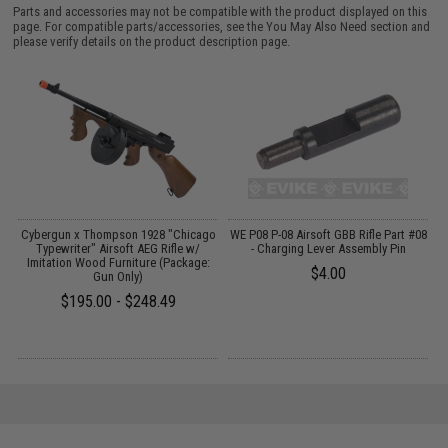
Parts and accessories may not be compatible with the product displayed on this
page. For compatible parts/accessories, see the
You May Also Need section
and
please verify details on the product description page.
Cybergun x Thompson 1928 "Chicago
WE P08 P-08 Airsoft GBB Rifle Part #08
M
Typewriter" Airsoft AEG Rifle w/
- Charging Lever Assembly Pin
Imitation Wood Furniture (Package:
$4.00
Gun Only)
$195.00 - $248.49