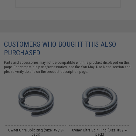
CUSTOMERS WHO BOUGHT THIS ALSO
PURCHASED
Parts and accessories may not be compatible with the product displayed on this
page. For compatible parts/accessories, see the
You May Also Need section
and
please verify details on the product description page.
Owner Ultra Split Ring (Size: #7 / 7-
Owner Ultra Split Ring (Size: #8 / 7-
k
pack)
pack)
H