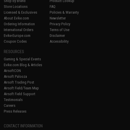
Shop by Brand
Product Lookup
Store Locations
FAQ
Licensed & Exclusives
Policies & Warranty
About Evike.com
Newsletter
Ordering Information
Privacy Policy
International Orders
Terms of Use
Evike-Europe.com
Disclaimer
Coupon Codes
Accessibility
RESOURCES
Gaming & Special Events
Evike.com Blog & Articles
AirsoftCON
Airsoft Palooza
Airsoft Trading Post
Airsoft Field/Team Map
Airsoft Field Support
Testimonials
Careers
Press Releases
CONTACT INFORMATION