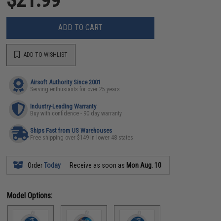
ADD TO CART
ADD TO WISHLIST
Airsoft Authority Since 2001
Serving enthusiasts for over 25 years
Industry-Leading Warranty
Buy with confidence - 90 day warranty
Ships Fast from US Warehouses
Free shipping over $149 in lower 48 states
Order
Today
Receive as soon as
Mon Aug. 10
Model Options: