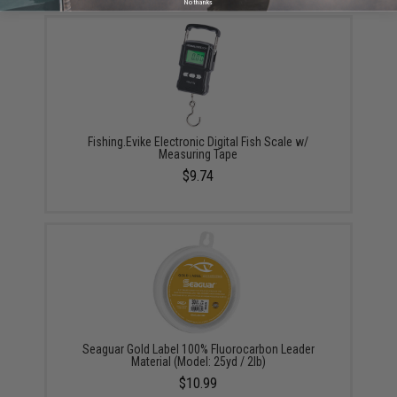
No thanks
Fishing.Evike Electronic Digital Fish Scale w/
Measuring Tape
$9.74
Seaguar Gold Label 100% Fluorocarbon Leader
Material (Model: 25yd / 2lb)
$10.99