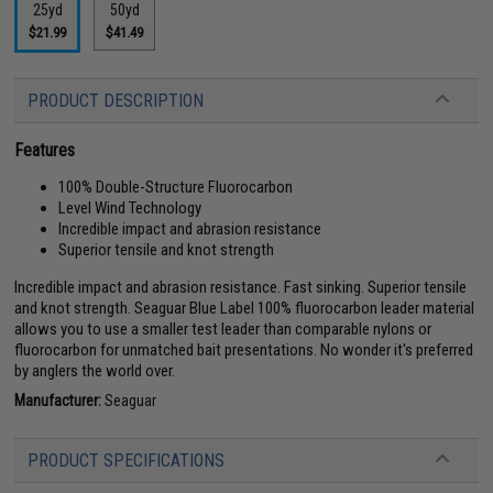
25yd
50yd
$21.99
$41.49
PRODUCT DESCRIPTION
Features
100% Double-Structure Fluorocarbon
Level Wind Technology
Incredible impact and abrasion resistance
Superior tensile and knot strength
Incredible impact and abrasion resistance. Fast sinking. Superior tensile
and knot strength. Seaguar Blue Label 100% fluorocarbon leader material
allows you to use a smaller test leader than comparable nylons or
fluorocarbon for unmatched bait presentations. No wonder it's preferred
by anglers the world over.
Manufacturer:
Seaguar
PRODUCT SPECIFICATIONS