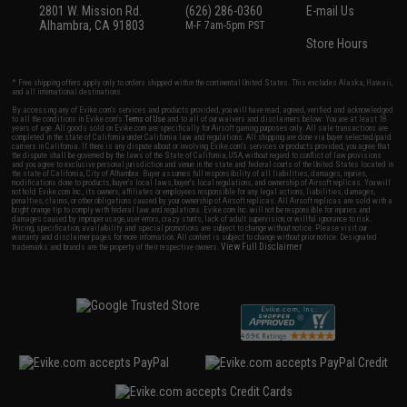
2801 W. Mission Rd.
(626) 286-0360
E-mail Us
Alhambra, CA 91803
M-F 7am-5pm PST
Store Hours
* Free shipping offers apply only to orders shipped within the continental United States. This excludes Alaska, Hawaii,
and all international destinations.
By accessing any of Evike.com's services and products provided, you will have read, agreed, verified and acknowledged
to all the conditions in Evike.com's
Terms of Use
and to all of our waivers and disclaimers below: You are at least 18
years of age. All goods sold on Evike.com are specifically for Airsoft gaming purposes only. All sale transactions are
completed in the state of California under California law and regulations. All shipping are done via buyer selected/paid
carriers in California. If there is any dispute about or involving Evike.com's services or products provided, you agree that
the dispute shall be governed by the laws of the State of California, USA, without regard to conflict of law provisions
and you agree to exclusive personal jurisdiction and venue in the state and federal courts of the United States located in
the state of California, City of Alhambra. Buyer assumes full responsibility of all liabilities, damages, injuries,
modifications done to products, buyer's local laws, buyer's local regulations, and ownership of Airsoft replicas. You will
not hold Evike.com Inc., its owners, affiliates or employees responsible for any legal actions, liabilities, damages,
penalties, claims, or other obligations caused by your ownership of Airsoft replicas. All Airsoft replicas are sold with a
bright orange tip to comply with federal law and regulations. Evike.com Inc. will not be responsible for injuries and
damages caused by improper usage, user errors, crazy stunts, lack of adult supervision, or willful ignorance to risk.
Pricing, specification, availability and special promotions are subject to change without notice. Please visit our
warranty and disclaimer pages for more information. All content is subject to change without prior notice. Designated
View Full Disclaimer
trademarks and brands are the property of their respective owners.