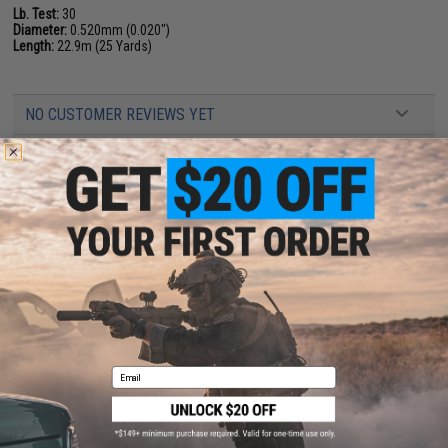
Lb. Test:
30
Diameter:
0.520mm (0.020")
Length:
22.9m (25 Yards)
NO CUSTOMER REVIEWS YET
FIND IN STORE
Have an urgent question about this item?
Contact us, our resident experts
are standing by to answer your questions!
Warning: California's Proposition 65
ADD TO CART
ADD TO WISHLI
Email
Did you find this product somewhere else for cheaper?
Request a price match.
YOU MAY ALSO NEED