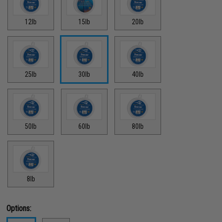
12lb
15lb
20lb
25lb
30lb
40lb
50lb
60lb
80lb
8lb
Options: