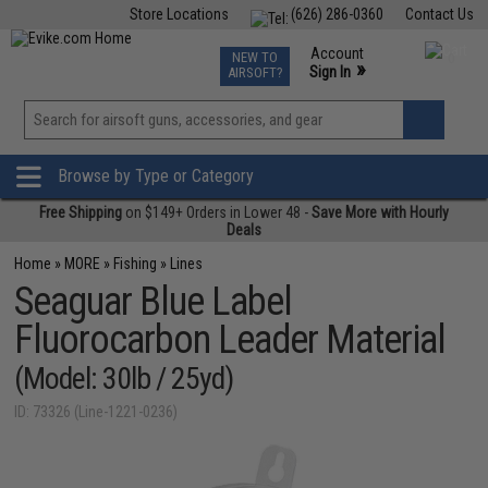
Store Locations
(626) 286-0360
Contact Us
Airsoft
Fishing
Air Gun
TCG
Events
Account
NEW TO
0
»
Sign In
AIRSOFT?
Phone Support M-F 7am-5pm PST
View
»
Wishlist
Browse by Type or Category
Free Shipping
on $149+ Orders in Lower 48 -
Save More with Hourly
Deals
Home
»
MORE
»
Fishing
»
Lines
Seaguar Blue Label
Fluorocarbon Leader Material
(Model: 30lb / 25yd)
ID: 73326 (Line-1221-0236)