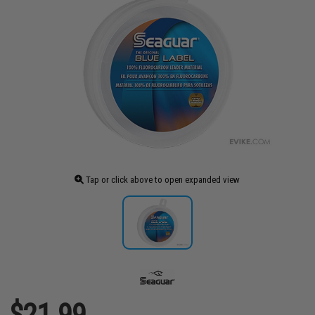
Tap or click above to open expanded view
$21.99