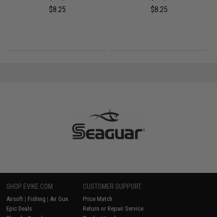
$8.25
$8.25
SHOP EVIKE.COM
CUSTOMER SUPPORT
Airsoft
|
Fishing
|
Air Gun
Price Match
Epic Deals
Return or Repair Service