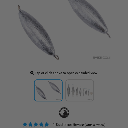
Tap or click above to open expanded view
1 Customer Review
(Write a review)