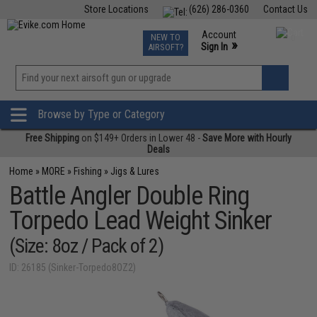
Store Locations
(626) 286-0360
Contact Us
Airsoft
Fishing
Air Gun
TCG
Events
Account
NEW TO
0
»
Sign In
AIRSOFT?
Phone Support M-F 7am-5pm PST
View
»
Wishlist
Browse by Type or Category
Free Shipping
on $149+ Orders in Lower 48 -
Save More with Hourly
Deals
Home
»
MORE
»
Fishing
»
Jigs & Lures
Battle Angler Double Ring
Torpedo Lead Weight Sinker
(Size: 8oz / Pack of 2)
ID: 26185 (Sinker-Torpedo8OZ2)