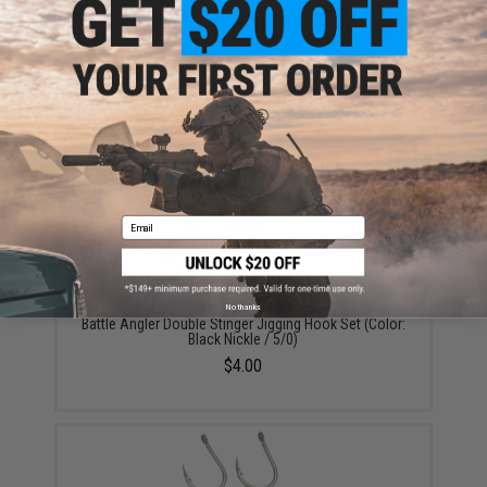
ADD TO CART
ADD TO WISHLI
Did you find this product somewhere else for cheaper?
Request a price match.
YOU MAY ALSO NEED
Email
No thanks
Battle Angler Double Stinger Jigging Hook Set (Color:
Black Nickle / 5/0)
$4.00