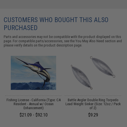
CUSTOMERS WHO BOUGHT THIS ALSO
PURCHASED
Parts and accessories may not be compatible with the product displayed on this
page. For compatible parts/accessories, see the
You May Also Need section
and
please verify details on the product description page.
Fishing License - California (Type: CA
Battle Angler Double Ring Torpedo
Resident - Annual w/ Ocean
Lead Weight Sinker (Size: 12oz / Pack
)
Enhancement)
of 2)
$21.09 - $92.10
$9.29