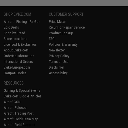
SHOP EVIKE.COM
CUSTOMER SUPPORT
Airsoft
|
Fishing
|
Air Gun
Price Match
Epic Deals
Return or Repair Service
Shop by Brand
Product Lookup
Store Locations
FAQ
Licensed & Exclusives
Policies & Warranty
About Evike.com
Newsletter
Ordering Information
Privacy Policy
International Orders
Terms of Use
Evike-Europe.com
Disclaimer
Coupon Codes
Accessibility
RESOURCES
Gaming & Special Events
Evike.com Blog & Articles
AirsoftCON
Airsoft Palooza
Airsoft Trading Post
Airsoft Field/Team Map
Airsoft Field Support