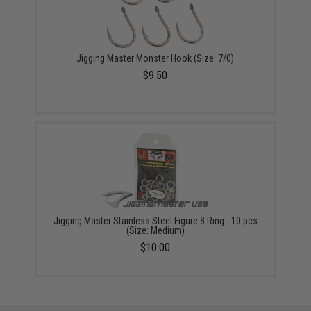
Jigging Master Monster Hook (Size: 7/0)
$9.50
Jigging Master Stainless Steel Figure 8 Ring - 10 pcs
(Size: Medium)
$10.00