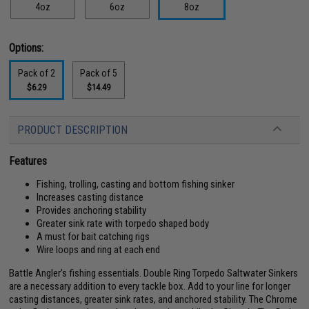
4oz
6oz
8oz
Options:
Pack of 2
Pack of 5
$6.29
$14.49
PRODUCT DESCRIPTION
Features
Fishing, trolling, casting and bottom fishing sinker
Increases casting distance
Provides anchoring stability
Greater sink rate with torpedo shaped body
A must for bait catching rigs
Wire loops and ring at each end
Battle Angler's fishing essentials. Double Ring Torpedo Saltwater Sinkers
are a necessary addition to every tackle box. Add to your line for longer
casting distances, greater sink rates, and anchored stability. The Chrome