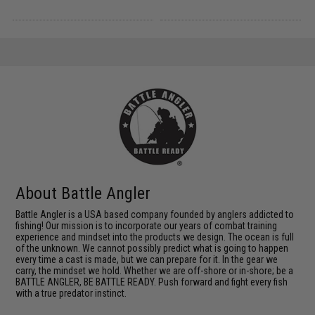
About Battle Angler
Battle Angler is a USA based company founded by anglers addicted to
fishing! Our mission is to incorporate our years of combat training
experience and mindset into the products we design. The ocean is full
of the unknown. We cannot possibly predict what is going to happen
every time a cast is made, but we can prepare for it. In the gear we
carry, the mindset we hold. Whether we are off-shore or in-shore; be a
BATTLE ANGLER, BE BATTLE READY. Push forward and fight every fish
with a true predator instinct.