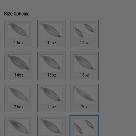
Size Options:
1.5oz
10oz
12oz
14oz
16oz
18oz
2.5oz
20oz
2oz