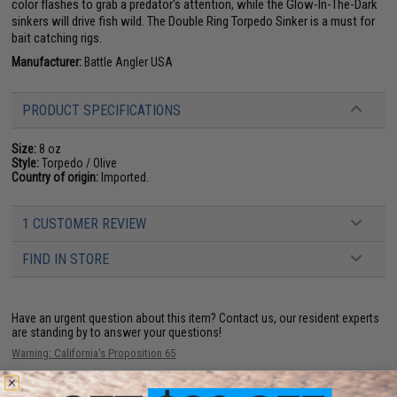
color flashes to grab a predator's attention, while the Glow-In-The-Dark
sinkers will drive fish wild. The Double Ring Torpedo Sinker is a must for
bait catching rigs.
Manufacturer:
Battle Angler USA
PRODUCT SPECIFICATIONS
Size:
8 oz
Style:
Torpedo / Olive
Country of origin:
Imported.
1 CUSTOMER REVIEW
FIND IN STORE
Have an urgent question about this item?
Contact us, our resident experts
are standing by to answer your questions!
Warning: California's Proposition 65