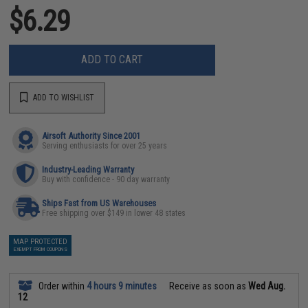
$6.29
ADD TO CART
ADD TO WISHLIST
Airsoft Authority Since 2001
Serving enthusiasts for over 25 years
Industry-Leading Warranty
Buy with confidence - 90 day warranty
Ships Fast from US Warehouses
Free shipping over $149 in lower 48 states
MAP PROTECTED
EXEMPT FROM COUPONS
Order within
4 hours 9 minutes
Receive as soon as
Wed Aug.
12