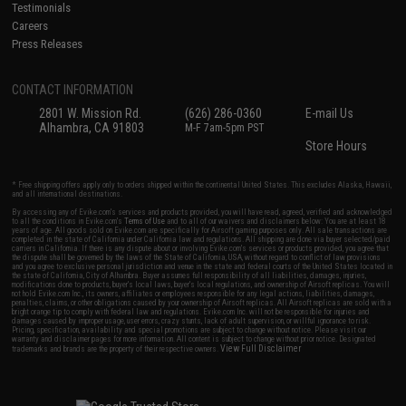
Testimonials
Careers
Press Releases
CONTACT INFORMATION
2801 W. Mission Rd.
(626) 286-0360
E-mail Us
Alhambra, CA 91803
M-F 7am-5pm PST
Store Hours
* Free shipping offers apply only to orders shipped within the continental United States. This excludes Alaska, Hawaii,
and all international destinations.
By accessing any of Evike.com's services and products provided, you will have read, agreed, verified and acknowledged
to all the conditions in Evike.com's
Terms of Use
and to all of our waivers and disclaimers below: You are at least 18
years of age. All goods sold on Evike.com are specifically for Airsoft gaming purposes only. All sale transactions are
completed in the state of California under California law and regulations. All shipping are done via buyer selected/paid
carriers in California. If there is any dispute about or involving Evike.com's services or products provided, you agree that
the dispute shall be governed by the laws of the State of California, USA, without regard to conflict of law provisions
and you agree to exclusive personal jurisdiction and venue in the state and federal courts of the United States located in
the state of California, City of Alhambra. Buyer assumes full responsibility of all liabilities, damages, injuries,
modifications done to products, buyer's local laws, buyer's local regulations, and ownership of Airsoft replicas. You will
not hold Evike.com Inc., its owners, affiliates or employees responsible for any legal actions, liabilities, damages,
penalties, claims, or other obligations caused by your ownership of Airsoft replicas. All Airsoft replicas are sold with a
bright orange tip to comply with federal law and regulations. Evike.com Inc. will not be responsible for injuries and
damages caused by improper usage, user errors, crazy stunts, lack of adult supervision, or willful ignorance to risk.
Pricing, specification, availability and special promotions are subject to change without notice. Please visit our
warranty and disclaimer pages for more information. All content is subject to change without prior notice. Designated
View Full Disclaimer
trademarks and brands are the property of their respective owners.