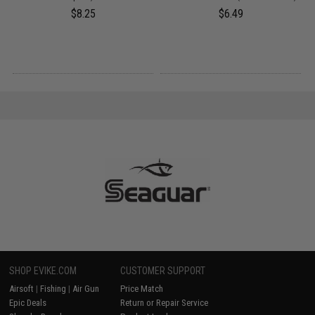
$8.25
$6.49
SHOP EVIKE.COM
CUSTOMER SUPPORT
Airsoft
|
Fishing
|
Air Gun
Price Match
Epic Deals
Return or Repair Service