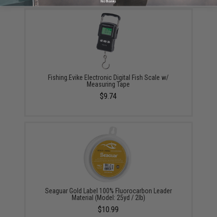
No thanks
Fishing.Evike Electronic Digital Fish Scale w/
Measuring Tape
$9.74
Seaguar Gold Label 100% Fluorocarbon Leader
Material (Model: 25yd / 2lb)
$10.99