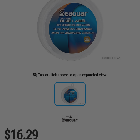
Tap or click above to open expanded view
$16.29