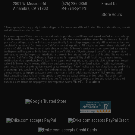
2801 W. Mission Rd.
(626) 286-0360
E-mail Us
Alhambra, CA 91803
M-F 7am-5pm PST
Store Hours
* Free shipping offers apply only to orders shipped within the continental United States. This excludes Alaska, Hawaii,
and all international destinations.
By accessing any of Evike.com's services and products provided, you will have read, agreed, verified and acknowledged
to all the conditions in Evike.com's
Terms of Use
and to all of our waivers and disclaimers below: You are at least 18
years of age. All goods sold on Evike.com are specifically for Airsoft gaming purposes only. All sale transactions are
completed in the state of California under California law and regulations. All shipping are done via buyer selected/paid
carriers in California. If there is any dispute about or involving Evike.com's services or products provided, you agree that
the dispute shall be governed by the laws of the State of California, USA, without regard to conflict of law provisions
and you agree to exclusive personal jurisdiction and venue in the state and federal courts of the United States located in
the state of California, City of Alhambra. Buyer assumes full responsibility of all liabilities, damages, injuries,
modifications done to products, buyer's local laws, buyer's local regulations, and ownership of Airsoft replicas. You will
not hold Evike.com Inc., its owners, affiliates or employees responsible for any legal actions, liabilities, damages,
penalties, claims, or other obligations caused by your ownership of Airsoft replicas. All Airsoft replicas are sold with a
bright orange tip to comply with federal law and regulations. Evike.com Inc. will not be responsible for injuries and
damages caused by improper usage, user errors, crazy stunts, lack of adult supervision, or willful ignorance to risk.
Pricing, specification, availability and special promotions are subject to change without notice. Please visit our
warranty and disclaimer pages for more information. All content is subject to change without prior notice. Designated
View Full Disclaimer
trademarks and brands are the property of their respective owners.