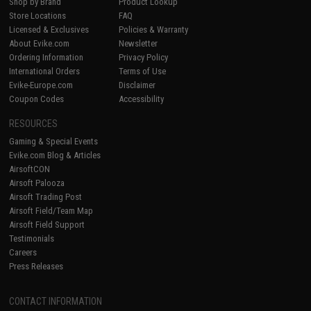
Shop by Brand
Product Lookup
Store Locations
FAQ
Licensed & Exclusives
Policies & Warranty
About Evike.com
Newsletter
Ordering Information
Privacy Policy
International Orders
Terms of Use
Evike-Europe.com
Disclaimer
Coupon Codes
Accessibility
RESOURCES
Gaming & Special Events
Evike.com Blog & Articles
AirsoftCON
Airsoft Palooza
Airsoft Trading Post
Airsoft Field/Team Map
Airsoft Field Support
Testimonials
Careers
Press Releases
CONTACT INFORMATION