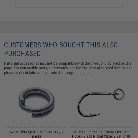
CUSTOMERS WHO BOUGHT THIS ALSO
PURCHASED
Parts and accessories may not be compatible with the product displayed on this
page. For compatible parts/accessories, see the
You May Also Need section
and
please verify details on the product description page.
Owner Ultra Split Ring (Size: #7 / 7-
Mustad Ringed 3X Strong Live Bait
T
l:
pack)
Hook - Black Nickel (Size: 2 Set of 8)