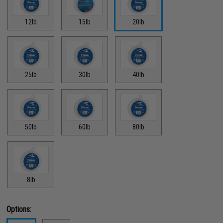
12lb
15lb
20lb
25lb
30lb
40lb
50lb
60lb
80lb
8lb
Options: