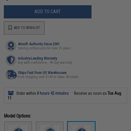
ADD TO CART
ADD TO WISHLIST
Airsoft Authority Since 2001
Serving enthusiasts for over 25 years
Industry-Leading Warranty
Buy with confidence - 90 day warranty
Ships Fast from US Warehouses
Free shipping over $149 in lower 48 states
Order within
8 hours 42 minutes
Receive as soon as
Tue Aug.
11
Model Options: