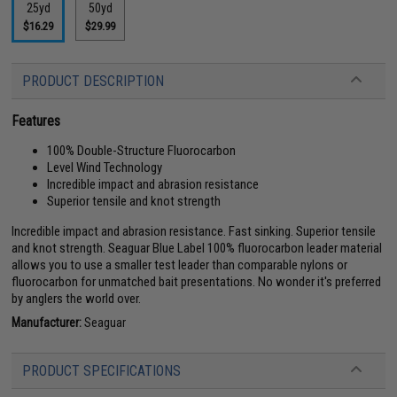
25yd
50yd
$16.29
$29.99
PRODUCT DESCRIPTION
Features
100% Double-Structure Fluorocarbon
Level Wind Technology
Incredible impact and abrasion resistance
Superior tensile and knot strength
Incredible impact and abrasion resistance. Fast sinking. Superior tensile
and knot strength. Seaguar Blue Label 100% fluorocarbon leader material
allows you to use a smaller test leader than comparable nylons or
fluorocarbon for unmatched bait presentations. No wonder it's preferred
by anglers the world over.
Manufacturer:
Seaguar
PRODUCT SPECIFICATIONS