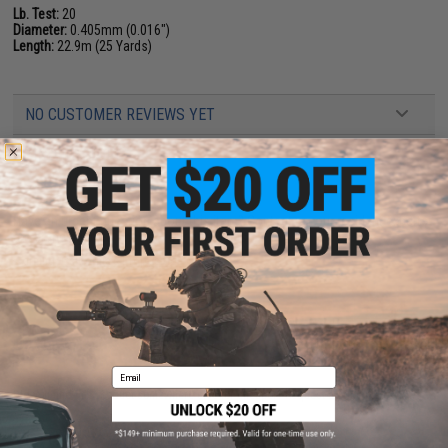
Lb. Test:
20
Diameter:
0.405mm (0.016")
Length:
22.9m (25 Yards)
NO CUSTOMER REVIEWS YET
FIND IN STORE
Have an urgent question about this item?
Contact us, our resident experts
are standing by to answer your questions!
Warning: California's Proposition 65
ADD TO CART
ADD TO WISHLI
Email
Did you find this product somewhere else for cheaper?
Request a price match.
YOU MAY ALSO NEED