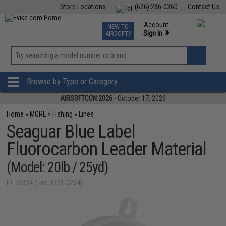
Store Locations
(626) 286-0360
Contact Us
Airsoft
Fishing
Air Gun
TCG
Events
Account
NEW TO
0
»
Sign In
AIRSOFT?
Phone Support M-F 7am-5pm PST
View
»
Wishlist
Browse by Type or Category
AIRSOFTCON 2026
- October 17, 2026
Home
»
MORE
»
Fishing
»
Lines
Seaguar Blue Label
Fluorocarbon Leader Material
(Model: 20lb / 25yd)
ID: 73324 (Line-1221-0234)