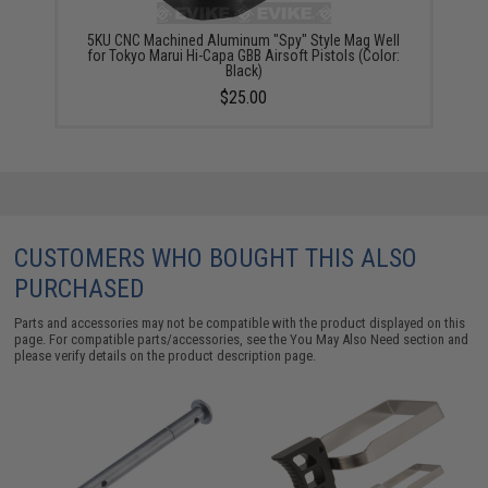
5KU CNC Machined Aluminum "Spy" Style Mag Well
for Tokyo Marui Hi-Capa GBB Airsoft Pistols (Color:
Black)
$25.00
CUSTOMERS WHO BOUGHT THIS ALSO
PURCHASED
Parts and accessories may not be compatible with the product displayed on this
page. For compatible parts/accessories, see the
You May Also Need section
and
please verify details on the product description page.