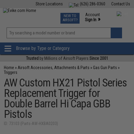
Store Locations
(626) 286-0360
Contact Us
Airsoft
Fishing
Air Gun
TCG
Events
Account
NEW TO
0
»
Sign In
AIRSOFT?
Phone Support M-F 7am-5pm PST
View
»
Wishlist
Browse by Type or Category
Trusted
by Millions of Airsoft Players
Since 2001
Home
»
Airsoft Accessories, Attachments & Parts
»
Gas Gun Parts
»
Triggers
AW Custom HX21 Pistol Series
Replacement Trigger for
Double Barrel Hi Capa GBB
Pistols
ID: 73103 (Parts-AW-HXBA0203)