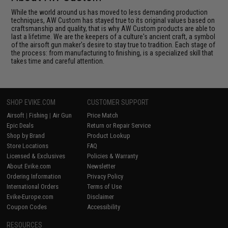
While the world around us has moved to less demanding production
techniques, AW Custom has stayed true to its original values based on
craftsmanship and quality, that is why AW Custom products are able to
last a lifetime. We are the keepers of a culture's ancient craft, a symbol
of the airsoft gun maker's desire to stay true to tradition. Each stage of
the process: from manufacturing to finishing, is a specialized skill that
takes time and careful attention.
SHOP EVIKE.COM
CUSTOMER SUPPORT
Airsoft
|
Fishing
|
Air Gun
Price Match
Epic Deals
Return or Repair Service
Shop by Brand
Product Lookup
Store Locations
FAQ
Licensed & Exclusives
Policies & Warranty
About Evike.com
Newsletter
Ordering Information
Privacy Policy
International Orders
Terms of Use
Evike-Europe.com
Disclaimer
Coupon Codes
Accessibility
RESOURCES