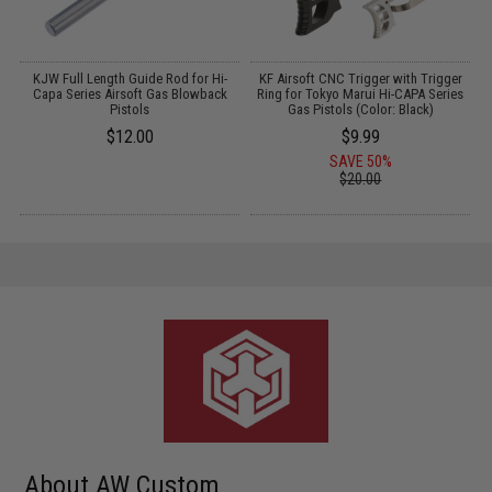
KJW Full Length Guide Rod for Hi-
KF Airsoft CNC Trigger with Trigger
Capa Series Airsoft Gas Blowback
Ring for Tokyo Marui Hi-CAPA Series
Pistols
Gas Pistols (Color: Black)
$12.00
$9.99
SAVE 50%
$20.00
About AW Custom