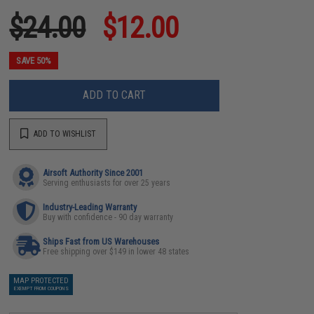
$24.00
$12.00
SAVE 50%
ADD TO CART
ADD TO WISHLIST
Airsoft Authority Since 2001
Serving enthusiasts for over 25 years
Industry-Leading Warranty
Buy with confidence - 90 day warranty
Ships Fast from US Warehouses
Free shipping over $149 in lower 48 states
MAP PROTECTED
EXEMPT FROM COUPONS