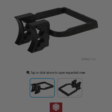
Tap or click above to open expanded view