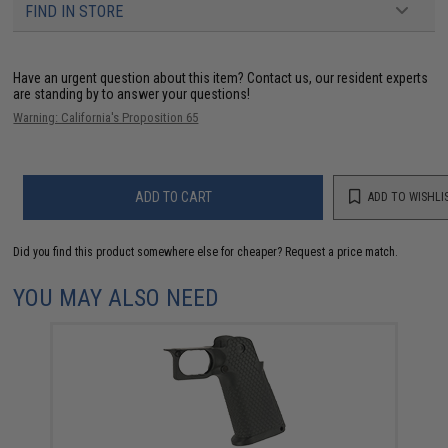
FIND IN STORE
Have an urgent question about this item?
Contact us, our resident experts
are standing by to answer your questions!
Warning: California's Proposition 65
ADD TO CART
ADD TO WISHLI
Did you find this product somewhere else for cheaper?
Request a price match.
YOU MAY ALSO NEED