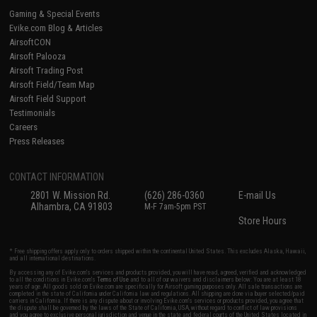
Gaming & Special Events
Evike.com Blog & Articles
AirsoftCON
Airsoft Palooza
Airsoft Trading Post
Airsoft Field/Team Map
Airsoft Field Support
Testimonials
Careers
Press Releases
CONTACT INFORMATION
2801 W. Mission Rd.
(626) 286-0360
E-mail Us
Alhambra, CA 91803
M-F 7am-5pm PST
Store Hours
* Free shipping offers apply only to orders shipped within the continental United States. This excludes Alaska, Hawaii,
and all international destinations.
By accessing any of Evike.com's services and products provided, you will have read, agreed, verified and acknowledged
to all the conditions in Evike.com's
Terms of Use
and to all of our waivers and disclaimers below: You are at least 18
years of age. All goods sold on Evike.com are specifically for Airsoft gaming purposes only. All sale transactions are
completed in the state of California under California law and regulations. All shipping are done via buyer selected/paid
carriers in California. If there is any dispute about or involving Evike.com's services or products provided, you agree that
the dispute shall be governed by the laws of the State of California, USA, without regard to conflict of law provisions
and you agree to exclusive personal jurisdiction and venue in the state and federal courts of the United States located in