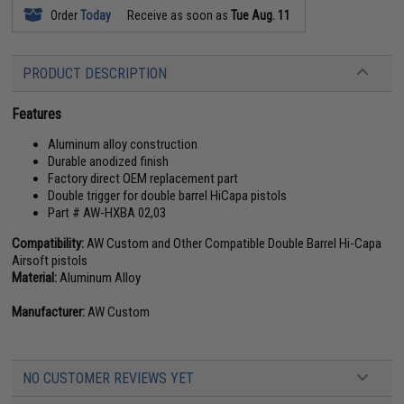
Order
Today
Receive as soon as
Tue Aug. 11
PRODUCT DESCRIPTION
Features
Aluminum alloy construction
Durable anodized finish
Factory direct OEM replacement part
Double trigger for double barrel HiCapa pistols
Part # AW-HXBA 02,03
Compatibility:
AW Custom and Other Compatible Double Barrel Hi-Capa
Airsoft pistols
Material:
Aluminum Alloy
Manufacturer:
AW Custom
NO CUSTOMER REVIEWS YET