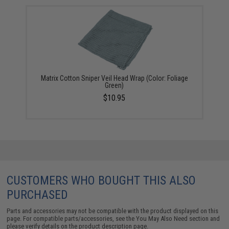
Matrix Cotton Sniper Veil Head Wrap (Color: Foliage
Green)
$10.95
CUSTOMERS WHO BOUGHT THIS ALSO
PURCHASED
Parts and accessories may not be compatible with the product displayed on this
page. For compatible parts/accessories, see the
You May Also Need section
and
please verify details on the product description page.