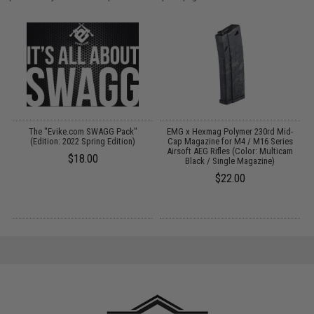
gs
The "Evike.com SWAGG Pack"
EMG x Hexmag Polymer 230rd Mid-
C
(Edition: 2022 Spring Edition)
Cap Magazine for M4 / M16 Series
S
Airsoft AEG Rifles (Color: Multicam
$18.00
Black / Single Magazine)
$22.00