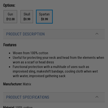
Options:
Gun
Skull
Spartan
$12.00
$3.99
$3.99
PRODUCT DESCRIPTION
Features
Woven from 100% cotton
Useful for protecting your neck and head from the elements when
worn as a scarf or head dress
Functional protection with a multitude of uses such as
improvised sling, makeshift bandage, cooling cloth when wet
with water, improvised gathering sack
Manufacturer:
Matrix
PRODUCT SPECIFICATIONS
Material:
100% cotton