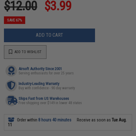
$12.00
$3.99
SAVE 67%
ADD TO CART
ADD TO WISHLIST
Airsoft Authority Since 2001
Serving enthusiasts for over 25 years
Industry-Leading Warranty
Buy with confidence - 90 day warranty
Ships Fast from US Warehouses
Free shipping over $149 in lower 48 states
Order within
8 hours 40 minutes
Receive as soon as
Tue Aug.
11