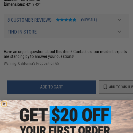
Dimensions:
42" x 42"
8 CUSTOMER REVIEWS
(VIEW ALL)
FIND IN STORE
Have an urgent question about this item?
Contact us, our resident experts
are standing by to answer your questions!
Warning: California's Proposition 65
ADD TO CART
ADD TO WISHLI
Did you find this product somewhere else for cheaper?
Request a price match.
YOU MAY ALSO NEED