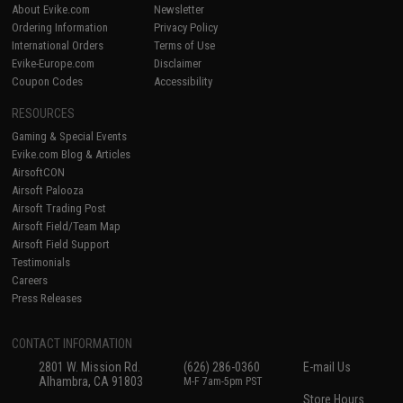
About Evike.com
Newsletter
Ordering Information
Privacy Policy
International Orders
Terms of Use
Evike-Europe.com
Disclaimer
Coupon Codes
Accessibility
RESOURCES
Gaming & Special Events
Evike.com Blog & Articles
AirsoftCON
Airsoft Palooza
Airsoft Trading Post
Airsoft Field/Team Map
Airsoft Field Support
Testimonials
Careers
Press Releases
CONTACT INFORMATION
2801 W. Mission Rd.
(626) 286-0360
E-mail Us
Alhambra, CA 91803
M-F 7am-5pm PST
Store Hours