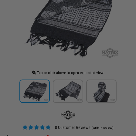
Tap or click above to open expanded view
8 Customer Reviews
(Write a review)