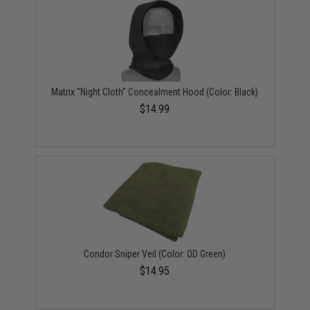
Matrix "Night Cloth" Concealment Hood (Color: Black)
$14.99
Condor Sniper Veil (Color: OD Green)
$14.95