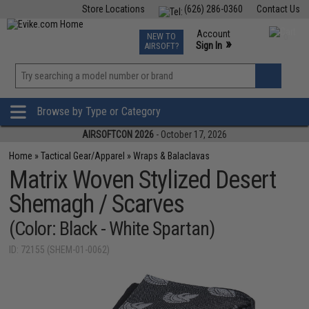
Store Locations
(626) 286-0360
Contact Us
Airsoft
Fishing
Air Gun
TCG
Events
Account
NEW TO
0
»
Sign In
AIRSOFT?
Phone Support M-F 7am-5pm PST
View
»
Wishlist
Browse by Type or Category
AIRSOFTCON 2026
- October 17, 2026
Home
»
Tactical Gear/Apparel
»
Wraps & Balaclavas
Matrix Woven Stylized Desert
Shemagh / Scarves
(Color: Black - White Spartan)
ID: 72155 (SHEM-01-0062)