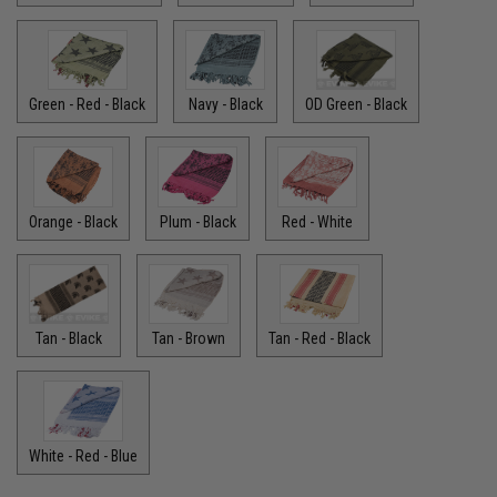
Green - Red - Black
Navy - Black
OD Green - Black
Orange - Black
Plum - Black
Red - White
Tan - Black
Tan - Brown
Tan - Red - Black
White - Red - Blue