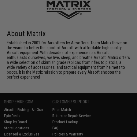
About Matrix
Established in 2001 for Airsofters by Airsofters. Team Matrix thrive on
the vision to better the sport of Airsoft with affordable high quality
Airsoft equipment. With decades of experiences as Airsoft
enthusiasts ourselves, we live, sleep, and breathe Airsoft. Matrix offers
a wide selection of skirmish grade replicas from rifles to pistols, a
wide variety of accessories, and tactical equipment from helmets to
boots. It is the Matrix mission to prepare every Airsoft shooter the
perfect experience!
SHOP EVIKE.COM
CUSTOMER SUPPORT
Airsoft
|
Fishing
|
Air Gun
Price Match
Epic Deals
Return or Repair Service
Shop by Brand
Product Lookup
Store Locations
FAQ
Licensed & Exclusives
Policies & Warranty