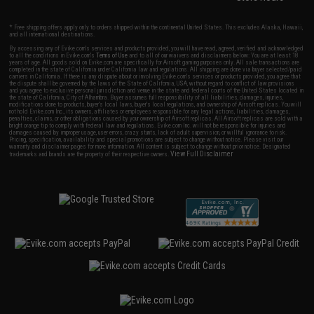
* Free shipping offers apply only to orders shipped within the continental United States. This excludes Alaska, Hawaii,
and all international destinations.
By accessing any of Evike.com's services and products provided, you will have read, agreed, verified and acknowledged
to all the conditions in Evike.com's
Terms of Use
and to all of our waivers and disclaimers below: You are at least 18
years of age. All goods sold on Evike.com are specifically for Airsoft gaming purposes only. All sale transactions are
completed in the state of California under California law and regulations. All shipping are done via buyer selected/paid
carriers in California. If there is any dispute about or involving Evike.com's services or products provided, you agree that
the dispute shall be governed by the laws of the State of California, USA, without regard to conflict of law provisions
and you agree to exclusive personal jurisdiction and venue in the state and federal courts of the United States located in
the state of California, City of Alhambra. Buyer assumes full responsibility of all liabilities, damages, injuries,
modifications done to products, buyer's local laws, buyer's local regulations, and ownership of Airsoft replicas. You will
not hold Evike.com Inc., its owners, affiliates or employees responsible for any legal actions, liabilities, damages,
penalties, claims, or other obligations caused by your ownership of Airsoft replicas. All Airsoft replicas are sold with a
bright orange tip to comply with federal law and regulations. Evike.com Inc. will not be responsible for injuries and
damages caused by improper usage, user errors, crazy stunts, lack of adult supervision, or willful ignorance to risk.
Pricing, specification, availability and special promotions are subject to change without notice. Please visit our
warranty and disclaimer pages for more information. All content is subject to change without prior notice. Designated
View Full Disclaimer
trademarks and brands are the property of their respective owners.