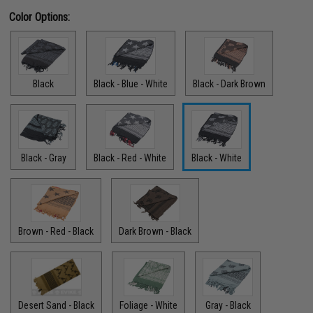
Color Options:
Black
Black - Blue - White
Black - Dark Brown
Black - Gray
Black - Red - White
Black - White
Brown - Red - Black
Dark Brown - Black
Desert Sand - Black
Foliage - White
Gray - Black